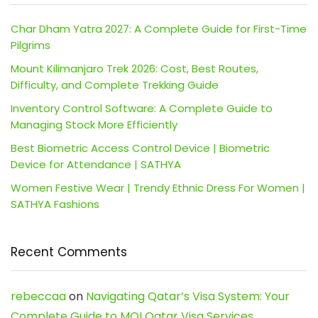
Char Dham Yatra 2027: A Complete Guide for First-Time
Pilgrims
Mount Kilimanjaro Trek 2026: Cost, Best Routes,
Difficulty, and Complete Trekking Guide
Inventory Control Software: A Complete Guide to
Managing Stock More Efficiently
Best Biometric Access Control Device | Biometric
Device for Attendance | SATHYA
Women Festive Wear | Trendy Ethnic Dress For Women |
SATHYA Fashions
Recent Comments
rebeccaa
on
Navigating Qatar’s Visa System: Your
Complete Guide to MOI Qatar Visa Services