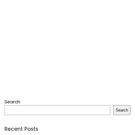
Search
Search
Recent Posts