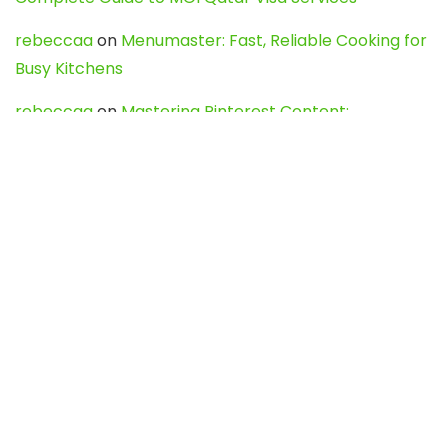
rebeccaa
on
Menumaster: Fast, Reliable Cooking for
Busy Kitchens
rebeccaa
on
Mastering Pinterest Content:
Strategies, Trends, and Tools like DownPint to Boost
Your Visual Presence
Evo888_kgOl
on
How to Unpublish your wordpress
site
webdesign service
on
Best WordPress Hosting
Services for Blogs, Business & eCommerce
Latest Posts
Char Dham Yatra 2027: A Complete