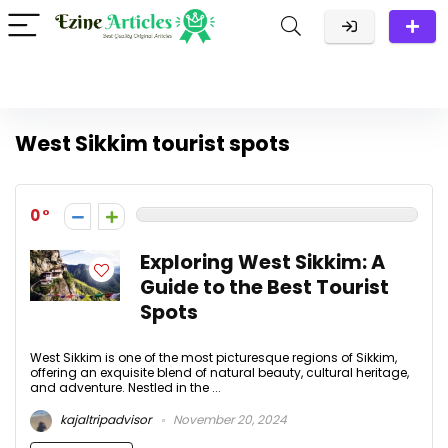
West Sikkim tourist spots
0
Exploring West Sikkim: A
Guide to the Best Tourist
Spots
West Sikkim is one of the most picturesque regions of Sikkim,
offering an exquisite blend of natural beauty, cultural heritage,
and adventure. Nestled in the ...
kajaltripadvisor
November 20, 2024