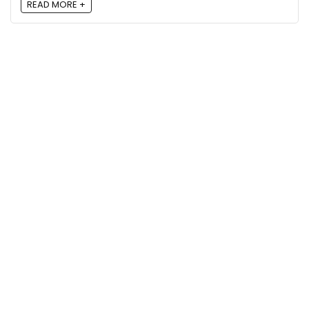
READ MORE +