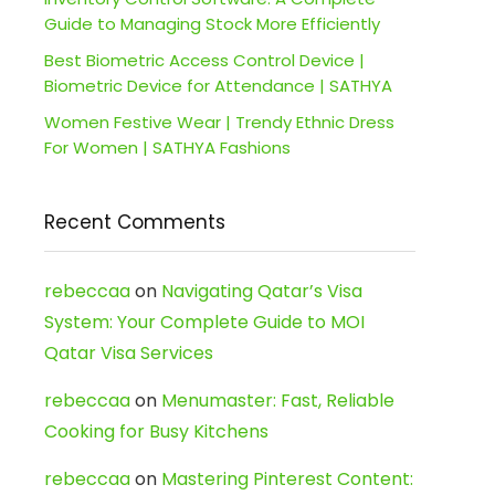
Guide to Managing Stock More Efficiently
Best Biometric Access Control Device |
Biometric Device for Attendance | SATHYA
Women Festive Wear | Trendy Ethnic Dress
For Women | SATHYA Fashions
Recent Comments
rebeccaa
on
Navigating Qatar’s Visa
System: Your Complete Guide to MOI
Qatar Visa Services
rebeccaa
on
Menumaster: Fast, Reliable
Cooking for Busy Kitchens
rebeccaa
on
Mastering Pinterest Content: