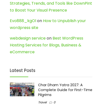
Strategies, Trends, and Tools like DownPint
to Boost Your Visual Presence
Evo888_kgOl
on
How to Unpublish your
wordpress site
webdesign service
on
Best WordPress
Hosting Services for Blogs, Business &
eCommerce
Latest Posts
Char Dham Yatra 2027: A
Complete Guide for First-Time
Pilgrims
Travel
0