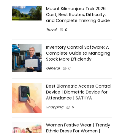
Mount Kilimanjaro Trek 2026:
Cost, Best Routes, Difficulty,
and Complete Trekking Guide
Travel
0
Inventory Control Software: A
Complete Guide to Managing
Stock More Efficiently
General
0
Best Biometric Access Control
Device | Biometric Device for
Attendance | SATHYA
Shopping
0
Women Festive Wear | Trendy
Ethnic Dress For Women |