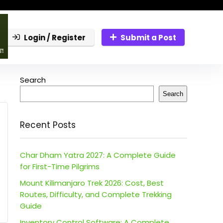
Login / Register
Submit a Post
Search
Search
Recent Posts
Char Dham Yatra 2027: A Complete Guide
for First-Time Pilgrims
Mount Kilimanjaro Trek 2026: Cost, Best
Routes, Difficulty, and Complete Trekking
Guide
Inventory Control Software: A Complete