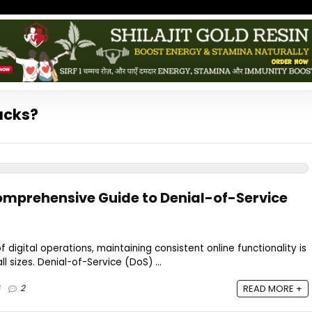
acks?
omprehensive Guide to Denial-of-Service
f digital operations, maintaining consistent online functionality is
all sizes. Denial-of-Service (DoS) ...
4
2
READ MORE +