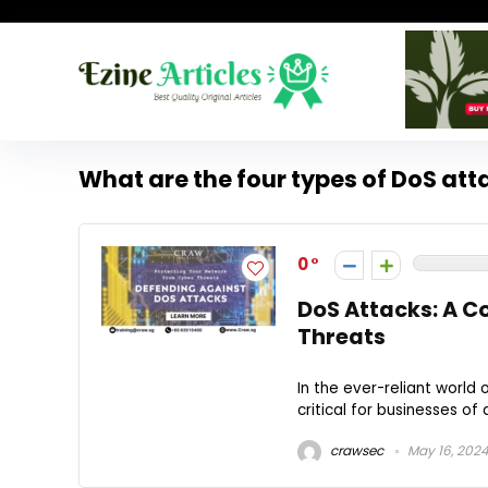
What are the four types of DoS att
0
DoS Attacks: A C
Threats
In the ever-reliant world o
critical for businesses of 
crawsec
May 16, 202