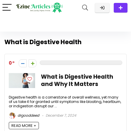
What is Digestive Health
0
What is Digestive Health
and Why It Matters
Digestive health is a cornerstone of overall wellness, yet many
of us take it for granted until symptoms like bloating, heartburn,
or indigestion disrupt our ...
drgooddeed
December 7, 2024
READ MORE +