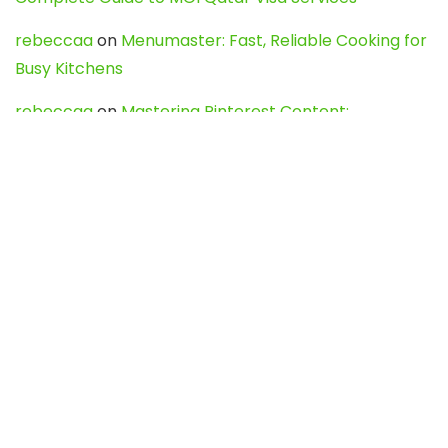
rebeccaa
on
Menumaster: Fast, Reliable Cooking for
Busy Kitchens
rebeccaa
on
Mastering Pinterest Content:
Strategies, Trends, and Tools like DownPint to Boost
Your Visual Presence
Evo888_kgOl
on
How to Unpublish your wordpress
site
webdesign service
on
Best WordPress Hosting
Services for Blogs, Business & eCommerce
Latest Posts
Char Dham Yatra 2027: A Complete