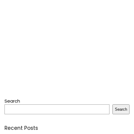
Search
Search
Recent Posts