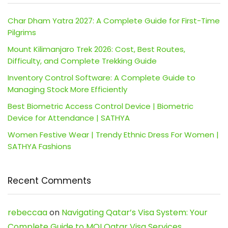
Char Dham Yatra 2027: A Complete Guide for First-Time
Pilgrims
Mount Kilimanjaro Trek 2026: Cost, Best Routes,
Difficulty, and Complete Trekking Guide
Inventory Control Software: A Complete Guide to
Managing Stock More Efficiently
Best Biometric Access Control Device | Biometric
Device for Attendance | SATHYA
Women Festive Wear | Trendy Ethnic Dress For Women |
SATHYA Fashions
Recent Comments
rebeccaa
on
Navigating Qatar’s Visa System: Your
Complete Guide to MOI Qatar Visa Services