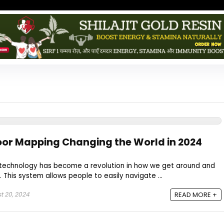
oor Mapping Changing the World in 2024
technology has become a revolution in how we get around and
 This system allows people to easily navigate ...
t 20, 2024
READ MORE +