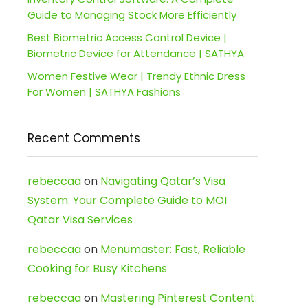
Guide to Managing Stock More Efficiently
Best Biometric Access Control Device |
Biometric Device for Attendance | SATHYA
Women Festive Wear | Trendy Ethnic Dress
For Women | SATHYA Fashions
Recent Comments
rebeccaa
on
Navigating Qatar’s Visa
System: Your Complete Guide to MOI
Qatar Visa Services
rebeccaa
on
Menumaster: Fast, Reliable
Cooking for Busy Kitchens
rebeccaa
on
Mastering Pinterest Content: