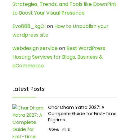
Strategies, Trends, and Tools like DownPint
to Boost Your Visual Presence
Evo888_kgOl
on
How to Unpublish your
wordpress site
webdesign service
on
Best WordPress
Hosting Services for Blogs, Business &
eCommerce
Latest Posts
Char Dham Yatra 2027: A
Complete Guide for First-Time
Pilgrims
Travel
0