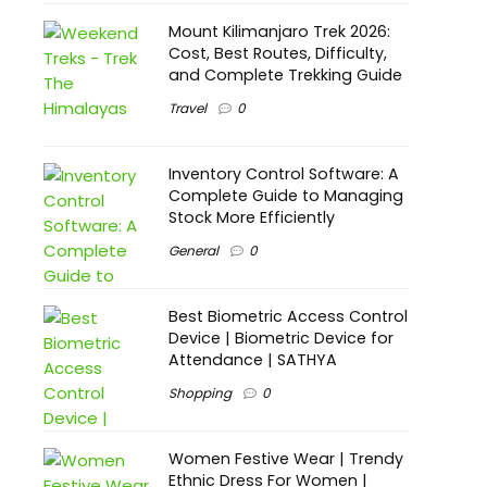
Mount Kilimanjaro Trek 2026:
Cost, Best Routes, Difficulty,
and Complete Trekking Guide
Travel
0
Inventory Control Software: A
Complete Guide to Managing
Stock More Efficiently
General
0
Best Biometric Access Control
Device | Biometric Device for
Attendance | SATHYA
Shopping
0
Women Festive Wear | Trendy
Ethnic Dress For Women |