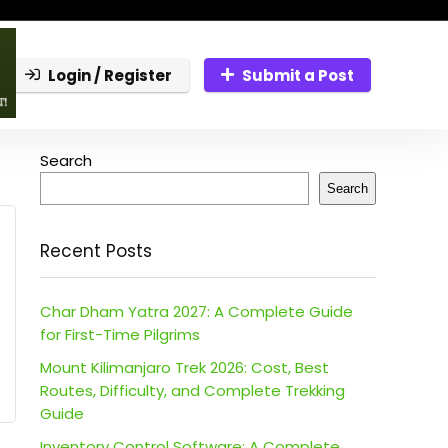
Login / Register
Submit a Post
Search
Search
Recent Posts
Char Dham Yatra 2027: A Complete Guide
for First-Time Pilgrims
Mount Kilimanjaro Trek 2026: Cost, Best
Routes, Difficulty, and Complete Trekking
Guide
Inventory Control Software: A Complete