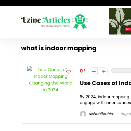
what is indoor mapping
0
Use Cases of Ind
By 2024, indoor mapping 
engage with inner spaces.
aishahibrahim
Augus