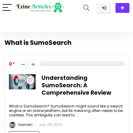
What is SumoSearch
0
Understanding
SumoSearch: A
Comprehensive Review
What is SumoSearch? SumoSearch might sound like a search
engine or an online platform, but its meaning often needs to be
clarified. This ambiguity can lead to ...
hasnain
July 29, 2024