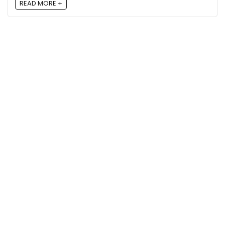
READ MORE +