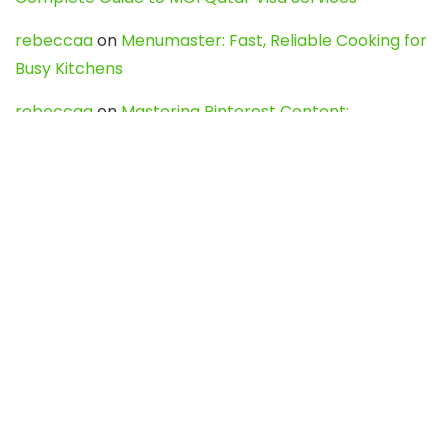
rebeccaa
on
Menumaster: Fast, Reliable Cooking for
Busy Kitchens
rebeccaa
on
Mastering Pinterest Content:
Strategies, Trends, and Tools like DownPint to Boost
Your Visual Presence
Evo888_kgOl
on
How to Unpublish your wordpress
site
webdesign service
on
Best WordPress Hosting
Services for Blogs, Business & eCommerce
Latest Posts
Char Dham Yatra 2027: A Complete