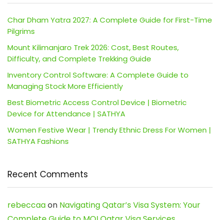
Char Dham Yatra 2027: A Complete Guide for First-Time
Pilgrims
Mount Kilimanjaro Trek 2026: Cost, Best Routes,
Difficulty, and Complete Trekking Guide
Inventory Control Software: A Complete Guide to
Managing Stock More Efficiently
Best Biometric Access Control Device | Biometric
Device for Attendance | SATHYA
Women Festive Wear | Trendy Ethnic Dress For Women |
SATHYA Fashions
Recent Comments
rebeccaa
on
Navigating Qatar’s Visa System: Your
Complete Guide to MOI Qatar Visa Services