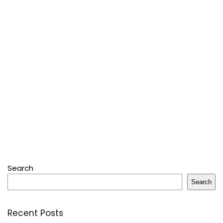
Search
Search
Recent Posts