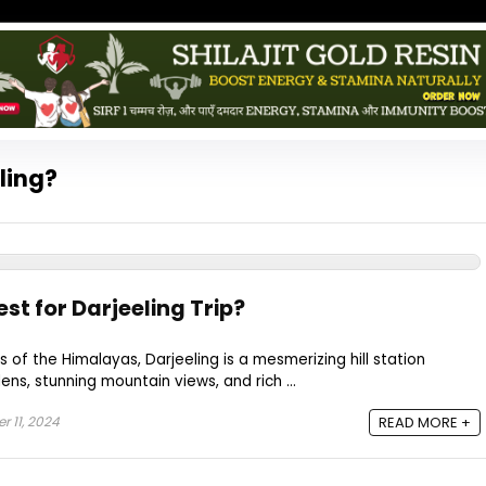
eling?
st for Darjeeling Trip?
ls of the Himalayas, Darjeeling is a mesmerizing hill station
ns, stunning mountain views, and rich ...
 11, 2024
READ MORE +