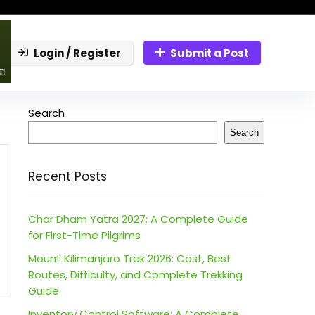
Login / Register
Submit a Post
Search
Search
Recent Posts
Char Dham Yatra 2027: A Complete Guide
for First-Time Pilgrims
Mount Kilimanjaro Trek 2026: Cost, Best
Routes, Difficulty, and Complete Trekking
Guide
Inventory Control Software: A Complete