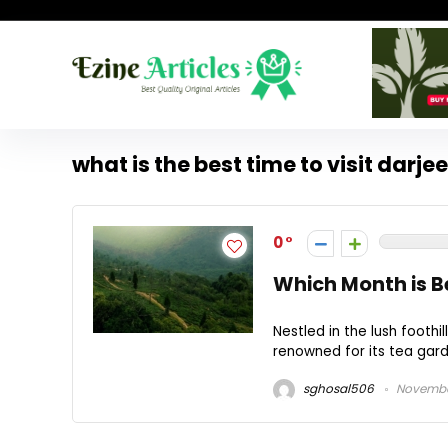
what is the best time to visit darje
0
Which Month is Be
Nestled in the lush foothil
renowned for its tea garde
sghosal506
November