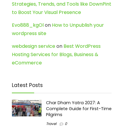
Strategies, Trends, and Tools like DownPint
to Boost Your Visual Presence
Evo888_kgOl
on
How to Unpublish your
wordpress site
webdesign service
on
Best WordPress
Hosting Services for Blogs, Business &
eCommerce
Latest Posts
Char Dham Yatra 2027: A
Complete Guide for First-Time
Pilgrims
Travel
0