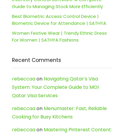
Guide to Managing Stock More Efficiently
Best Biometric Access Control Device |
Biometric Device for Attendance | SATHYA
Women Festive Wear | Trendy Ethnic Dress
For Women | SATHYA Fashions
Recent Comments
rebeccaa
on
Navigating Qatar’s Visa
System: Your Complete Guide to MOI
Qatar Visa Services
rebeccaa
on
Menumaster: Fast, Reliable
Cooking for Busy Kitchens
rebeccaa
on
Mastering Pinterest Content: