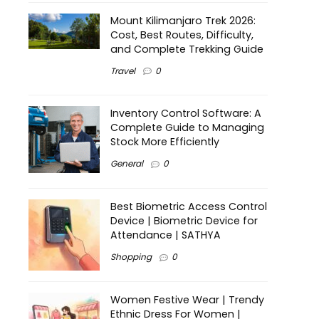
Mount Kilimanjaro Trek 2026:
Cost, Best Routes, Difficulty,
and Complete Trekking Guide
Travel
0
Inventory Control Software: A
Complete Guide to Managing
Stock More Efficiently
General
0
Best Biometric Access Control
Device | Biometric Device for
Attendance | SATHYA
Shopping
0
Women Festive Wear | Trendy
Ethnic Dress For Women |