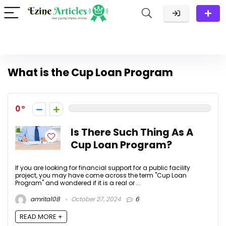
What is the Cup Loan Program
0
Is There Such Thing As A
Cup Loan Program?
If you are looking for financial support for a public facility
project, you may have come across the term "Cup Loan
Program" and wondered if it is a real or ...
amrita108
October 27, 2024
6
READ MORE +