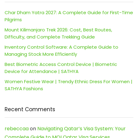
Char Dham Yatra 2027: A Complete Guide for First-Time
Pilgrims
Mount Kilimanjaro Trek 2026: Cost, Best Routes,
Difficulty, and Complete Trekking Guide
Inventory Control Software: A Complete Guide to
Managing Stock More Efficiently
Best Biometric Access Control Device | Biometric
Device for Attendance | SATHYA
Women Festive Wear | Trendy Ethnic Dress For Women |
SATHYA Fashions
Recent Comments
rebeccaa
on
Navigating Qatar’s Visa System: Your
Complete Guide to MOI Qatar Visa Services