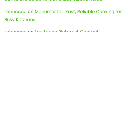
rebeccaa
on
Menumaster: Fast, Reliable Cooking for
Busy Kitchens
rebeccaa
on
Mastering Pinterest Content:
Strategies, Trends, and Tools like DownPint to Boost
Your Visual Presence
Evo888_kgOl
on
How to Unpublish your wordpress
site
webdesign service
on
Best WordPress Hosting
Services for Blogs, Business & eCommerce
Latest Posts
Char Dham Yatra 2027: A Complete