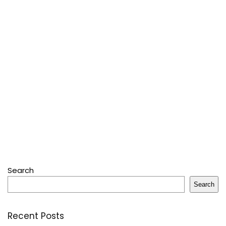
Search
Search
Recent Posts