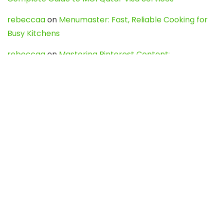
rebeccaa
on
Menumaster: Fast, Reliable Cooking for
Busy Kitchens
rebeccaa
on
Mastering Pinterest Content:
Strategies, Trends, and Tools like DownPint to Boost
Your Visual Presence
Evo888_kgOl
on
How to Unpublish your wordpress
site
webdesign service
on
Best WordPress Hosting
Services for Blogs, Business & eCommerce
Latest Posts
Char Dham Yatra 2027: A Complete