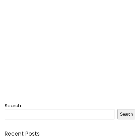
Search
Search
Recent Posts