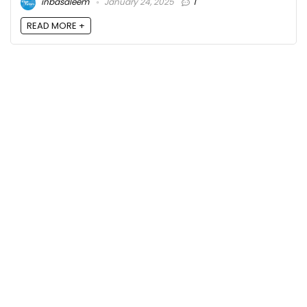
inbasaleem
January 24, 2025
1
READ MORE +