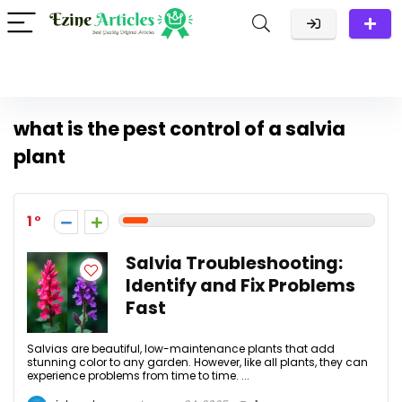
what is the pest control of a salvia
plant
1
Salvia Troubleshooting:
Identify and Fix Problems
Fast
Salvias are beautiful, low-maintenance plants that add
stunning color to any garden. However, like all plants, they can
experience problems from time to time. ...