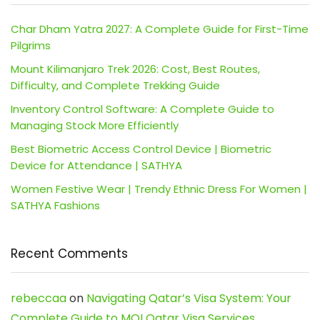
Char Dham Yatra 2027: A Complete Guide for First-Time
Pilgrims
Mount Kilimanjaro Trek 2026: Cost, Best Routes,
Difficulty, and Complete Trekking Guide
Inventory Control Software: A Complete Guide to
Managing Stock More Efficiently
Best Biometric Access Control Device | Biometric
Device for Attendance | SATHYA
Women Festive Wear | Trendy Ethnic Dress For Women |
SATHYA Fashions
Recent Comments
rebeccaa
on
Navigating Qatar’s Visa System: Your
Complete Guide to MOI Qatar Visa Services