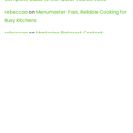
rebeccaa
on
Menumaster: Fast, Reliable Cooking for
Busy Kitchens
rebeccaa
on
Mastering Pinterest Content:
Strategies, Trends, and Tools like DownPint to Boost
Your Visual Presence
Evo888_kgOl
on
How to Unpublish your wordpress
site
webdesign service
on
Best WordPress Hosting
Services for Blogs, Business & eCommerce
Latest Posts
Char Dham Yatra 2027: A Complete