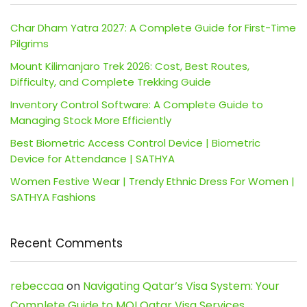
Char Dham Yatra 2027: A Complete Guide for First-Time
Pilgrims
Mount Kilimanjaro Trek 2026: Cost, Best Routes,
Difficulty, and Complete Trekking Guide
Inventory Control Software: A Complete Guide to
Managing Stock More Efficiently
Best Biometric Access Control Device | Biometric
Device for Attendance | SATHYA
Women Festive Wear | Trendy Ethnic Dress For Women |
SATHYA Fashions
Recent Comments
rebeccaa
on
Navigating Qatar’s Visa System: Your
Complete Guide to MOI Qatar Visa Services