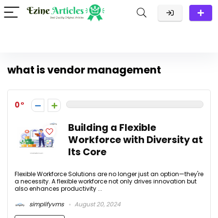
what is vendor management
0
Building a Flexible
Workforce with Diversity at
Its Core
Flexible Workforce Solutions are no longer just an option—they're
a necessity. A flexible workforce not only drives innovation but
also enhances productivity ...
simplifyvms
August 20, 2024