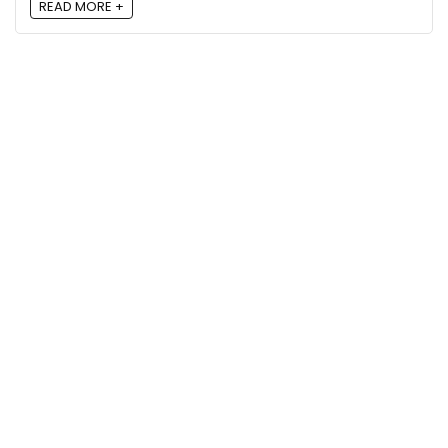
READ MORE +