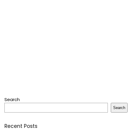
Search
Search
Recent Posts