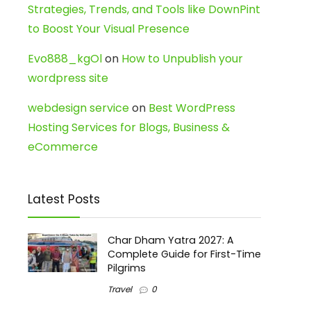
Strategies, Trends, and Tools like DownPint
to Boost Your Visual Presence
Evo888_kgOl
on
How to Unpublish your
wordpress site
webdesign service
on
Best WordPress
Hosting Services for Blogs, Business &
eCommerce
Latest Posts
Char Dham Yatra 2027: A
Complete Guide for First-Time
Pilgrims
Travel
0