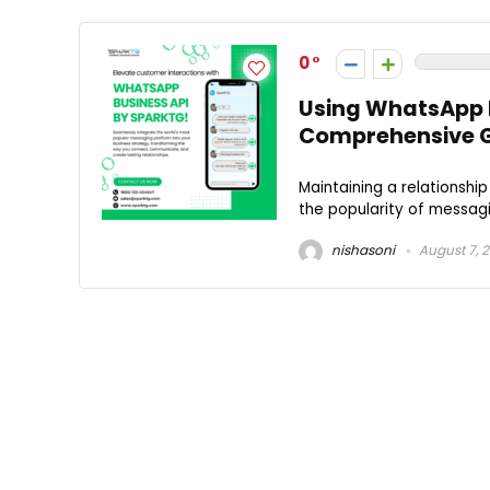
0
Using WhatsApp B
Comprehensive 
Maintaining a relationship
the popularity of messagi
nishasoni
August 7, 