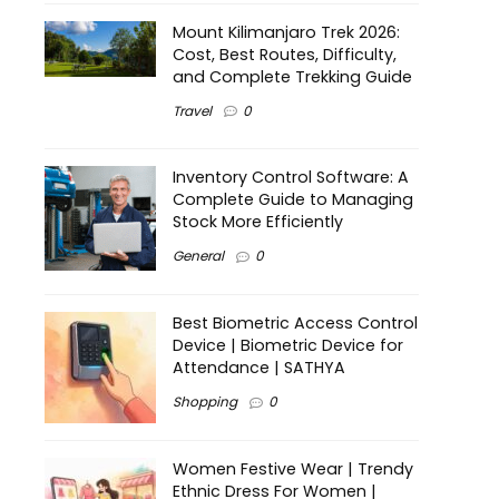
Mount Kilimanjaro Trek 2026:
Cost, Best Routes, Difficulty,
and Complete Trekking Guide
Travel
0
Inventory Control Software: A
Complete Guide to Managing
Stock More Efficiently
General
0
Best Biometric Access Control
Device | Biometric Device for
Attendance | SATHYA
Shopping
0
Women Festive Wear | Trendy
Ethnic Dress For Women |