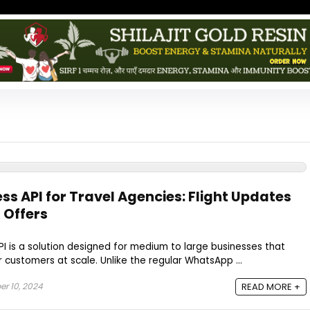
s API for Travel Agencies: Flight Updates
 Offers
 is a solution designed for medium to large businesses that
 customers at scale. Unlike the regular WhatsApp ...
r 10, 2024
READ MORE +