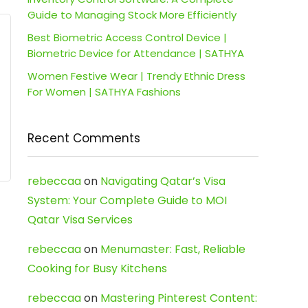
Guide to Managing Stock More Efficiently
Best Biometric Access Control Device |
Biometric Device for Attendance | SATHYA
Women Festive Wear | Trendy Ethnic Dress
For Women | SATHYA Fashions
Recent Comments
rebeccaa
on
Navigating Qatar’s Visa
System: Your Complete Guide to MOI
Qatar Visa Services
rebeccaa
on
Menumaster: Fast, Reliable
Cooking for Busy Kitchens
rebeccaa
on
Mastering Pinterest Content: