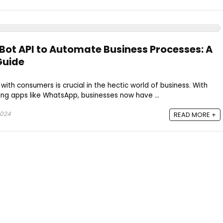
ot API to Automate Business Processes: A
Guide
 with consumers is crucial in the hectic world of business. With
ng apps like WhatsApp, businesses now have ...
2024
READ MORE +