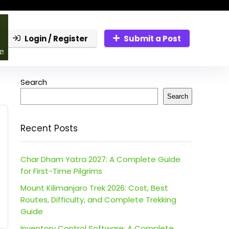
Login / Register
Submit a Post
Search
Search
Recent Posts
Char Dham Yatra 2027: A Complete Guide
for First-Time Pilgrims
Mount Kilimanjaro Trek 2026: Cost, Best
Routes, Difficulty, and Complete Trekking
Guide
Inventory Control Software: A Complete