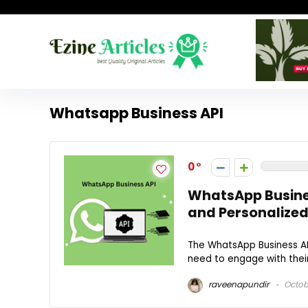
Whatsapp Business API
0
WhatsApp Busines
and Personalized
The WhatsApp Business API
need to engage with their
raveenapundir
Octobe