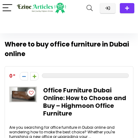
Where to buy office furniture in Dubai
online
0
Office Furniture Dubai
Online: How to Choose and
Buy – Highmoon Office
Furniture
Are you searching for office furniture in Dubai online and
wondering how to make the best choice? Whether you're
furnishing a new office or upgrading your ...