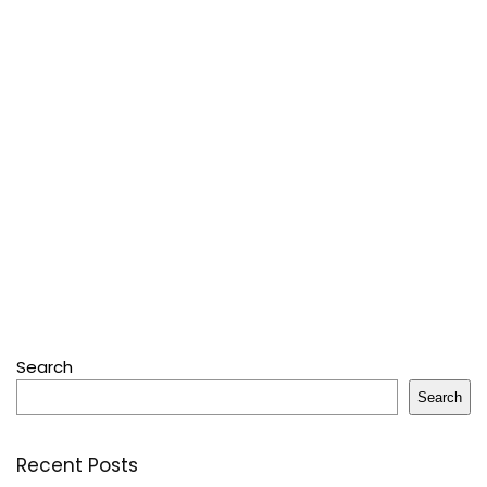
Search
Search
Recent Posts