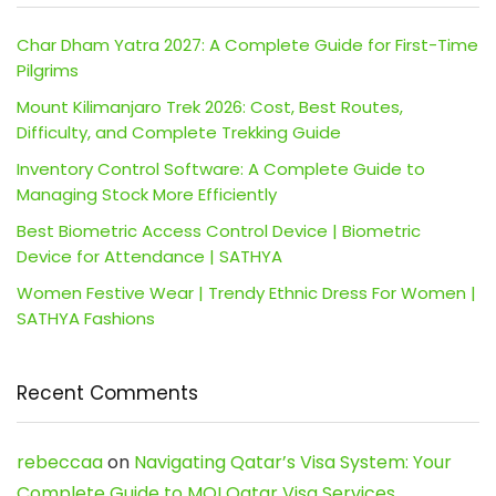
Char Dham Yatra 2027: A Complete Guide for First-Time
Pilgrims
Mount Kilimanjaro Trek 2026: Cost, Best Routes,
Difficulty, and Complete Trekking Guide
Inventory Control Software: A Complete Guide to
Managing Stock More Efficiently
Best Biometric Access Control Device | Biometric
Device for Attendance | SATHYA
Women Festive Wear | Trendy Ethnic Dress For Women |
SATHYA Fashions
Recent Comments
rebeccaa
on
Navigating Qatar’s Visa System: Your
Complete Guide to MOI Qatar Visa Services