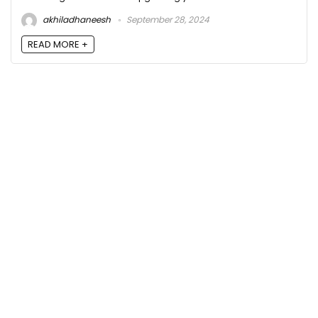
akhiladhaneesh
September 28, 2024
READ MORE +