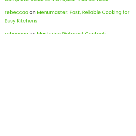
rebeccaa
on
Menumaster: Fast, Reliable Cooking for
Busy Kitchens
rebeccaa
on
Mastering Pinterest Content:
Strategies, Trends, and Tools like DownPint to Boost
Your Visual Presence
Evo888_kgOl
on
How to Unpublish your wordpress
site
webdesign service
on
Best WordPress Hosting
Services for Blogs, Business & eCommerce
Latest Posts
Char Dham Yatra 2027: A Complete