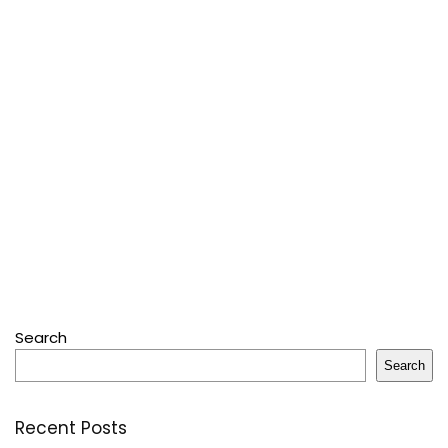
Search
Search
Recent Posts