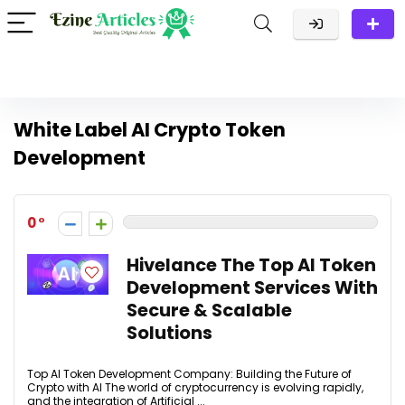
White Label AI Crypto Token
Development
0
Hivelance The Top AI Token
Development Services With
Secure & Scalable
Solutions
Top AI Token Development Company: Building the Future of
Crypto with AI The world of cryptocurrency is evolving rapidly,
and the integration of Artificial ...