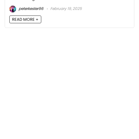
peterkester96
February 19, 2025
READ MORE +