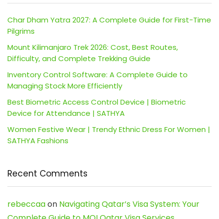
Char Dham Yatra 2027: A Complete Guide for First-Time
Pilgrims
Mount Kilimanjaro Trek 2026: Cost, Best Routes,
Difficulty, and Complete Trekking Guide
Inventory Control Software: A Complete Guide to
Managing Stock More Efficiently
Best Biometric Access Control Device | Biometric
Device for Attendance | SATHYA
Women Festive Wear | Trendy Ethnic Dress For Women |
SATHYA Fashions
Recent Comments
rebeccaa
on
Navigating Qatar’s Visa System: Your
Complete Guide to MOI Qatar Visa Services