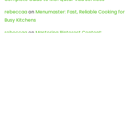
rebeccaa
on
Menumaster: Fast, Reliable Cooking for
Busy Kitchens
rebeccaa
on
Mastering Pinterest Content:
Strategies, Trends, and Tools like DownPint to Boost
Your Visual Presence
Evo888_kgOl
on
How to Unpublish your wordpress
site
webdesign service
on
Best WordPress Hosting
Services for Blogs, Business & eCommerce
Latest Posts
Char Dham Yatra 2027: A Complete