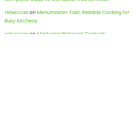
rebeccaa
on
Menumaster: Fast, Reliable Cooking for
Busy Kitchens
rebeccaa
on
Mastering Pinterest Content:
Strategies, Trends, and Tools like DownPint to Boost
Your Visual Presence
Evo888_kgOl
on
How to Unpublish your wordpress
site
webdesign service
on
Best WordPress Hosting
Services for Blogs, Business & eCommerce
Latest Posts
Char Dham Yatra 2027: A Complete