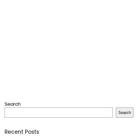
Search
Search
Recent Posts