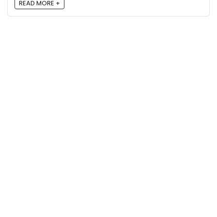
READ MORE +