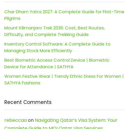
Char Dham Yatra 2027: A Complete Guide for First-Time
Pilgrims
Mount Kilimanjaro Trek 2026: Cost, Best Routes,
Difficulty, and Complete Trekking Guide
Inventory Control Software: A Complete Guide to
Managing Stock More Efficiently
Best Biometric Access Control Device | Biometric
Device for Attendance | SATHYA
Women Festive Wear | Trendy Ethnic Dress For Women |
SATHYA Fashions
Recent Comments
rebeccaa
on
Navigating Qatar’s Visa System: Your
Complete Guide to MOI Qatar Visa Services