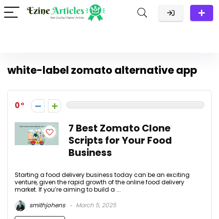
white-label zomato alternative app
0
7 Best Zomato Clone
Scripts for Your Food
Business
Starting a food delivery business today can be an exciting
venture, given the rapid growth of the online food delivery
market. If you’re aiming to build a ...
smithjohens
March 5, 2025