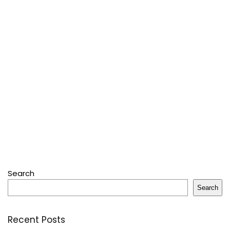
Search
Search
Recent Posts