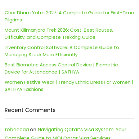
Char Dham Yatra 2027: A Complete Guide for First-Time
Pilgrims
Mount Kilimanjaro Trek 2026: Cost, Best Routes,
Difficulty, and Complete Trekking Guide
Inventory Control Software: A Complete Guide to
Managing Stock More Efficiently
Best Biometric Access Control Device | Biometric
Device for Attendance | SATHYA
Women Festive Wear | Trendy Ethnic Dress For Women |
SATHYA Fashions
Recent Comments
rebeccaa
on
Navigating Qatar’s Visa System: Your
Complete Guide to MOI Qatar Visa Services