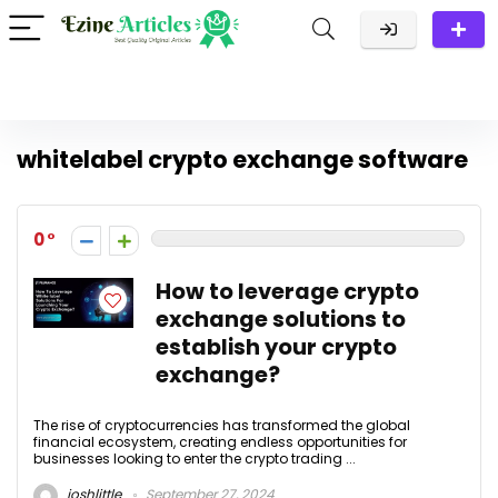
whitelabel crypto exchange software
0
How to leverage crypto
exchange solutions to
establish your crypto
exchange?
The rise of cryptocurrencies has transformed the global
financial ecosystem, creating endless opportunities for
businesses looking to enter the crypto trading ...
joshlittle
September 27, 2024