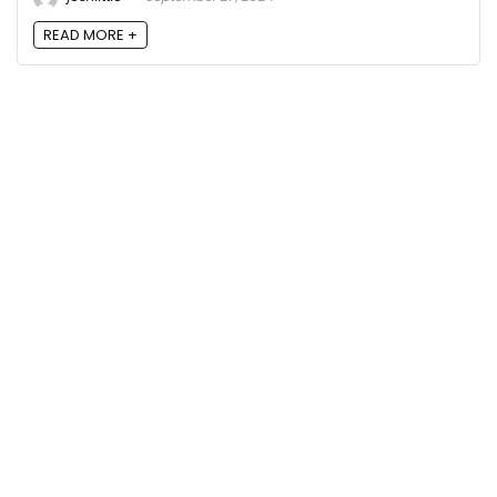
READ MORE +