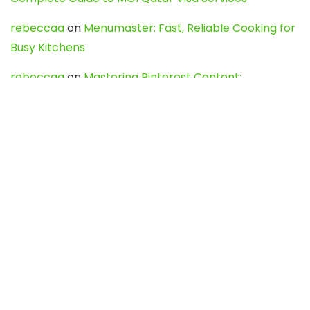
rebeccaa
on
Menumaster: Fast, Reliable Cooking for
Busy Kitchens
rebeccaa
on
Mastering Pinterest Content:
Strategies, Trends, and Tools like DownPint to Boost
Your Visual Presence
Evo888_kgOl
on
How to Unpublish your wordpress
site
webdesign service
on
Best WordPress Hosting
Services for Blogs, Business & eCommerce
Latest Posts
Char Dham Yatra 2027: A Complete