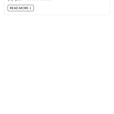
READ MORE +