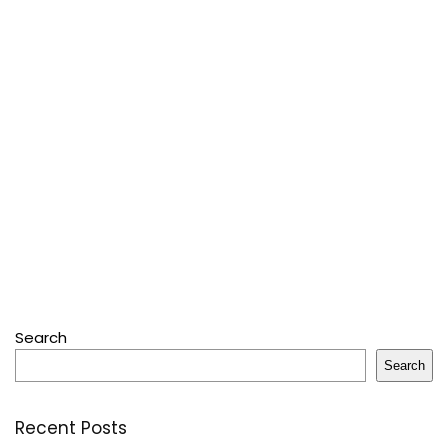
Search
Search
Recent Posts