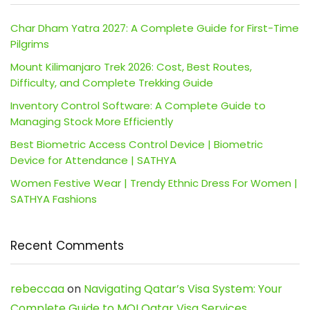
Char Dham Yatra 2027: A Complete Guide for First-Time
Pilgrims
Mount Kilimanjaro Trek 2026: Cost, Best Routes,
Difficulty, and Complete Trekking Guide
Inventory Control Software: A Complete Guide to
Managing Stock More Efficiently
Best Biometric Access Control Device | Biometric
Device for Attendance | SATHYA
Women Festive Wear | Trendy Ethnic Dress For Women |
SATHYA Fashions
Recent Comments
rebeccaa
on
Navigating Qatar’s Visa System: Your
Complete Guide to MOI Qatar Visa Services