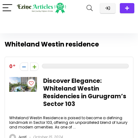
Whiteland Westin residence
0
Discover Elegance:
Whiteland Westin
Residencies in Gurugram’s
Sector 103
Whiteland Westin Residence is poised to become a defining
landmark in Sector 103, offering an unparalleled blend of luxury
and modern amenities. As one of ...
jyoti
October 15, 2024