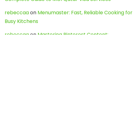
rebeccaa
on
Menumaster: Fast, Reliable Cooking for
Busy Kitchens
rebeccaa
on
Mastering Pinterest Content:
Strategies, Trends, and Tools like DownPint to Boost
Your Visual Presence
Evo888_kgOl
on
How to Unpublish your wordpress
site
webdesign service
on
Best WordPress Hosting
Services for Blogs, Business & eCommerce
Latest Posts
Char Dham Yatra 2027: A Complete