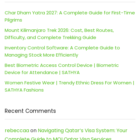
Char Dham Yatra 2027: A Complete Guide for First-Time
Pilgrims
Mount Kilimanjaro Trek 2026: Cost, Best Routes,
Difficulty, and Complete Trekking Guide
Inventory Control Software: A Complete Guide to
Managing Stock More Efficiently
Best Biometric Access Control Device | Biometric
Device for Attendance | SATHYA
Women Festive Wear | Trendy Ethnic Dress For Women |
SATHYA Fashions
Recent Comments
rebeccaa
on
Navigating Qatar’s Visa System: Your
Complete Guide to MOI Qatar Visa Services