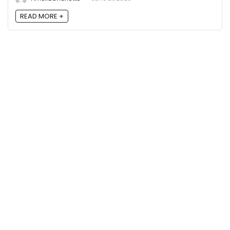
READ MORE +