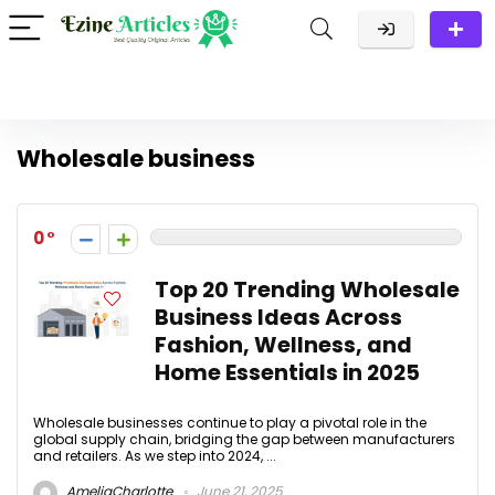
Wholesale business
0
Top 20 Trending Wholesale
Business Ideas Across
Fashion, Wellness, and
Home Essentials in 2025
Wholesale businesses continue to play a pivotal role in the
global supply chain, bridging the gap between manufacturers
and retailers. As we step into 2024, ...
AmeliaCharlotte
June 21, 2025