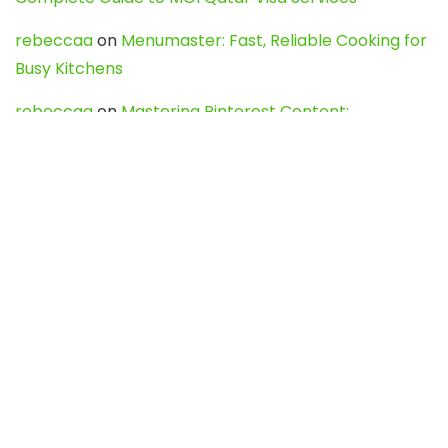
rebeccaa
on
Menumaster: Fast, Reliable Cooking for
Busy Kitchens
rebeccaa
on
Mastering Pinterest Content:
Strategies, Trends, and Tools like DownPint to Boost
Your Visual Presence
Evo888_kgOl
on
How to Unpublish your wordpress
site
webdesign service
on
Best WordPress Hosting
Services for Blogs, Business & eCommerce
Latest Posts
Char Dham Yatra 2027: A Complete