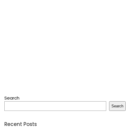
Search
Search
Recent Posts