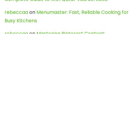
rebeccaa
on
Menumaster: Fast, Reliable Cooking for
Busy Kitchens
rebeccaa
on
Mastering Pinterest Content:
Strategies, Trends, and Tools like DownPint to Boost
Your Visual Presence
Evo888_kgOl
on
How to Unpublish your wordpress
site
webdesign service
on
Best WordPress Hosting
Services for Blogs, Business & eCommerce
Latest Posts
Char Dham Yatra 2027: A Complete