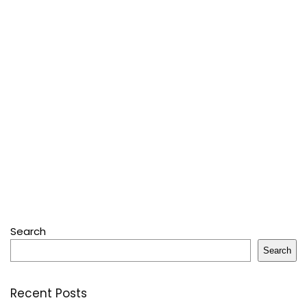
Search
Search
Recent Posts