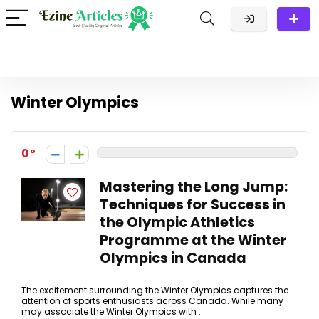
Winter Olympics
0
Mastering the Long Jump:
Techniques for Success in
the Olympic Athletics
Programme at the Winter
Olympics in Canada
The excitement surrounding the Winter Olympics captures the
attention of sports enthusiasts across Canada. While many
may associate the Winter Olympics with ...