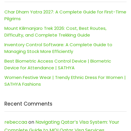
Char Dham Yatra 2027: A Complete Guide for First-Time
Pilgrims
Mount Kilimanjaro Trek 2026: Cost, Best Routes,
Difficulty, and Complete Trekking Guide
Inventory Control Software: A Complete Guide to
Managing Stock More Efficiently
Best Biometric Access Control Device | Biometric
Device for Attendance | SATHYA
Women Festive Wear | Trendy Ethnic Dress For Women |
SATHYA Fashions
Recent Comments
rebeccaa
on
Navigating Qatar’s Visa System: Your
Complete Guide to MOI Qatar Visa Services