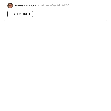
forrestcannon
November 14, 2024
READ MORE +