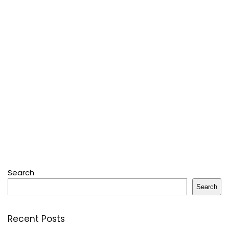
Search
Search
Recent Posts