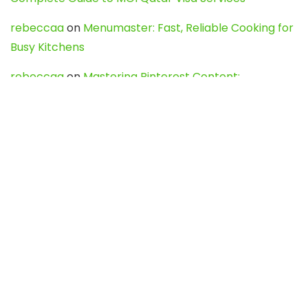
rebeccaa
on
Menumaster: Fast, Reliable Cooking for
Busy Kitchens
rebeccaa
on
Mastering Pinterest Content:
Strategies, Trends, and Tools like DownPint to Boost
Your Visual Presence
Evo888_kgOl
on
How to Unpublish your wordpress
site
webdesign service
on
Best WordPress Hosting
Services for Blogs, Business & eCommerce
Latest Posts
Char Dham Yatra 2027: A Complete