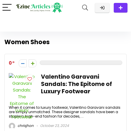
Women Shoes
0
Valentino Garavani
Sandals: The Epitome of
Luxury Footwear
When it comes to luxury footwear, Valentino Garavani sandals
are simply unmatched. These designer sandals have been a
staple in high-end fashion for decades, ...
chrisjhon
October 23, 2024