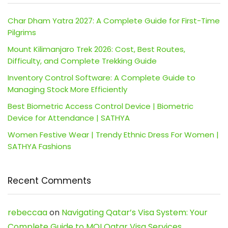
Char Dham Yatra 2027: A Complete Guide for First-Time
Pilgrims
Mount Kilimanjaro Trek 2026: Cost, Best Routes,
Difficulty, and Complete Trekking Guide
Inventory Control Software: A Complete Guide to
Managing Stock More Efficiently
Best Biometric Access Control Device | Biometric
Device for Attendance | SATHYA
Women Festive Wear | Trendy Ethnic Dress For Women |
SATHYA Fashions
Recent Comments
rebeccaa
on
Navigating Qatar’s Visa System: Your
Complete Guide to MOI Qatar Visa Services