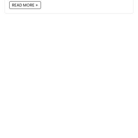
READ MORE +