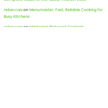
rebeccaa
on
Menumaster: Fast, Reliable Cooking for
Busy Kitchens
rebeccaa
on
Mastering Pinterest Content:
Strategies, Trends, and Tools like DownPint to Boost
Your Visual Presence
Evo888_kgOl
on
How to Unpublish your wordpress
site
webdesign service
on
Best WordPress Hosting
Services for Blogs, Business & eCommerce
Latest Posts
Char Dham Yatra 2027: A Complete