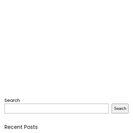
Search
Search
Recent Posts