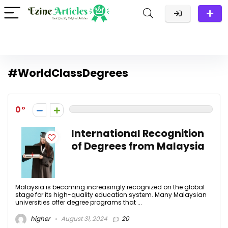
#WorldClassDegrees
0
International Recognition
of Degrees from Malaysia
Malaysia is becoming increasingly recognized on the global
stage for its high-quality education system. Many Malaysian
universities offer degree programs that ...
higher
August 31, 2024
20