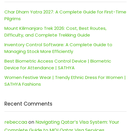
Char Dham Yatra 2027: A Complete Guide for First-Time
Pilgrims
Mount Kilimanjaro Trek 2026: Cost, Best Routes,
Difficulty, and Complete Trekking Guide
Inventory Control Software: A Complete Guide to
Managing Stock More Efficiently
Best Biometric Access Control Device | Biometric
Device for Attendance | SATHYA
Women Festive Wear | Trendy Ethnic Dress For Women |
SATHYA Fashions
Recent Comments
rebeccaa
on
Navigating Qatar’s Visa System: Your
Complete Guide to MOI Qatar Visa Services