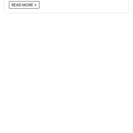
READ MORE +