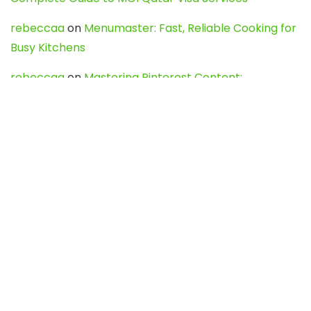
rebeccaa
on
Menumaster: Fast, Reliable Cooking for
Busy Kitchens
rebeccaa
on
Mastering Pinterest Content:
Strategies, Trends, and Tools like DownPint to Boost
Your Visual Presence
Evo888_kgOl
on
How to Unpublish your wordpress
site
webdesign service
on
Best WordPress Hosting
Services for Blogs, Business & eCommerce
Latest Posts
Char Dham Yatra 2027: A Complete