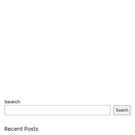
Search
Search
Recent Posts