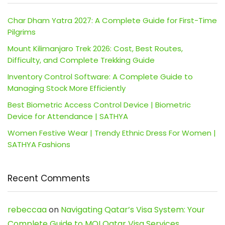
Char Dham Yatra 2027: A Complete Guide for First-Time
Pilgrims
Mount Kilimanjaro Trek 2026: Cost, Best Routes,
Difficulty, and Complete Trekking Guide
Inventory Control Software: A Complete Guide to
Managing Stock More Efficiently
Best Biometric Access Control Device | Biometric
Device for Attendance | SATHYA
Women Festive Wear | Trendy Ethnic Dress For Women |
SATHYA Fashions
Recent Comments
rebeccaa
on
Navigating Qatar’s Visa System: Your
Complete Guide to MOI Qatar Visa Services