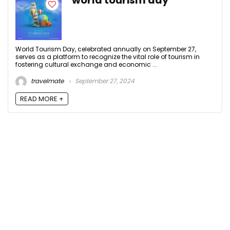
world tourism day
World Tourism Day, celebrated annually on September 27,
serves as a platform to recognize the vital role of tourism in
fostering cultural exchange and economic ...
travelmate
September 27, 2024
READ MORE +