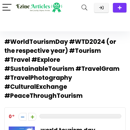
#WorldTourismDay #WTD2024 (or
the respective year) #Tourism
#Travel #Explore
#SustainableTourism #TravelGram
#TravelPhotography
#CulturalExchange
#PeaceThroughTourism
0