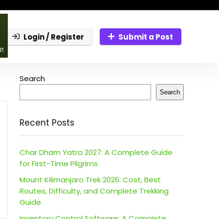
Login / Register
Submit a Post
Search
Search
Recent Posts
Char Dham Yatra 2027: A Complete Guide
for First-Time Pilgrims
Mount Kilimanjaro Trek 2026: Cost, Best
Routes, Difficulty, and Complete Trekking
Guide
Inventory Control Software: A Complete