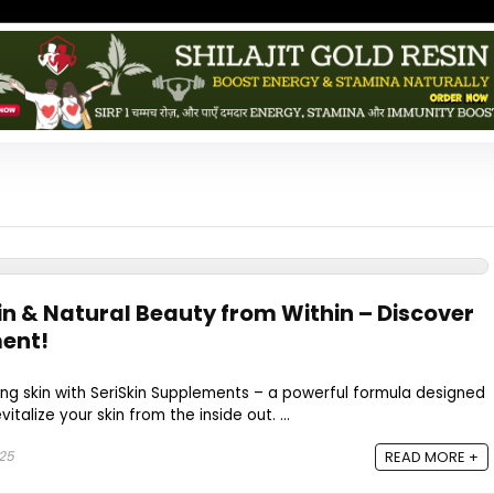
in & Natural Beauty from Within – Discover
ment!
ing skin with SeriSkin Supplements – a powerful formula designed
vitalize your skin from the inside out. ...
025
READ MORE +