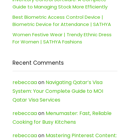
Guide to Managing Stock More Efficiently
Best Biometric Access Control Device |
Biometric Device for Attendance | SATHYA
Women Festive Wear | Trendy Ethnic Dress
For Women | SATHYA Fashions
Recent Comments
rebeccaa
on
Navigating Qatar’s Visa
System: Your Complete Guide to MOI
Qatar Visa Services
rebeccaa
on
Menumaster: Fast, Reliable
Cooking for Busy Kitchens
rebeccaa
on
Mastering Pinterest Content: