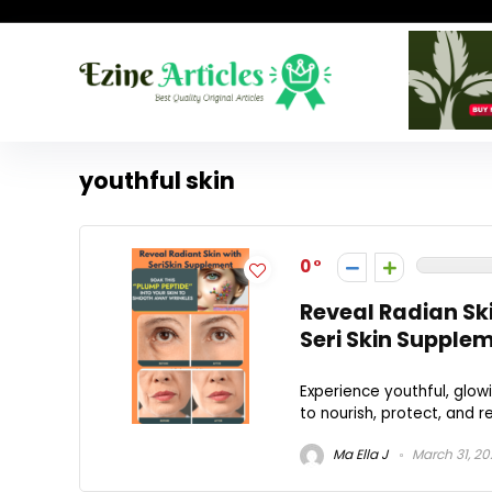
youthful skin
0
Reveal Radian Sk
Seri Skin Supple
Experience youthful, glow
to nourish, protect, and re
Ma Ella J
March 31, 2