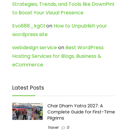
Strategies, Trends, and Tools like DownPint
to Boost Your Visual Presence
Evo888_kgOl
on
How to Unpublish your
wordpress site
webdesign service
on
Best WordPress
Hosting Services for Blogs, Business &
eCommerce
Latest Posts
Char Dham Yatra 2027: A
Complete Guide for First-Time
Pilgrims
Travel
0