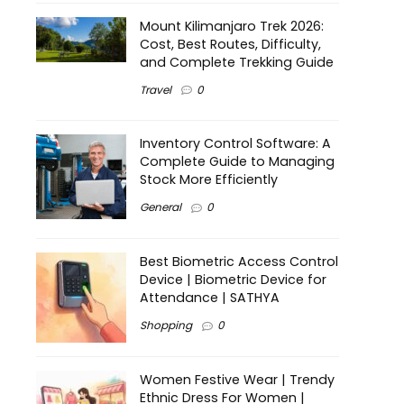
Mount Kilimanjaro Trek 2026:
Cost, Best Routes, Difficulty,
and Complete Trekking Guide
Travel
0
Inventory Control Software: A
Complete Guide to Managing
Stock More Efficiently
General
0
Best Biometric Access Control
Device | Biometric Device for
Attendance | SATHYA
Shopping
0
Women Festive Wear | Trendy
Ethnic Dress For Women |