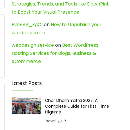
Strategies, Trends, and Tools like DownPint
to Boost Your Visual Presence
Evo888_kgOl
on
How to Unpublish your
wordpress site
webdesign service
on
Best WordPress
Hosting Services for Blogs, Business &
eCommerce
Latest Posts
Char Dham Yatra 2027: A
Complete Guide for First-Time
Pilgrims
Travel
0