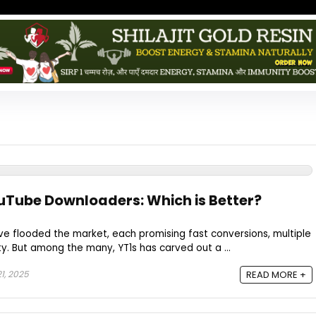
ouTube Downloaders: Which is Better?
 flooded the market, each promising fast conversions, multiple
ty. But among the many, YT1s has carved out a ...
1, 2025
READ MORE +