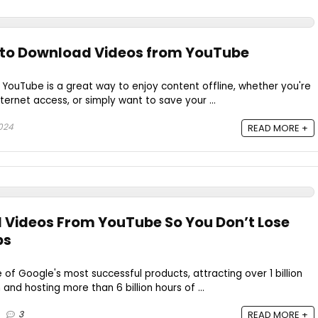
s to Download Videos from YouTube
YouTube is a great way to enjoy content offline, whether you're
nternet access, or simply want to save your ...
024
READ MORE +
 Videos From YouTube So You Don’t Lose
ps
 Google's most successful products, attracting over 1 billion
nd hosting more than 6 billion hours of ...
3
READ MORE +