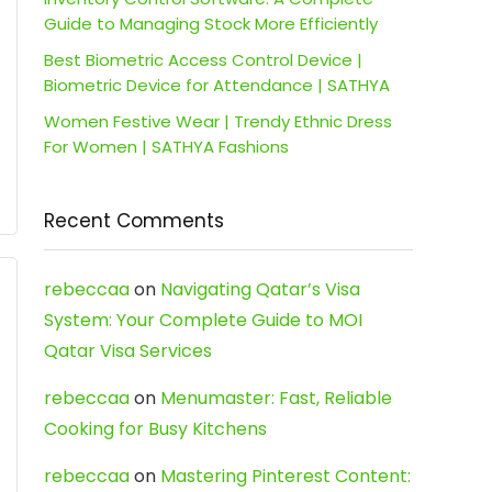
Guide to Managing Stock More Efficiently
Best Biometric Access Control Device |
Biometric Device for Attendance | SATHYA
Women Festive Wear | Trendy Ethnic Dress
For Women | SATHYA Fashions
Recent Comments
rebeccaa
on
Navigating Qatar’s Visa
System: Your Complete Guide to MOI
Qatar Visa Services
rebeccaa
on
Menumaster: Fast, Reliable
Cooking for Busy Kitchens
rebeccaa
on
Mastering Pinterest Content: