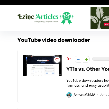
YouTube video downloader
0
YT1s vs. Other Y
YouTube downloaders have
formats, and easy usabili
jameswill8520
June 2