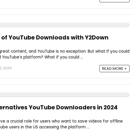
r of YouTube Downloads with Y2Down
h great content, and YouTube is no exception. But what if you could
YouTube’s platform? What if you could ...
, 2024
READ MORE +
ernatives YouTube Downloaders in 2024
 a crucial role for users who want to save videos for offline
ube users in the US accessing the platform ...