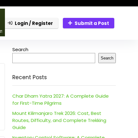
Login / Register
Submit a Post
Search
Search
Recent Posts
Char Dham Yatra 2027: A Complete Guide
for First-Time Pilgrims
Mount Kilimanjaro Trek 2026: Cost, Best
Routes, Difficulty, and Complete Trekking
Guide
Inventory Control Software: A Complete