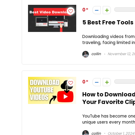
0
5 Best Free Tool
Downloading videos from 
traveling, facing limited i
collin
November 12, 2
0
How to Download
Your Favorite Cli
YouTube has become one of
unique users every month a
collin
October 1, 2024