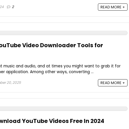
024
2
READ MORE +
YouTube Video Downloader Tools for
t music and audio, and at times you might want to grab it for
ther application. Among other ways, converting ...
er 20, 2025
READ MORE +
ownload YouTube Videos Free In 2024