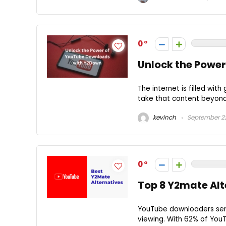
0
Unlock the Powe
The internet is filled wit
take that content beyond 
kevinch
September 22
0
Top 8 Y2mate Alt
YouTube downloaders serve
viewing. With 62% of YouT