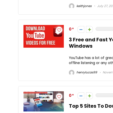
keithjones
July 27, 2
0
3 Free and Fast 
Windows
YouTube has a lot of grea
offline listening or any o
henrylucas99
Novemb
0
Top 5 Sites To D