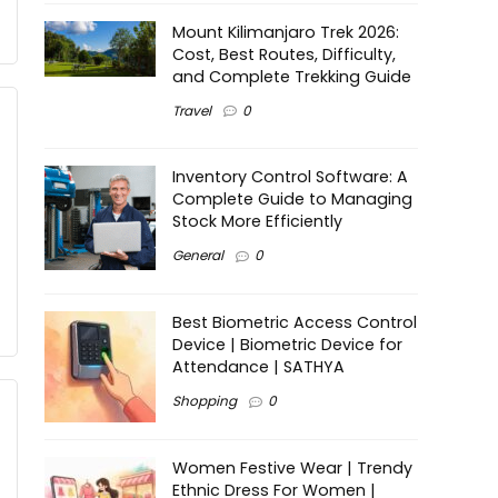
Mount Kilimanjaro Trek 2026:
Cost, Best Routes, Difficulty,
and Complete Trekking Guide
Travel
0
Inventory Control Software: A
Complete Guide to Managing
Stock More Efficiently
General
0
Best Biometric Access Control
Device | Biometric Device for
Attendance | SATHYA
Shopping
0
Women Festive Wear | Trendy
Ethnic Dress For Women |