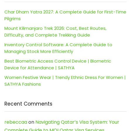
Char Dham Yatra 2027: A Complete Guide for First-Time
Pilgrims
Mount Kilimanjaro Trek 2026: Cost, Best Routes,
Difficulty, and Complete Trekking Guide
Inventory Control Software: A Complete Guide to
Managing Stock More Efficiently
Best Biometric Access Control Device | Biometric
Device for Attendance | SATHYA
Women Festive Wear | Trendy Ethnic Dress For Women |
SATHYA Fashions
Recent Comments
rebeccaa
on
Navigating Qatar’s Visa System: Your
Complete Guide to MOI Qatar Visa Services