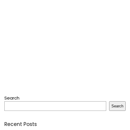
Search
Search
Recent Posts