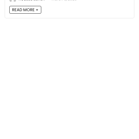
READ MORE +