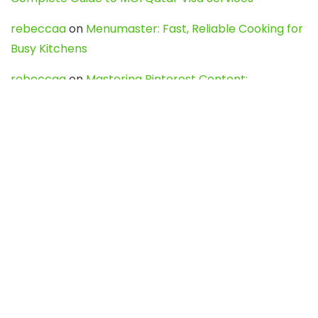
rebeccaa
on
Menumaster: Fast, Reliable Cooking for
Busy Kitchens
rebeccaa
on
Mastering Pinterest Content:
Strategies, Trends, and Tools like DownPint to Boost
Your Visual Presence
Evo888_kgOl
on
How to Unpublish your wordpress
site
webdesign service
on
Best WordPress Hosting
Services for Blogs, Business & eCommerce
Latest Posts
Char Dham Yatra 2027: A Complete