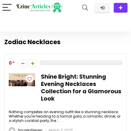
Zodiac Necklaces
0
Shine Bright: Stunning
Evening Necklaces
Collection for a Glamorous
Look
Nothing completes an evening outfit like a stunning necklace.
Whether you're heading to a formal gala, a romantic dinner, or
a stylish cocktail party, the ...
houseofseven
March 3, 2025