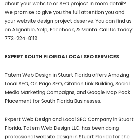
about your website or SEO project in more detail?
We promise to give you the full attention you and
your website design project deserve. You can find us
on Alignable, Yelp, Facebook, & Manta. Call Us Today:
772-224-8118.
EXPERT SOUTH FLORIDA LOCAL SEO SERVICES
Tatem Web Design in Stuart Florida offers Amazing
Local SEO, On Page SEO, Citation Link Building, Social
Media Marketing Campaigns, and Google Map Pack
Placement for South Florida Businesses.
Expert Web Design and Local SEO Company in Stuart
Florida. Tatem Web Design LLC. has been doing
professional website design in Stuart Florida for the