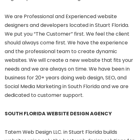
We are Professional and Experienced website
designers and developers located in Stuart Florida.
We put you “The Customer” first. We feel the client
should always come first. We have the experience
and the professional team to create dynamic
websites. We will create a new website that fits your
needs and we are always on time. We have been in
business for 20+ years doing web design, SEO, and
Social Media Marketing in South Florida and we are
dedicated to customer support.
SOUTH FLORIDA WEBSITE DESIGN AGENCY
Tatem Web Design LLC. in Stuart Florida builds