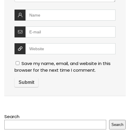
Save my name, email, and website in this
browser for the next time I comment.
Search
Search