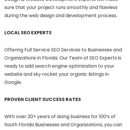
sure that your project runs smoothly and flawless
during the web design and development process.
LOCAL SEO EXPERTS
Offering Full Service SEO Services to Businesses and
Organizations in Florida. Our Team of SEO Experts is
ready to add search engine optimization to your
website and sky rocket your organic listings in
Google.
PROVEN CLIENT SUCCESS RATES
With over 20+ years of doing business for 100’s of
South Florida Businesses and Organizations, you can