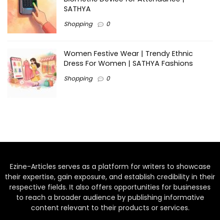
SATHYA
Shopping
0
Women Festive Wear | Trendy Ethnic
Dress For Women | SATHYA Fashions
Shopping
0
Ezine-Articles serves as a platform for writers to showcase
their expertise, gain exposure, and establish credibility in their
respective fields. It also offers opportunities for businesses
to reach a broader audience by publishing informative
content relevant to their products or services.