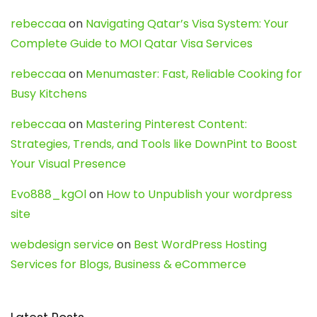
rebeccaa
on
Navigating Qatar’s Visa System: Your
Complete Guide to MOI Qatar Visa Services
rebeccaa
on
Menumaster: Fast, Reliable Cooking for
Busy Kitchens
rebeccaa
on
Mastering Pinterest Content:
Strategies, Trends, and Tools like DownPint to Boost
Your Visual Presence
Evo888_kgOl
on
How to Unpublish your wordpress
site
webdesign service
on
Best WordPress Hosting
Services for Blogs, Business & eCommerce