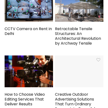
CCTV Camera on Rent in
Retractable Tensile
Delhi
Structures: An
Architectural Revolution
by Archway Tensile
How to Choose Video
Creative Outdoor
Editing Services That
Advertising Solutions
Deliver Results
That Turn Ordinary