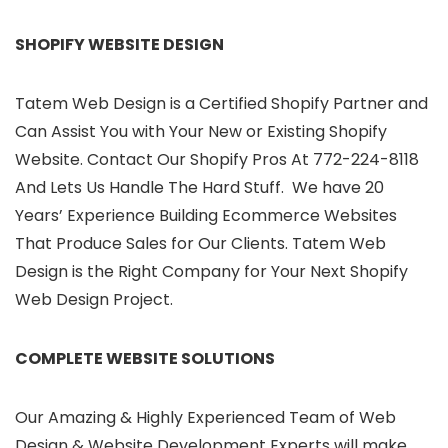
SHOPIFY WEBSITE DESIGN
Tatem Web Design is a Certified Shopify Partner and
Can Assist You with Your New or Existing Shopify
Website. Contact Our Shopify Pros At 772-224-8118
And Lets Us Handle The Hard Stuff. We have 20
Years’ Experience Building Ecommerce Websites
That Produce Sales for Our Clients. Tatem Web
Design is the Right Company for Your Next Shopify
Web Design Project.
COMPLETE WEBSITE SOLUTIONS
Our Amazing & Highly Experienced Team of Web
Design & Website Development Experts will make