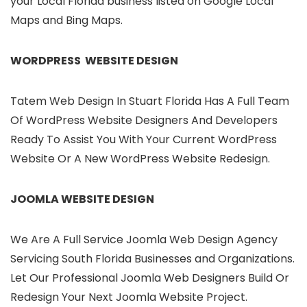
your Local Florida business listed on Google Local
Maps and Bing Maps.
WORDPRESS WEBSITE DESIGN
Tatem Web Design In Stuart Florida Has A Full Team
Of WordPress Website Designers And Developers
Ready To Assist You With Your Current WordPress
Website Or A New WordPress Website Redesign.
JOOMLA WEBSITE DESIGN
We Are A Full Service Joomla Web Design Agency
Servicing South Florida Businesses and Organizations.
Let Our Professional Joomla Web Designers Build Or
Redesign Your Next Joomla Website Project.