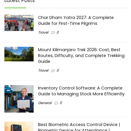
Latest Posts
Char Dham Yatra 2027: A Complete
Guide for First-Time Pilgrims
Travel
0
Mount Kilimanjaro Trek 2026: Cost, Best
Routes, Difficulty, and Complete Trekking
Guide
Travel
0
Inventory Control Software: A Complete
Guide to Managing Stock More Efficiently
General
0
Best Biometric Access Control Device |
Biometric Device for Attendance |