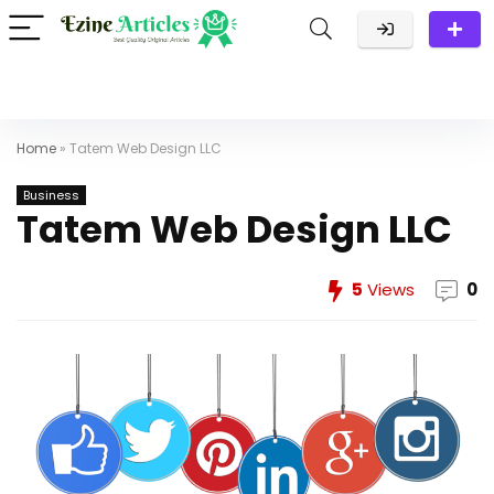
Home
»
Tatem Web Design LLC
Business
Tatem Web Design LLC
5
Views
0