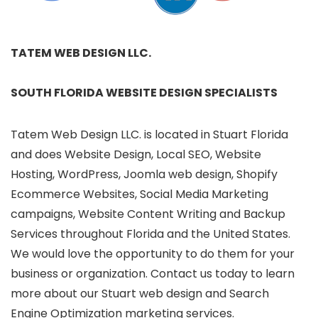
TATEM WEB DESIGN LLC.
SOUTH FLORIDA WEBSITE DESIGN SPECIALISTS
Tatem Web Design LLC. is located in Stuart Florida
and does Website Design, Local SEO, Website
Hosting, WordPress, Joomla web design, Shopify
Ecommerce Websites, Social Media Marketing
campaigns, Website Content Writing and Backup
Services throughout Florida and the United States.
We would love the opportunity to do them for your
business or organization. Contact us today to learn
more about our Stuart web design and Search
Engine Optimization marketing services.