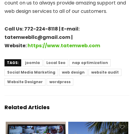
count on us to always provide amazing support and
web design services to all of our customers.
Call Us: 772-224-8118 | E-mail:
tatemwebllc@gmail.com |
Website:
https://www.tatemweb.com
TAGS:
joomla
Local Seo
nap optimization
Social Media Marketing
web design
website audit
Website Designer
wordpress
Related Articles