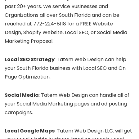
past 20+ years. We service Businesses and
Organizations all over South Florida and can be
reached at 772-224-8118 for a FREE Website
Design, Shopify Website, Local SEO, or Social Media
Marketing Proposal.
Local SEO Strategy
: Tatem Web Design can help
your South Florida business with Local SEO and On
Page Optimization.
Social Media
: Tatem Web Design can handle all of
your Social Media Marketing pages and ad posting
campaigns.
Local Google Maps
: Tatem Web Design LLC. will get