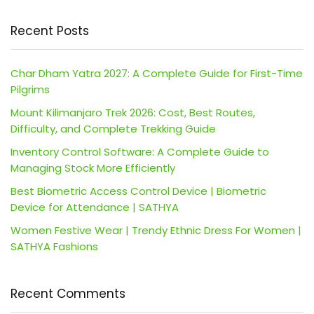
Recent Posts
Char Dham Yatra 2027: A Complete Guide for First-Time
Pilgrims
Mount Kilimanjaro Trek 2026: Cost, Best Routes,
Difficulty, and Complete Trekking Guide
Inventory Control Software: A Complete Guide to
Managing Stock More Efficiently
Best Biometric Access Control Device | Biometric
Device for Attendance | SATHYA
Women Festive Wear | Trendy Ethnic Dress For Women |
SATHYA Fashions
Recent Comments