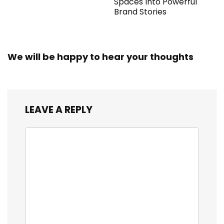
Spaces Into Powerful
Brand Stories
We will be happy to hear your thoughts
LEAVE A REPLY