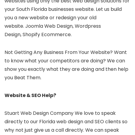
websites using only the best web design solutions for
your South Florida businesses website. Let us build
you a new website or redesign your old
website. Joomla Web Design, Wordpress
Design, Shopify Ecommerce.
Not Getting Any Business From Your Website? Want
to know what your competitors are doing? We can
show you exactly what they are doing and then help
you Beat Them.
Website & SEO Help?
Stuart Web Design Company We love to speak
directly to our Florida web design and SEO clients so
why not just give us a call directly. We can speak