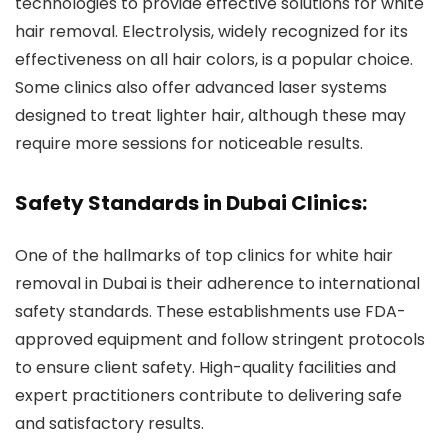
technologies to provide effective solutions for white
hair removal. Electrolysis, widely recognized for its
effectiveness on all hair colors, is a popular choice.
Some clinics also offer advanced laser systems
designed to treat lighter hair, although these may
require more sessions for noticeable results.
Safety Standards in Dubai Clinics:
One of the hallmarks of top clinics for white hair
removal in Dubai is their adherence to international
safety standards. These establishments use FDA-
approved equipment and follow stringent protocols
to ensure client safety. High-quality facilities and
expert practitioners contribute to delivering safe
and satisfactory results.