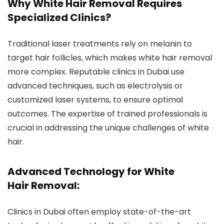
Why White Hair Removal Requires
Specialized Clinics?
Traditional laser treatments rely on melanin to
target hair follicles, which makes white hair removal
more complex. Reputable clinics in Dubai use
advanced techniques, such as electrolysis or
customized laser systems, to ensure optimal
outcomes. The expertise of trained professionals is
crucial in addressing the unique challenges of white
hair.
Advanced Technology for White
Hair Removal:
Clinics in Dubai often employ state-of-the-art