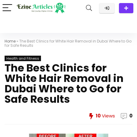
Home
»
The Best Clinics for White Hair Removal in Dubai Where to Go
for Safe Results
Health and Fitness
The Best Clinics for
White Hair Removal in
Dubai Where to Go for
Safe Results
10
Views
0