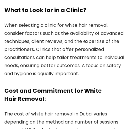
What to Look for in a Clinic?
When selecting a clinic for white hair removal,
consider factors such as the availability of advanced
techniques, client reviews, and the expertise of the
practitioners. Clinics that offer personalized
consultations can help tailor treatments to individual
needs, ensuring better outcomes. A focus on safety
and hygiene is equally important.
Cost and Commitment for White
Hair Removal:
The cost of white hair removal in Dubai varies
depending on the method and number of sessions