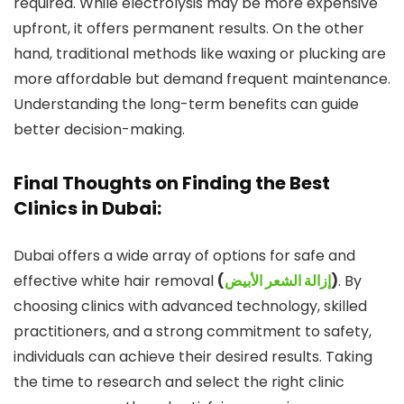
required. While electrolysis may be more expensive
upfront, it offers permanent results. On the other
hand, traditional methods like waxing or plucking are
more affordable but demand frequent maintenance.
Understanding the long-term benefits can guide
better decision-making.
Final Thoughts on Finding the Best
Clinics in Dubai:
Dubai offers a wide array of options for safe and
effective white hair removal
(
إزالة الشعر الأبيض
)
. By
choosing clinics with advanced technology, skilled
practitioners, and a strong commitment to safety,
individuals can achieve their desired results. Taking
the time to research and select the right clinic