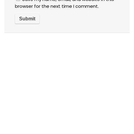
browser for the next time I comment.