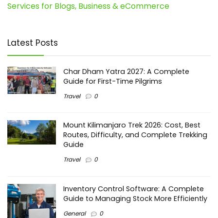
Services for Blogs, Business & eCommerce
Latest Posts
Char Dham Yatra 2027: A Complete
Guide for First-Time Pilgrims
Travel
0
Mount Kilimanjaro Trek 2026: Cost, Best
Routes, Difficulty, and Complete Trekking
Guide
Travel
0
Inventory Control Software: A Complete
Guide to Managing Stock More Efficiently
General
0