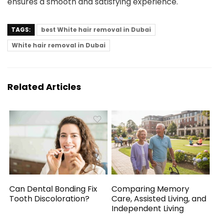
ensures a smooth and satisfying experience.
TAGS:
best White hair removal in Dubai
White hair removal in Dubai
Related Articles
Can Dental Bonding Fix
Comparing Memory
Tooth Discoloration?
Care, Assisted Living, and
Independent Living