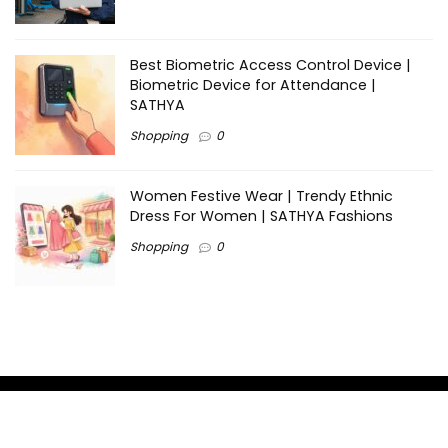
Best Biometric Access Control Device |
Biometric Device for Attendance |
SATHYA
Shopping
0
Women Festive Wear | Trendy Ethnic
Dress For Women | SATHYA Fashions
Shopping
0
Ezine-Articles serves as a platform for writers to showcase
their expertise, gain exposure, and establish credibility in their