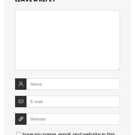
Save my name, email, and website in this