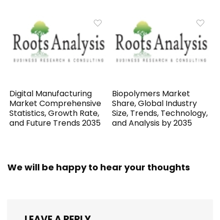
Digital Manufacturing
Biopolymers Market
Market Comprehensive
Share, Global Industry
Statistics, Growth Rate,
Size, Trends, Technology,
and Future Trends 2035
and Analysis by 2035
We will be happy to hear your thoughts
LEAVE A REPLY