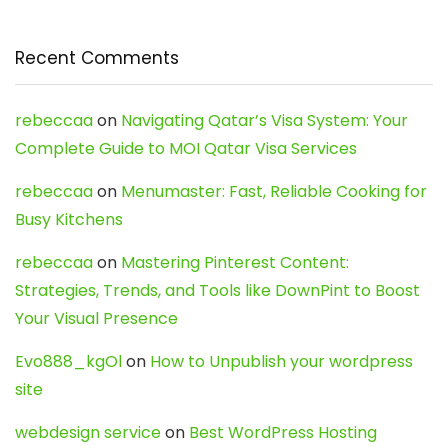
Recent Comments
rebeccaa
on
Navigating Qatar’s Visa System: Your
Complete Guide to MOI Qatar Visa Services
rebeccaa
on
Menumaster: Fast, Reliable Cooking for
Busy Kitchens
rebeccaa
on
Mastering Pinterest Content:
Strategies, Trends, and Tools like DownPint to Boost
Your Visual Presence
Evo888_kgOl
on
How to Unpublish your wordpress
site
webdesign service
on
Best WordPress Hosting