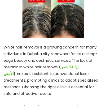
White hair removal is a growing concern for many
individuals in Dubai, a city renowned for its cutting-
edge beauty and aesthetic services. The lack of
melanin in white hair removal
(
إزالة الشعر
الأبيض
)
makes it resistant to conventional laser
treatments, prompting clinics to adopt specialized
methods. Choosing the right clinic is essential for
safe and effective results.