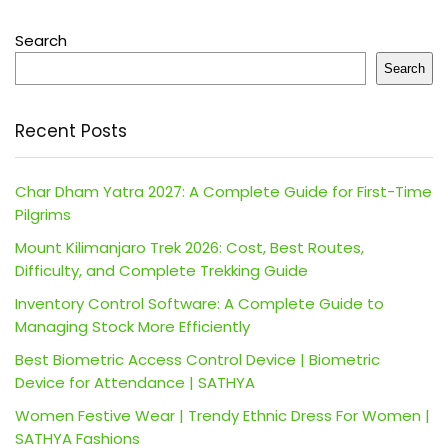
Search
Search
Recent Posts
Char Dham Yatra 2027: A Complete Guide for First-Time
Pilgrims
Mount Kilimanjaro Trek 2026: Cost, Best Routes,
Difficulty, and Complete Trekking Guide
Inventory Control Software: A Complete Guide to
Managing Stock More Efficiently
Best Biometric Access Control Device | Biometric
Device for Attendance | SATHYA
Women Festive Wear | Trendy Ethnic Dress For Women |
SATHYA Fashions