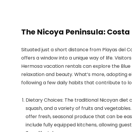
The Nicoya Peninsula: Costa
Situated just a short distance from Playas del 
offers a window into a unique way of life. Visitor
Hermosa vacation rentals can explore the Blue 
relaxation and beauty. What’s more, adopting el
following a few daily habits that contribute to lo
Dietary Choices:
The traditional Nicoyan diet 
squash, and a variety of fruits and vegetable
offer fresh, seasonal produce that can be eas
include fully equipped kitchens, allowing gues