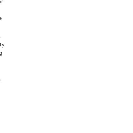
er
e
.
ty
g
h
t