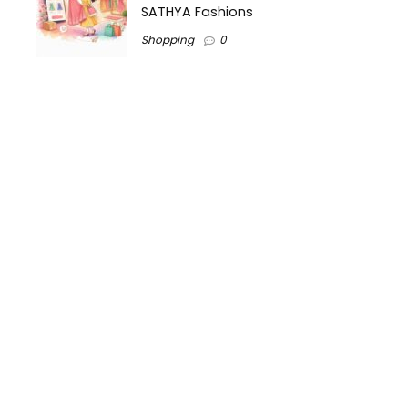
SATHYA Fashions
Shopping
0