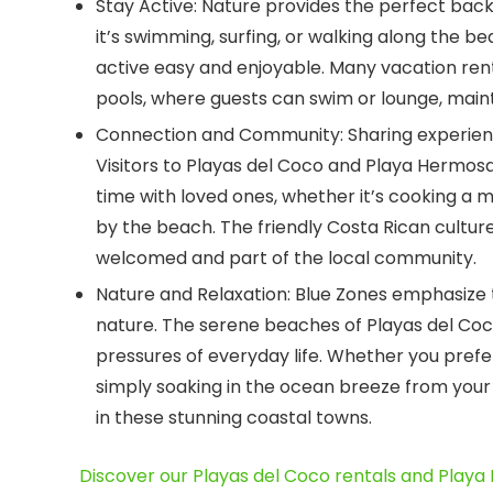
Stay Active:
Nature provides the perfect backd
it’s swimming, surfing, or walking along the b
active easy and enjoyable. Many vacation ren
pools, where guests can swim or lounge, mainta
Connection and Community:
Sharing experienc
Visitors to Playas del Coco and Playa Hermos
time with loved ones, whether it’s cooking a m
by the beach. The friendly Costa Rican culture
welcomed and part of the local community.
Nature and Relaxation:
Blue Zones emphasize t
nature. The serene beaches of Playas del Co
pressures of everyday life. Whether you prefer
simply soaking in the ocean breeze from your 
in these stunning coastal towns.
Discover our Playas del Coco rentals and Playa