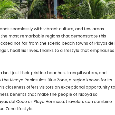
lends seamlessly with vibrant culture, and few areas
f the most remarkable regions that demonstrate this
located not far from the scenic beach towns of Playas del
r, healthier lives, thanks to a lifestyle that emphasizes
isn’t just their pristine beaches, tranquil waters, and
o the Nicoya Peninsula’s Blue Zone, a region known for its
is closeness offers visitors an exceptional opportunity t
ness benefits that make the people of Nicoya so
Playas del Coco or Playa Hermosa, travelers can combine
ue Zone lifestyle.