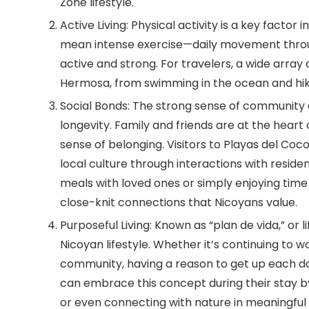
Zone lifestyle.
Active Living:
Physical activity is a key factor 
mean intense exercise—daily movement throug
active and strong. For travelers, a wide array 
Hermosa, from swimming in the ocean and hikin
Social Bonds:
The strong sense of community a
longevity. Family and friends are at the heart
sense of belonging. Visitors to Playas del C
local culture through interactions with resid
meals with loved ones or simply enjoying time
close-knit connections that Nicoyans value.
Purposeful Living:
Known as “plan de vida,” or li
Nicoyan lifestyle. Whether it’s continuing to wo
community, having a reason to get up each day
can embrace this concept during their stay by
or even connecting with nature in meaningful