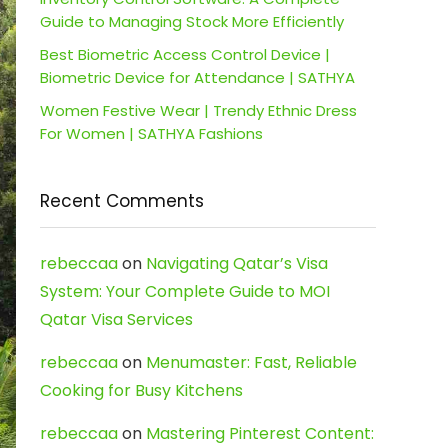
Guide to Managing Stock More Efficiently
Best Biometric Access Control Device |
Biometric Device for Attendance | SATHYA
Women Festive Wear | Trendy Ethnic Dress
For Women | SATHYA Fashions
Recent Comments
rebeccaa
on
Navigating Qatar’s Visa
System: Your Complete Guide to MOI
Qatar Visa Services
rebeccaa
on
Menumaster: Fast, Reliable
Cooking for Busy Kitchens
rebeccaa
on
Mastering Pinterest Content: