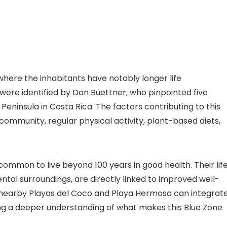
where the inhabitants have notably longer life
 were identified by Dan Buettner, who pinpointed five
Peninsula in Costa Rica. The factors contributing to this
community, regular physical activity, plant-based diets,
ncommon to live beyond 100 years in good health. Their lif
ntal surroundings, are directly linked to improved well-
o nearby Playas del Coco and Playa Hermosa can integrat
ing a deeper understanding of what makes this Blue Zone