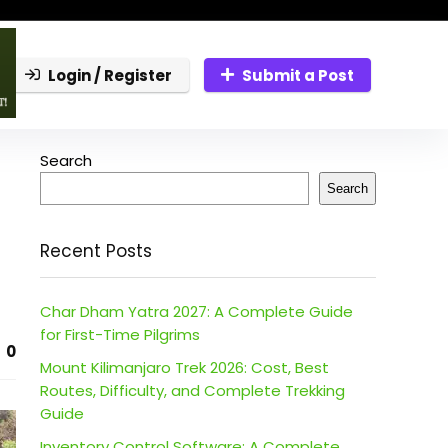
Login / Register
Submit a Post
Search
Search
Recent Posts
Char Dham Yatra 2027: A Complete Guide
for First-Time Pilgrims
0
Mount Kilimanjaro Trek 2026: Cost, Best
Routes, Difficulty, and Complete Trekking
Guide
Inventory Control Software: A Complete