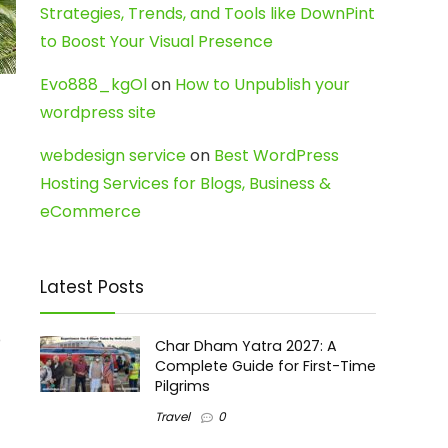
Strategies, Trends, and Tools like DownPint
to Boost Your Visual Presence
Evo888_kgOl
on
How to Unpublish your
wordpress site
webdesign service
on
Best WordPress
Hosting Services for Blogs, Business &
eCommerce
Latest Posts
o
Char Dham Yatra 2027: A
Complete Guide for First-Time
Pilgrims
Travel
0