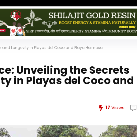
alth and Longevity in Playas del Coco and Playa Hermosa
ce: Unveiling the Secrets
ty in Playas del Coco and
17
Views