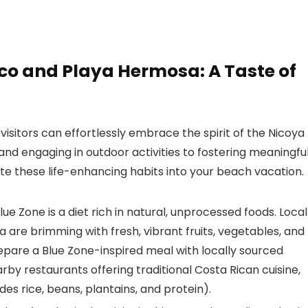
oco and Playa Hermosa: A Taste of
visitors can effortlessly embrace the spirit of the Nicoya
and engaging in outdoor activities to fostering meaningfu
ate these life-enhancing habits into your beach vacation.
ue Zone is a diet rich in natural, unprocessed foods. Local
are brimming with fresh, vibrant fruits, vegetables, and
epare a Blue Zone-inspired meal with locally sourced
earby restaurants offering traditional Costa Rican cuisine,
des rice, beans, plantains, and protein).