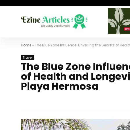
Home
»
The Blue Zone Influence: Unveiling the Secrets of He
Travel
The Blue Zone Influen
of Health and Longevi
Playa Hermosa