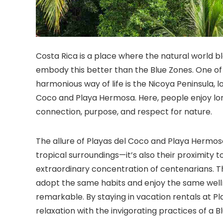
Costa Rica is a place where the natural world b
embody this better than the Blue Zones. One o
harmonious way of life is the Nicoya Peninsula, 
Coco and Playa Hermosa. Here, people enjoy longe
connection, purpose, and respect for nature.
The allure of Playas del Coco and Playa Hermosa 
tropical surroundings—it’s also their proximity t
extraordinary concentration of centenarians. Th
adopt the same habits and enjoy the same well
remarkable. By staying in vacation rentals at 
relaxation with the invigorating practices of a Bl