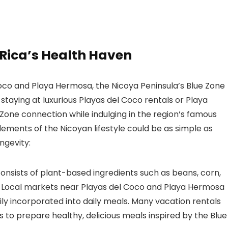
 Rica’s Health Haven
Coco and Playa Hermosa, the Nicoya Peninsula’s Blue Zone
s staying at luxurious Playas del Coco rentals or Playa
Zone connection while indulging in the region’s famous
ements of the Nicoyan lifestyle could be as simple as
ngevity:
consists of plant-based ingredients such as beans, corn,
s. Local markets near Playas del Coco and Playa Hermosa
ily incorporated into daily meals. Many vacation rentals
ts to prepare healthy, delicious meals inspired by the Blue