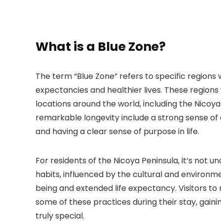
What is a Blue Zone?
The term “Blue Zone” refers to specific regions 
expectancies and healthier lives. These regions
locations around the world, including the Nicoya 
remarkable longevity include a strong sense of 
and having a clear sense of purpose in life.
For residents of the Nicoya Peninsula, it’s not u
habits, influenced by the cultural and environme
being and extended life expectancy. Visitors t
some of these practices during their stay, gain
truly special.