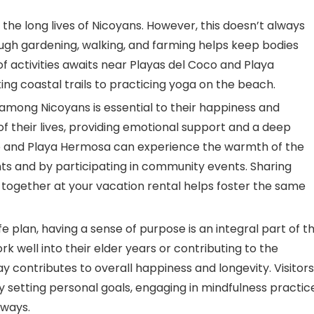
in the long lives of Nicoyans. However, this doesn’t always
h gardening, walking, and farming helps keep bodies
of activities awaits near Playas del Coco and Playa
g coastal trails to practicing yoga on the beach.
mong Nicoyans is essential to their happiness and
 of their lives, providing emotional support and a deep
oco and Playa Hermosa can experience the warmth of the
ents and by participating in community events. Sharing
 together at your vacation rental helps foster the same
fe plan, having a sense of purpose is an integral part of t
rk well into their elder years or contributing to the
 contributes to overall happiness and longevity. Visitors
 setting personal goals, engaging in mindfulness practic
 ways.