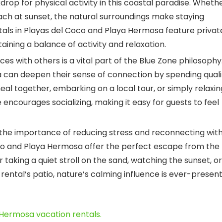
rop for physical activity in this coastal paradise. Wheth
each at sunset, the natural surroundings make staying
tals in Playas del Coco and Playa Hermosa feature privat
ining a balance of activity and relaxation.
es with others is a vital part of the Blue Zone philosophy
a can deepen their sense of connection by spending quali
eal together, embarking on a local tour, or simply relaxin
 encourages socializing, making it easy for guests to feel
he importance of reducing stress and reconnecting wit
co and Playa Hermosa offer the perfect escape from the
 taking a quiet stroll on the sand, watching the sunset, or
rental’s patio, nature’s calming influence is ever-presen
 Hermosa vacation rentals.