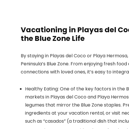
Vacationing in Playas del C
the Blue Zone Life
By staying in Playas del Coco or Playa Hermosa, 
Peninsula’s Blue Zone. From enjoying fresh food 
connections with loved ones, it’s easy to integr
Healthy Eating:
One of the key factors in the Bl
markets in Playas del Coco and Playa Hermosa 
legumes that mirror the Blue Zone staples. Pr
ingredients at your vacation rental, or visit n
such as “casados” (a traditional dish that inclu