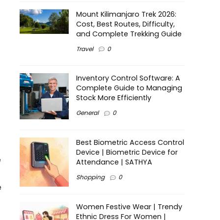
Mount Kilimanjaro Trek 2026:
Cost, Best Routes, Difficulty,
and Complete Trekking Guide
Travel
0
Inventory Control Software: A
Complete Guide to Managing
Stock More Efficiently
General
0
Best Biometric Access Control
Device | Biometric Device for
e
Attendance | SATHYA
Shopping
0
e
Women Festive Wear | Trendy
Ethnic Dress For Women |