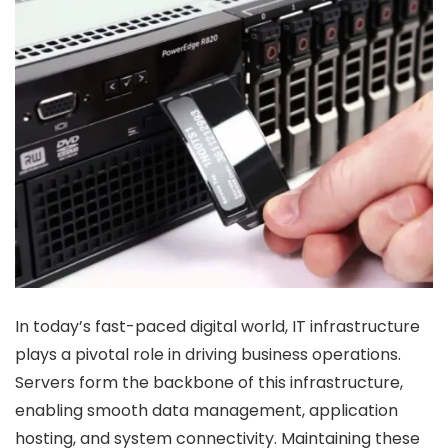
In today’s fast-paced digital world, IT infrastructure
plays a pivotal role in driving business operations.
Servers form the backbone of this infrastructure,
enabling smooth data management, application
hosting, and system connectivity. Maintaining these