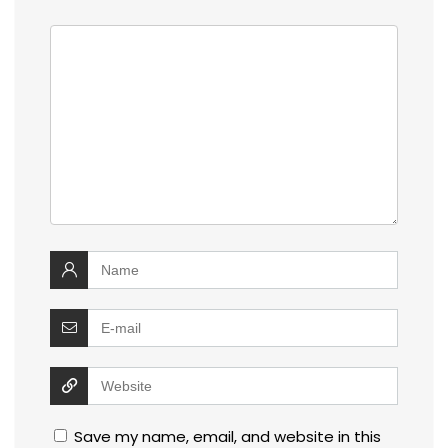
Save my name, email, and website in this