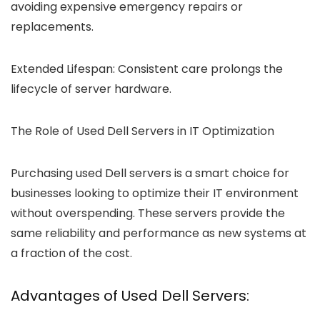
avoiding expensive emergency repairs or
replacements.
Extended Lifespan:
Consistent care prolongs the
lifecycle of server hardware.
The Role of Used Dell Servers in IT Optimization
Purchasing used Dell servers is a smart choice for
businesses looking to optimize their IT environment
without overspending. These servers provide the
same reliability and performance as new systems at
a fraction of the cost.
Advantages of Used Dell Servers: