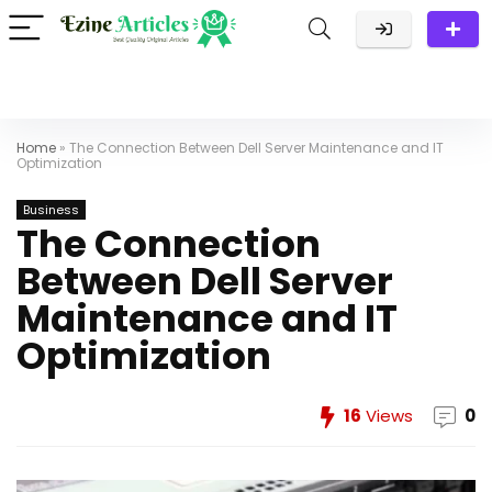
Home
»
The Connection Between Dell Server Maintenance and IT
Optimization
Business
The Connection
Between Dell Server
Maintenance and IT
Optimization
16
Views
0