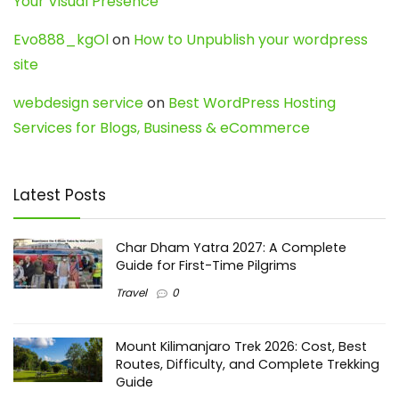
Your Visual Presence
Evo888_kgOl
on
How to Unpublish your wordpress
site
webdesign service
on
Best WordPress Hosting
Services for Blogs, Business & eCommerce
Latest Posts
Char Dham Yatra 2027: A Complete
Guide for First-Time Pilgrims
Travel
0
Mount Kilimanjaro Trek 2026: Cost, Best
Routes, Difficulty, and Complete Trekking
Guide