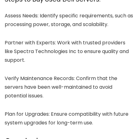
Assess Needs: Identify specific requirements, such as
processing power, storage, and scalability.
Partner with Experts:
Work with trusted providers
like Spectra Technologies Inc to ensure quality and
support.
Verify Maintenance Records:
Confirm that the
servers have been well-maintained to avoid
potential issues.
Plan for Upgrades:
Ensure compatibility with future
system upgrades for long-term use.