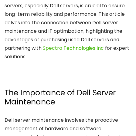
servers, especially Dell servers, is crucial to ensure
long-term reliability and performance. This article
delves into the connection between Dell server
maintenance and IT optimization, highlighting the
advantages of purchasing used Dell servers and
partnering with
Spectra Technologies Inc
for expert
solutions.
The Importance of Dell Server
Maintenance
Dell server maintenance involves the proactive
management of hardware and software