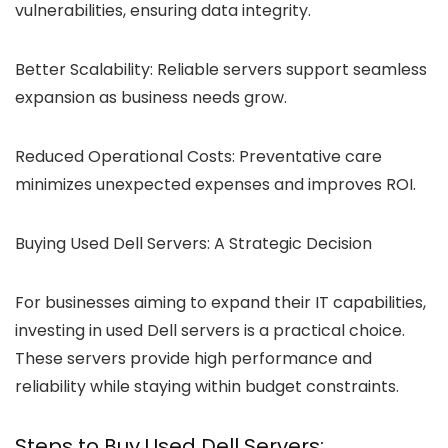
vulnerabilities, ensuring data integrity.
Better Scalability:
Reliable servers support seamless
expansion as business needs grow.
Reduced Operational Costs:
Preventative care
minimizes unexpected expenses and improves ROI.
Buying Used Dell Servers:
A Strategic Decision
For businesses aiming to expand their IT capabilities,
investing in used Dell servers is a practical choice.
These servers provide high performance and
reliability while staying within budget constraints.
Steps to Buy Used Dell Servers: