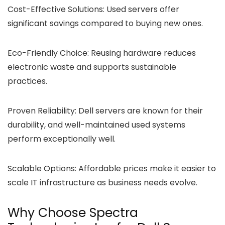
Cost-Effective Solutions:
Used servers offer
significant savings compared to buying new ones.
Eco-Friendly Choice:
Reusing hardware reduces
electronic waste and supports sustainable
practices.
Proven Reliability:
Dell servers are known for their
durability, and well-maintained used systems
perform exceptionally well.
Scalable Options:
Affordable prices make it easier to
scale IT infrastructure as business needs evolve.
Why Choose Spectra