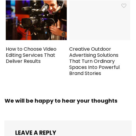
How to Choose Video
Creative Outdoor
Editing Services That
Advertising Solutions
Deliver Results
That Turn Ordinary
Spaces Into Powerful
Brand Stories
We will be happy to hear your thoughts
LEAVE A REPLY