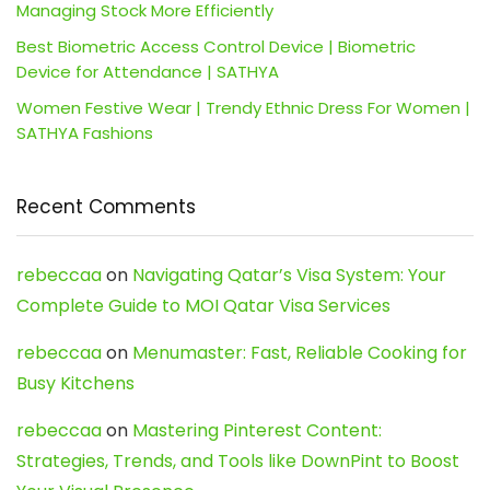
Managing Stock More Efficiently
Best Biometric Access Control Device | Biometric
Device for Attendance | SATHYA
Women Festive Wear | Trendy Ethnic Dress For Women |
SATHYA Fashions
Recent Comments
rebeccaa
on
Navigating Qatar’s Visa System: Your
Complete Guide to MOI Qatar Visa Services
rebeccaa
on
Menumaster: Fast, Reliable Cooking for
Busy Kitchens
rebeccaa
on
Mastering Pinterest Content:
Strategies, Trends, and Tools like DownPint to Boost