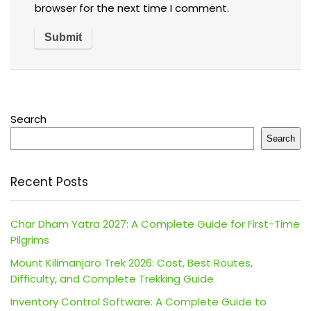
browser for the next time I comment.
Search
Search
Recent Posts
Char Dham Yatra 2027: A Complete Guide for First-Time
Pilgrims
Mount Kilimanjaro Trek 2026: Cost, Best Routes,
Difficulty, and Complete Trekking Guide
Inventory Control Software: A Complete Guide to