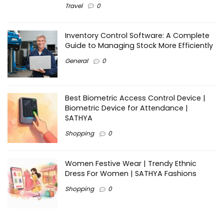
Travel
0
Inventory Control Software: A Complete
Guide to Managing Stock More Efficiently
General
0
Best Biometric Access Control Device |
Biometric Device for Attendance |
SATHYA
Shopping
0
Women Festive Wear | Trendy Ethnic
Dress For Women | SATHYA Fashions
Shopping
0