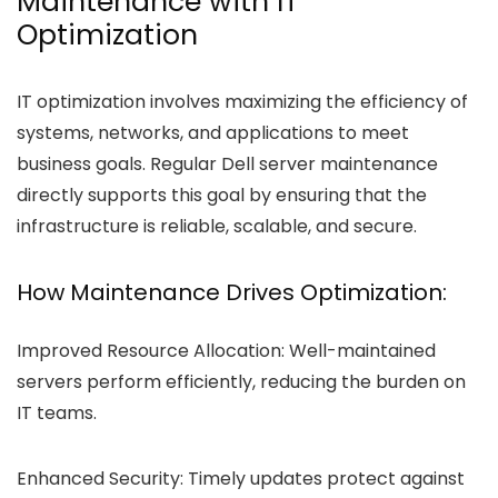
Maintenance with IT
Optimization
IT optimization involves maximizing the efficiency of
systems, networks, and applications to meet
business goals. Regular Dell server maintenance
directly supports this goal by ensuring that the
infrastructure is reliable, scalable, and secure.
How Maintenance Drives Optimization:
Improved Resource Allocation:
Well-maintained
servers perform efficiently, reducing the burden on
IT teams.
Enhanced Security:
Timely updates protect against