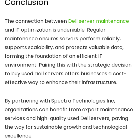
Conclusion
The connection between
Dell server maintenance
and IT optimization is undeniable. Regular
maintenance ensures servers perform reliably,
supports scalability, and protects valuable data,
forming the foundation of an efficient IT
environment. Pairing this with the strategic decision
to buy used Dell servers offers businesses a cost-
effective way to enhance their infrastructure.
By partnering with Spectra Technologies Inc,
organizations can benefit from expert maintenance
services and high-quality used Dell servers, paving
the way for sustainable growth and technological
excellence.