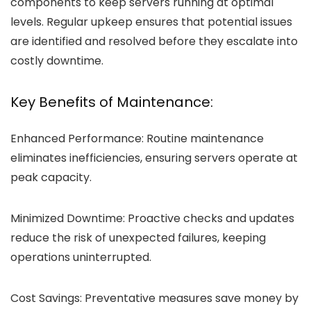
components to keep servers running at optimal
levels. Regular upkeep ensures that potential issues
are identified and resolved before they escalate into
costly downtime.
Key Benefits of Maintenance:
Enhanced Performance:
Routine maintenance
eliminates inefficiencies, ensuring servers operate at
peak capacity.
Minimized Downtime:
Proactive checks and updates
reduce the risk of unexpected failures, keeping
operations uninterrupted.
Cost Savings:
Preventative measures save money by