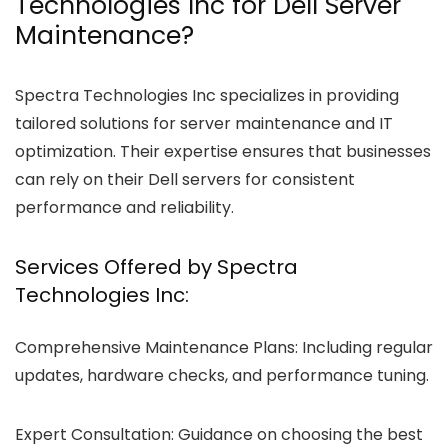
Technologies Inc for Dell Server
Maintenance?
Spectra Technologies Inc specializes in providing
tailored solutions for server maintenance and IT
optimization. Their expertise ensures that businesses
can rely on their Dell servers for consistent
performance and reliability.
Services Offered by Spectra
Technologies Inc:
Comprehensive Maintenance Plans:
Including regular
updates, hardware checks, and performance tuning.
Expert Consultation:
Guidance on choosing the best