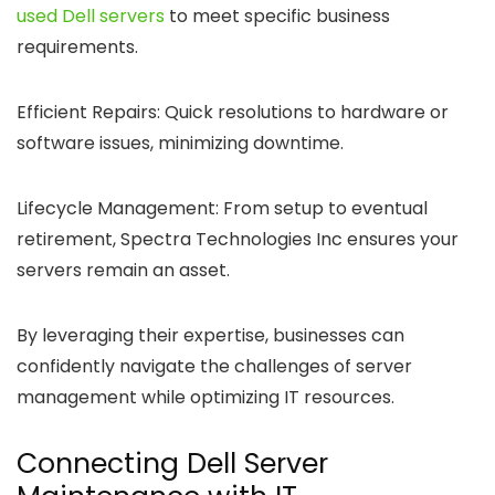
used Dell servers
to meet specific business
requirements.
Efficient Repairs:
Quick resolutions to hardware or
software issues, minimizing downtime.
Lifecycle Management:
From setup to eventual
retirement, Spectra Technologies Inc ensures your
servers remain an asset.
By leveraging their expertise, businesses can
confidently navigate the challenges of server
management while optimizing IT resources.
Connecting Dell Server