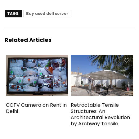
TAGS:
Buy used dell server
Related Articles
CCTV Camera on Rent in
Retractable Tensile
Delhi
Structures: An
Architectural Revolution
by Archway Tensile