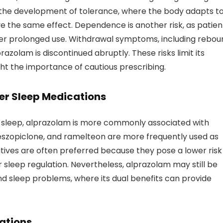
is the development of tolerance, where the body adapts t
ve the same effect. Dependence is another risk, as patien
 after prolonged use. Withdrawal symptoms, including rebo
lprazolam is discontinued abruptly. These risks limit its
ght the importance of cautious prescribing.
er Sleep Medications
 sleep, alprazolam is more commonly associated with
szopiclone, and ramelteon are more frequently used as
tives are often preferred because they pose a lower risk
 sleep regulation. Nevertheless, alprazolam may still be
and sleep problems, where its dual benefits can provide
ations