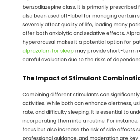
benzodiazepine class. It is primarily prescribed 
also been used off-label for managing certain s
severely affect quality of life, leading many pa
offer both anxiolytic and sedative effects. Alp
hyperarousal makes it a potential option for pat
alprazolam for sleep
may provide short-term rel
careful evaluation due to the risks of dependen
The Impact of Stimulant Combinati
Combining different stimulants can significantl
activities. While both can enhance alertness, u
rate, and difficulty sleeping. It is essential to
incorporating them into a routine. For instance,
focus but also increase the risk of side effects 
professional guidance, and moderation are key 