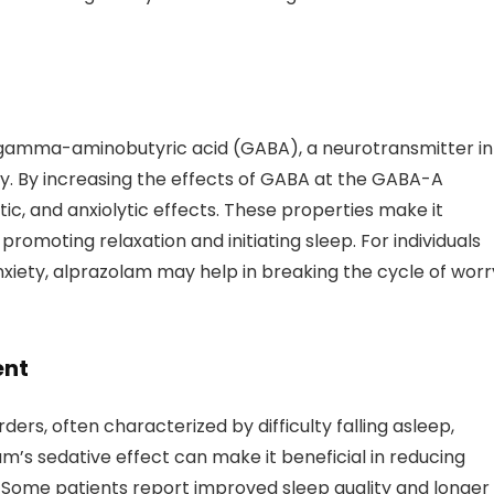
 gamma-aminobutyric acid (GABA), a neurotransmitter in
ity. By increasing the effects of GABA at the GABA-A
c, and anxiolytic effects. These properties make it
 promoting relaxation and initiating sleep. For individuals
anxiety, alprazolam may help in breaking the cycle of worr
ent
rs, often characterized by difficulty falling asleep,
am’s sedative effect can make it beneficial in reducing
ep. Some patients report improved sleep quality and longer