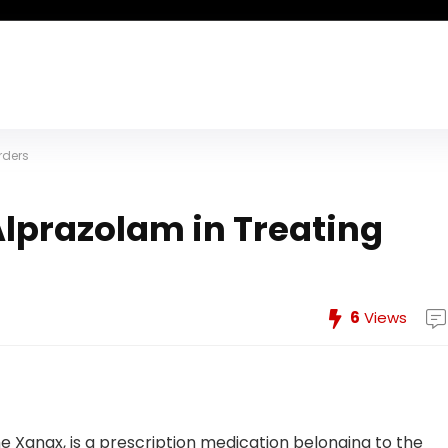
rders
Alprazolam in Treating
6
Views
Xanax, is a prescription medication belonging to the