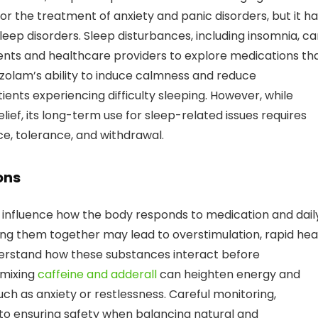
for the treatment of anxiety and panic disorders, but it h
leep disorders. Sleep disturbances, including insomnia, c
tients and healthcare providers to explore medications th
razolam’s ability to induce calmness and reduce
ients experiencing difficulty sleeping. However, while
ief, its long-term use for sleep-related issues requires
ce, tolerance, and withdrawal.
ons
y influence how the body responds to medication and dail
sing them together may lead to overstimulation, rapid hea
 understand how these substances interact before
 mixing
caffeine and adderall
can heighten energy and
such as anxiety or restlessness. Careful monitoring,
to ensuring safety when balancing natural and