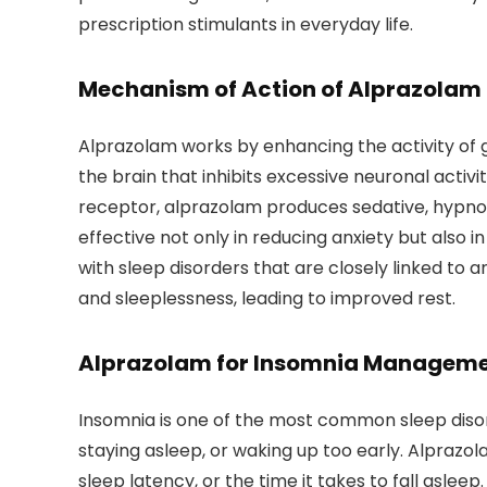
prescription stimulants in everyday life.
Mechanism of Action of Alprazolam
Alprazolam works by enhancing the activity of
the brain that inhibits excessive neuronal activ
receptor, alprazolam produces sedative, hypnoti
effective not only in reducing anxiety but also in
with sleep disorders that are closely linked to 
and sleeplessness, leading to improved rest.
Alprazolam for Insomnia Managem
Insomnia is one of the most common sleep disorde
staying asleep, or waking up too early. Alprazol
sleep latency, or the time it takes to fall asle