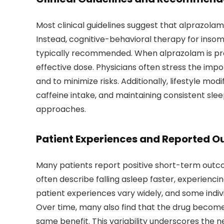
Most clinical guidelines suggest that alprazolam 
Instead, cognitive-behavioral therapy for ins
typically recommended. When alprazolam is presc
effective dose. Physicians often stress the imp
and to minimize risks. Additionally, lifestyle mo
caffeine intake, and maintaining consistent s
approaches.
Patient Experiences and Reported 
Many patients report positive short-term outc
often describe falling asleep faster, experienci
patient experiences vary widely, and some indiv
Over time, many also find that the drug becomes
same benefit. This variability underscores the 