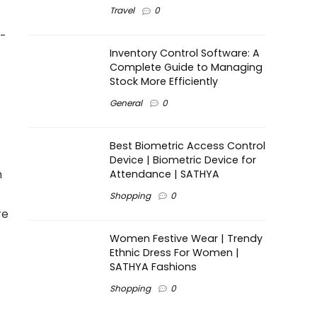
Travel
0
t-
Inventory Control Software: A
Complete Guide to Managing
Stock More Efficiently
General
0
Best Biometric Access Control
Device | Biometric Device for
n
Attendance | SATHYA
Shopping
0
re
Women Festive Wear | Trendy
Ethnic Dress For Women |
SATHYA Fashions
Shopping
0