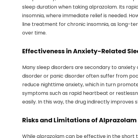
sleep duration when taking alprazolam. Its rapid
insomnia, where immediate relief is needed. Ho
line treatment for chronic insomnia, as long-te
over time.
Effectiveness in Anxiety-Related Sle
Many sleep disorders are secondary to anxiety o
disorder or panic disorder often suffer from poo
reduce nighttime anxiety, which in turn promote
symptoms such as rapid heartbeat or restlessnes
easily. In this way, the drug indirectly improves
Risks and Limitations of Alprazolam
While alprazolam can be effective in the short t