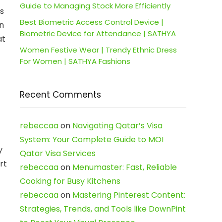
Guide to Managing Stock More Efficiently
as
Best Biometric Access Control Device |
an
Biometric Device for Attendance | SATHYA
at
Women Festive Wear | Trendy Ethnic Dress
For Women | SATHYA Fashions
Recent Comments
rebeccaa
on
Navigating Qatar’s Visa
System: Your Complete Guide to MOI
y
Qatar Visa Services
rt
rebeccaa
on
Menumaster: Fast, Reliable
Cooking for Busy Kitchens
rebeccaa
on
Mastering Pinterest Content:
Strategies, Trends, and Tools like DownPint