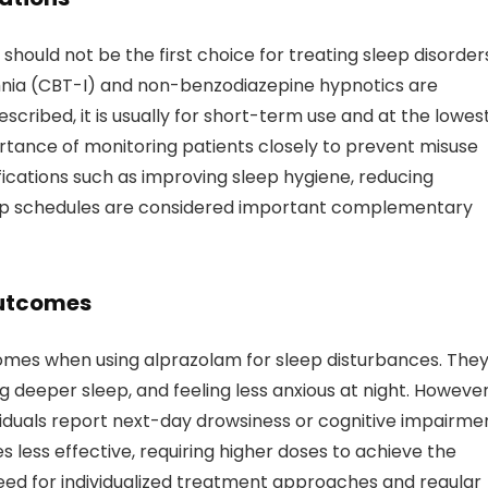
should not be the first choice for treating sleep disorder
omnia (CBT-I) and non-benzodiazepine hypnotics are
ribed, it is usually for short-term use and at the lowes
ortance of monitoring patients closely to prevent misuse
difications such as improving sleep hygiene, reducing
leep schedules are considered important complementary
Outcomes
omes when using alprazolam for sleep disturbances. The
ng deeper sleep, and feeling less anxious at night. However
iduals report next-day drowsiness or cognitive impairmen
 less effective, requiring higher doses to achieve the
need for individualized treatment approaches and regular