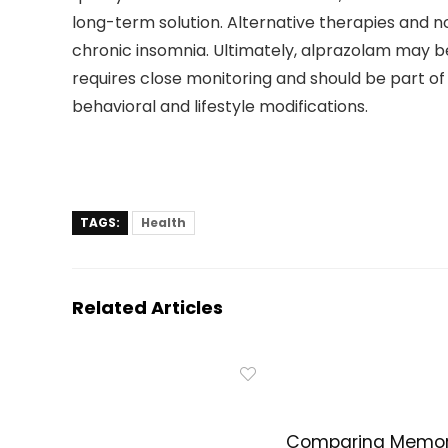
long-term solution. Alternative therapies and 
chronic insomnia. Ultimately, alprazolam may be 
requires close monitoring and should be part o
behavioral and lifestyle modifications.
TAGS:
Health
Related Articles
Comparing Memo