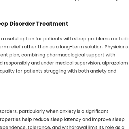
leep Disorder Treatment
 a useful option for patients with sleep problems rooted 
term relief rather than as a long-term solution. Physicians
ment plan, combining pharmacological support with
ed responsibly and under medical supervision, alprazolam
ality for patients struggling with both anxiety and
orders, particularly when anxiety is a significant
c properties help reduce sleep latency and improve sleep
dependence, tolerance, and withdrawal limit its role as a