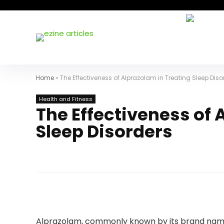
Home
»
The Effectiveness of Alprazolam in Treating Sleep Diso
Health and Fitness
The Effectiveness of 
Sleep Disorders
Alprazolam, commonly known by its brand name 