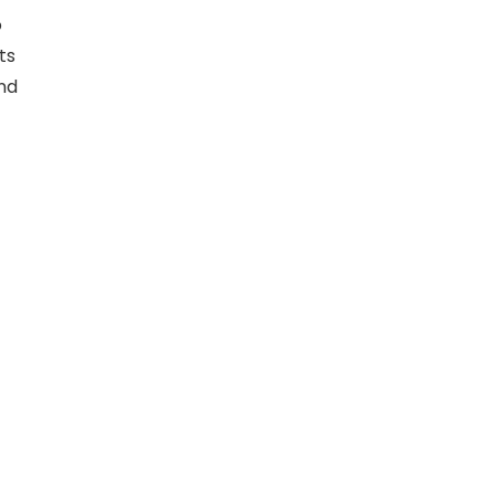
o
ts
und