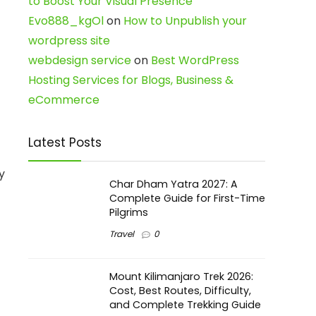
to Boost Your Visual Presence
Evo888_kgOl
on
How to Unpublish your
wordpress site
webdesign service
on
Best WordPress
Hosting Services for Blogs, Business &
eCommerce
Latest Posts
y
Char Dham Yatra 2027: A
Complete Guide for First-Time
Pilgrims
Travel
0
Mount Kilimanjaro Trek 2026:
Cost, Best Routes, Difficulty,
and Complete Trekking Guide