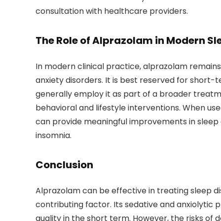
consultation with healthcare providers.
The Role of Alprazolam in Modern S
In modern clinical practice, alprazolam remains
anxiety disorders. It is best reserved for short-
generally employ it as part of a broader treat
behavioral and lifestyle interventions. When us
can provide meaningful improvements in sleep qu
insomnia.
Conclusion
Alprazolam can be effective in treating sleep dis
contributing factor. Its sedative and anxiolyti
quality in the short term. However, the risks of 