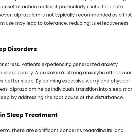
 onset of action makes it particularly useful for acute
wever, alprazolam is not typically recommended as a firs
rm use may lead to tolerance, reducing its effectiveness
ep Disorders
r stress. Patients experiencing generalized anxiety
r sleep quality. Alprazolam’s strong anxiolytic effects ca
s better sleep. By calming excessive worry and physical
s, alprazolam helps individuals transition into sleep mo
 sleep by addressing the root cause of the disturbance.
 in Sleep Treatment
erm, there are significant concerns regarding its long-