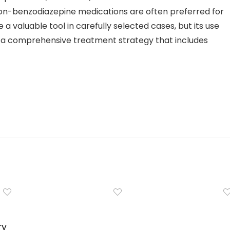
non-benzodiazepine medications are often preferred for
a valuable tool in carefully selected cases, but its use
f a comprehensive treatment strategy that includes
ry