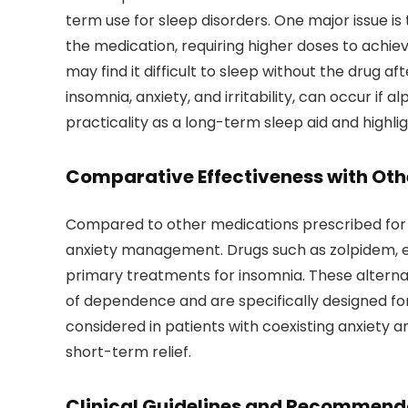
term use for sleep disorders. One major issue 
the medication, requiring higher doses to achie
may find it difficult to sleep without the drug
insomnia, anxiety, and irritability, can occur if a
practicality as a long-term sleep aid and highli
Comparative Effectiveness with Oth
Compared to other medications prescribed for
anxiety management. Drugs such as zolpidem, e
primary treatments for insomnia. These alterna
of dependence and are specifically designed for
considered in patients with coexisting anxiety 
short-term relief.
Clinical Guidelines and Recommend