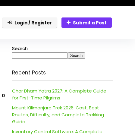
Login / Register
Submit a Post
Search
Search
Recent Posts
Char Dham Yatra 2027: A Complete Guide
0
for First-Time Pilgrims
Mount Kilimanjaro Trek 2026: Cost, Best
Routes, Difficulty, and Complete Trekking
Guide
Inventory Control Software: A Complete