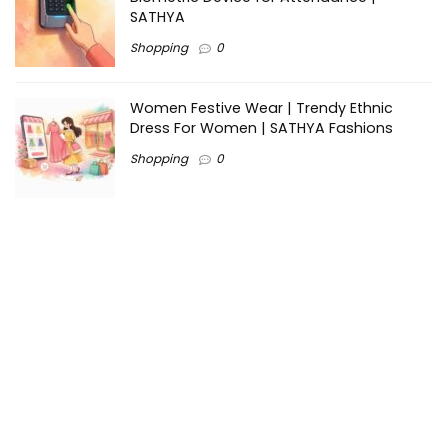
SATHYA
Shopping
0
Women Festive Wear | Trendy Ethnic
Dress For Women | SATHYA Fashions
Shopping
0
Ezine-Articles serves as a platform for writers to showcase
their expertise, gain exposure, and establish credibility in their
respective fields. It also offers opportunities for businesses
to reach a broader audience by publishing informative
content relevant to their products or services.