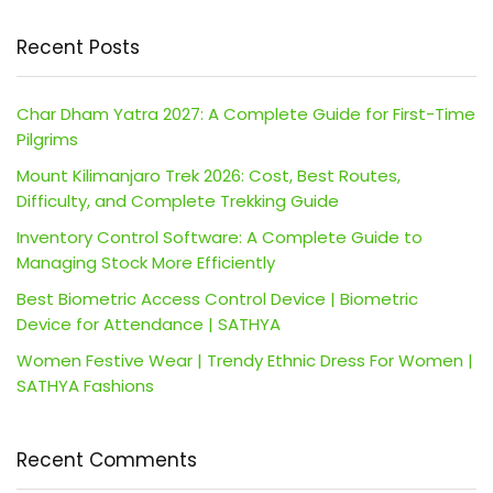
Recent Posts
Char Dham Yatra 2027: A Complete Guide for First-Time
Pilgrims
Mount Kilimanjaro Trek 2026: Cost, Best Routes,
Difficulty, and Complete Trekking Guide
Inventory Control Software: A Complete Guide to
Managing Stock More Efficiently
Best Biometric Access Control Device | Biometric
Device for Attendance | SATHYA
Women Festive Wear | Trendy Ethnic Dress For Women |
SATHYA Fashions
Recent Comments