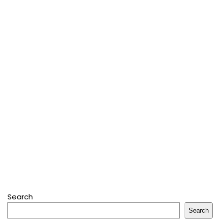
Search
Search