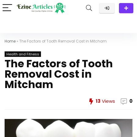
Home
»
The Factors of Tooth Removal Cost in Mitcham
Health and Fitness
The Factors of Tooth
Removal Cost in
Mitcham
13
Views
0