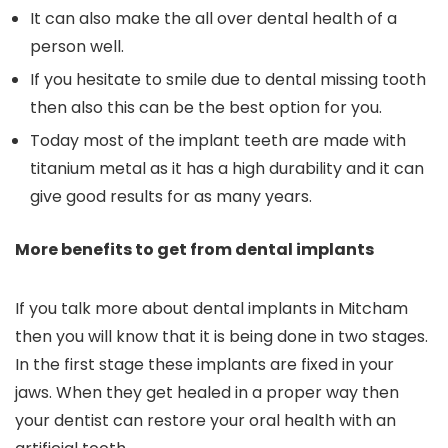
It can also make the all over dental health of a
person well.
If you hesitate to smile due to dental missing tooth
then also this can be the best option for you.
Today most of the implant teeth are made with
titanium metal as it has a high durability and it can
give good results for as many years.
More benefits to get from dental implants
If you talk more about dental implants in Mitcham
then you will know that it is being done in two stages.
In the first stage these implants are fixed in your
jaws. When they get healed in a proper way then
your dentist can restore your oral health with an