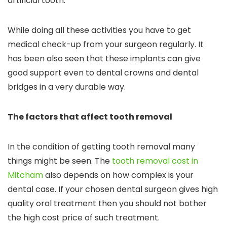
artificial tooth.
While doing all these activities you have to get
medical check-up from your surgeon regularly. It
has been also seen that these implants can give
good support even to dental crowns and dental
bridges in a very durable way.
The factors that affect tooth removal
In the condition of getting tooth removal many
things might be seen. The
tooth removal cost in
Mitcham
also depends on how complex is your
dental case. If your chosen dental surgeon gives high
quality oral treatment then you should not bother
the high cost price of such treatment.