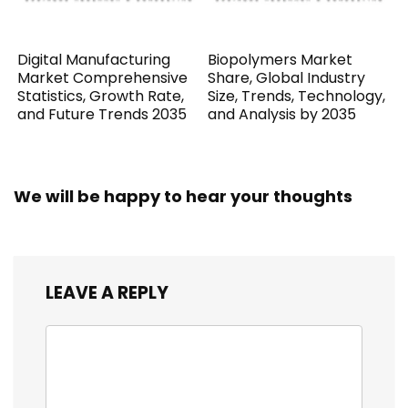
Digital Manufacturing
Biopolymers Market
Market Comprehensive
Share, Global Industry
Statistics, Growth Rate,
Size, Trends, Technology,
and Future Trends 2035
and Analysis by 2035
We will be happy to hear your thoughts
LEAVE A REPLY