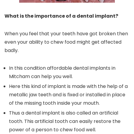
What is the importance of a dental implant?
When you feel that your teeth have got broken then
even your ability to chew food might get affected
badly.
In this condition affordable dental implants in
Mitcham can help you well.
Here this kind of implant is made with the help of a
metallic jaw teeth and is fixed or installed in place
of the missing tooth inside your mouth.
Thus a dental implant is also called an artificial
tooth. This artificial tooth can easily restore the
power of a person to chew food well.