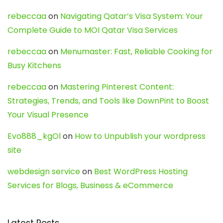
rebeccaa
on
Navigating Qatar’s Visa System: Your
Complete Guide to MOI Qatar Visa Services
rebeccaa
on
Menumaster: Fast, Reliable Cooking for
Busy Kitchens
rebeccaa
on
Mastering Pinterest Content:
Strategies, Trends, and Tools like DownPint to Boost
Your Visual Presence
Evo888_kgOl
on
How to Unpublish your wordpress
site
webdesign service
on
Best WordPress Hosting
Services for Blogs, Business & eCommerce