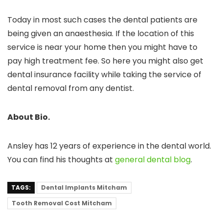
Today in most such cases the dental patients are
being given an anaesthesia. If the location of this
service is near your home then you might have to
pay high treatment fee. So here you might also get
dental insurance facility while taking the service of
dental removal from any dentist.
About Bio.
Ansley has 12 years of experience in the dental world.
You can find his thoughts at
general dental blog
.
TAGS:
Dental Implants Mitcham
Tooth Removal Cost Mitcham