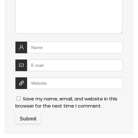
Save my name, email, and website in this
browser for the next time I comment.