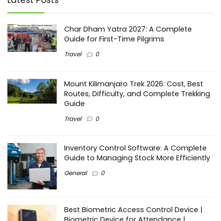
Latest Posts
Char Dham Yatra 2027: A Complete
Guide for First-Time Pilgrims
Travel
0
Mount Kilimanjaro Trek 2026: Cost, Best
Routes, Difficulty, and Complete Trekking
Guide
Travel
0
Inventory Control Software: A Complete
Guide to Managing Stock More Efficiently
General
0
Best Biometric Access Control Device |
Biometric Device for Attendance |