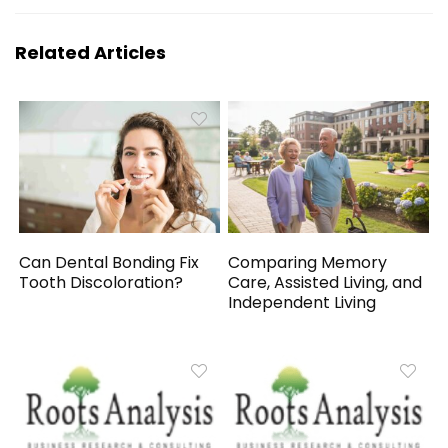
Related Articles
Can Dental Bonding Fix
Comparing Memory
Tooth Discoloration?
Care, Assisted Living, and
Independent Living