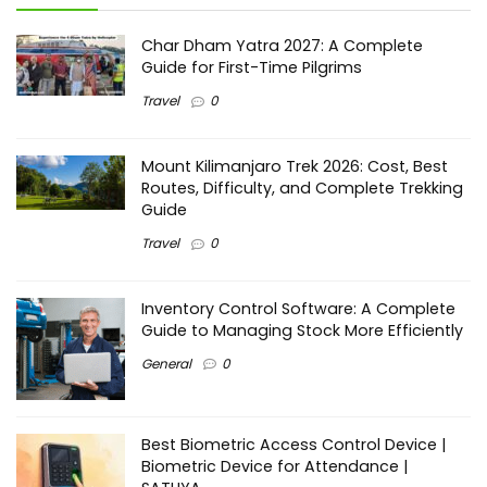
Char Dham Yatra 2027: A Complete
Guide for First-Time Pilgrims
Travel
0
Mount Kilimanjaro Trek 2026: Cost, Best
Routes, Difficulty, and Complete Trekking
Guide
Travel
0
Inventory Control Software: A Complete
Guide to Managing Stock More Efficiently
General
0
Best Biometric Access Control Device |
Biometric Device for Attendance |