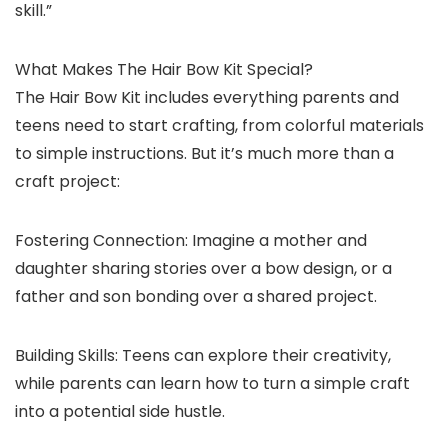
skill.”
What Makes The Hair Bow Kit Special?
The Hair Bow Kit includes everything parents and
teens need to start crafting, from colorful materials
to simple instructions. But it’s much more than a
craft project:
Fostering Connection: Imagine a mother and
daughter sharing stories over a bow design, or a
father and son bonding over a shared project.
Building Skills: Teens can explore their creativity,
while parents can learn how to turn a simple craft
into a potential side hustle.