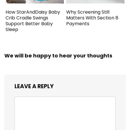
How StarAndDaisy Baby
Why Screening Still
Crib Cradle Swings
Matters With Section 8
Support Better Baby
Payments
Sleep
We will be happy to hear your thoughts
LEAVE A REPLY