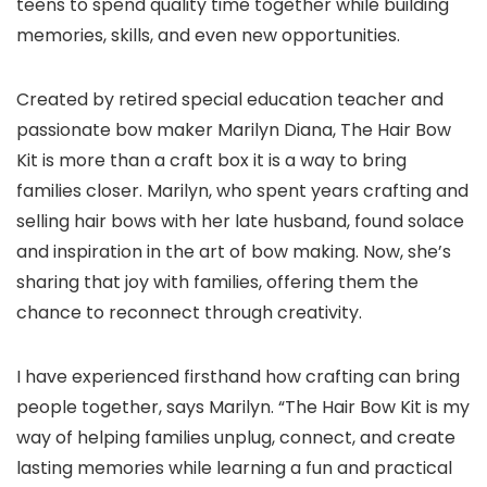
teens to spend quality time together while building
memories, skills, and even new opportunities.
Created by retired special education teacher and
passionate bow maker Marilyn Diana, The Hair Bow
Kit is more than a craft box it is a way to bring
families closer. Marilyn, who spent years crafting and
selling hair bows with her late husband, found solace
and inspiration in the art of bow making. Now, she’s
sharing that joy with families, offering them the
chance to reconnect through creativity.
I have experienced firsthand how crafting can bring
people together, says Marilyn. “The Hair Bow Kit is my
way of helping families unplug, connect, and create
lasting memories while learning a fun and practical