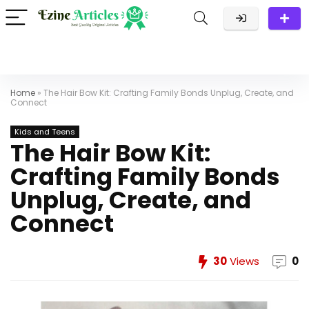
Home
»
The Hair Bow Kit: Crafting Family Bonds Unplug, Create, and
Connect
Kids and Teens
The Hair Bow Kit:
Crafting Family Bonds
Unplug, Create, and
Connect
30
Views
0