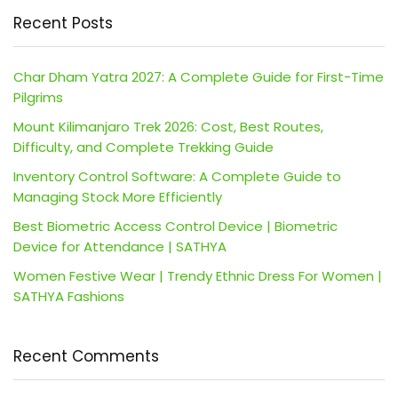
Recent Posts
Char Dham Yatra 2027: A Complete Guide for First-Time
Pilgrims
Mount Kilimanjaro Trek 2026: Cost, Best Routes,
Difficulty, and Complete Trekking Guide
Inventory Control Software: A Complete Guide to
Managing Stock More Efficiently
Best Biometric Access Control Device | Biometric
Device for Attendance | SATHYA
Women Festive Wear | Trendy Ethnic Dress For Women |
SATHYA Fashions
Recent Comments