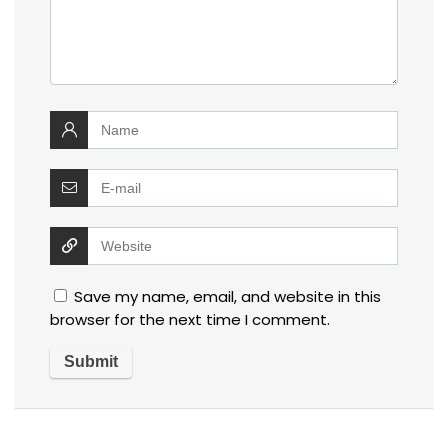
Save my name, email, and website in this
browser for the next time I comment.