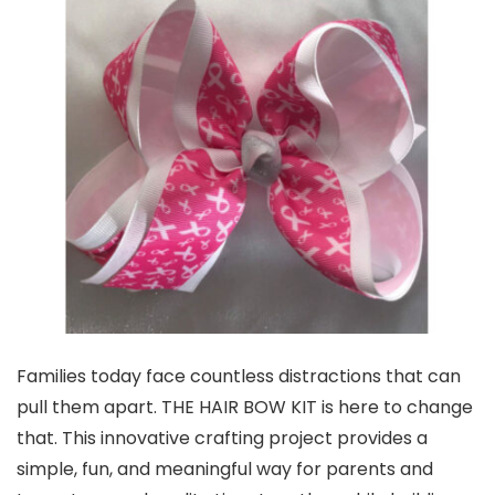
Families today face countless distractions that can
pull them apart. THE HAIR BOW KIT is here to change
that. This innovative crafting project provides a
simple, fun, and meaningful way for parents and