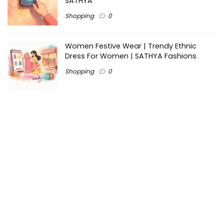
SATHYA
Shopping
0
Women Festive Wear | Trendy Ethnic
Dress For Women | SATHYA Fashions
Shopping
0
Ezine-Articles serves as a platform for writers to showcase
their expertise, gain exposure, and establish credibility in their
respective fields. It also offers opportunities for businesses
to reach a broader audience by publishing informative
content relevant to their products or services.