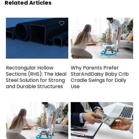
Related Articles
Rectangular Hollow
Why Parents Prefer
Sections (RHS): The Ideal
StarAndDaisy Baby Crib
Steel Solution for Strong
Cradle Swings for Daily
and Durable Structures
Use