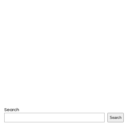
Search
Search