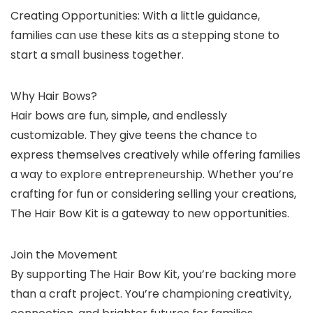
Creating Opportunities: With a little guidance,
families can use these kits as a stepping stone to
start a small business together.
Why Hair Bows?
Hair bows are fun, simple, and endlessly
customizable. They give teens the chance to
express themselves creatively while offering families
a way to explore entrepreneurship. Whether you’re
crafting for fun or considering selling your creations,
The Hair Bow Kit is a gateway to new opportunities.
Join the Movement
By supporting The Hair Bow Kit, you’re backing more
than a craft project. You’re championing creativity,