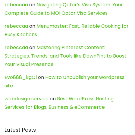
rebeccaa
on
Navigating Qatar’s Visa System: Your
Complete Guide to MOI Qatar Visa Services
rebeccaa
on
Menumaster: Fast, Reliable Cooking for
Busy Kitchens
rebeccaa
on
Mastering Pinterest Content:
Strategies, Trends, and Tools like DownPint to Boost
Your Visual Presence
Evo888_kgOl
on
How to Unpublish your wordpress
site
webdesign service
on
Best WordPress Hosting
Services for Blogs, Business & eCommerce
Latest Posts