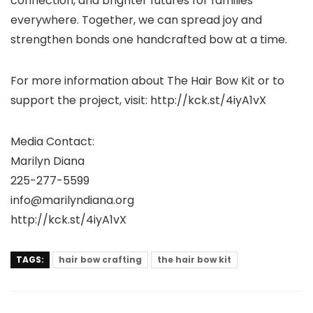
connection, and brighter futures for families
everywhere. Together, we can spread joy and
strengthen bonds one handcrafted bow at a time.
For more information about The Hair Bow Kit or to
support the project, visit: http://kck.st/4iyA1vX
Media Contact:
Marilyn Diana
225-277-5599
info@marilyndiana.org
http://kck.st/4iyA1vX
TAGS:
hair bow crafting
the hair bow kit