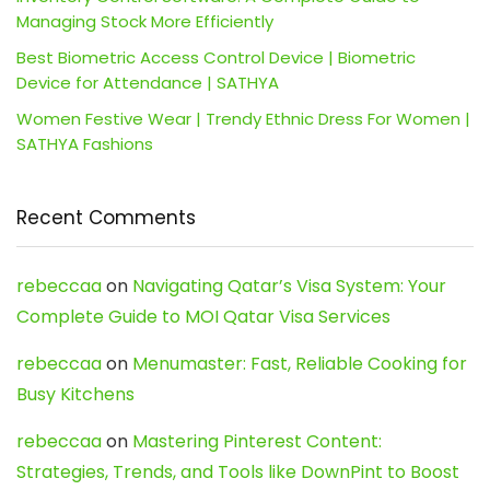
Managing Stock More Efficiently
Best Biometric Access Control Device | Biometric
Device for Attendance | SATHYA
Women Festive Wear | Trendy Ethnic Dress For Women |
SATHYA Fashions
Recent Comments
rebeccaa
on
Navigating Qatar’s Visa System: Your
Complete Guide to MOI Qatar Visa Services
rebeccaa
on
Menumaster: Fast, Reliable Cooking for
Busy Kitchens
rebeccaa
on
Mastering Pinterest Content:
Strategies, Trends, and Tools like DownPint to Boost