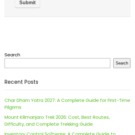
Search
Search
Recent Posts
Char Dham Yatra 2027: A Complete Guide for First-Time
Pilgrims
Mount Kilimanjaro Trek 2026: Cost, Best Routes,
Difficulty, and Complete Trekking Guide
Inventory Control Software: A Complete Guide to