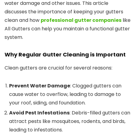
water damage and other issues. This article
discusses the importance of keeping your gutters
clean and how
professional gutter companies
like
All Gutters can help you maintain a functional gutter
system.
Why Regular Gutter Cleaning is Important
Clean gutters are crucial for several reasons:
Prevent Water Damage
: Clogged gutters can
cause water to overflow, leading to damage to
your roof, siding, and foundation.
Avoid Pest Infestations
: Debris-filled gutters can
attract pests like mosquitoes, rodents, and birds,
leading to infestations.