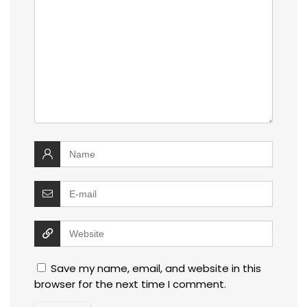
Save my name, email, and website in this
browser for the next time I comment.