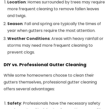
Location
: Homes surrounded by trees may require
more frequent cleaning to remove fallen leaves
and twigs.
Season
: Fall and spring are typically the times of
year when gutters require the most attention.
Weather Conditions
: Areas with heavy rainfall or
storms may need more frequent cleaning to
prevent clogs.
DIY vs. Professional Gutter Cleaning
While some homeowners choose to clean their
gutters themselves, professional gutter cleaning
offers several advantages:
Safety
: Professionals have the necessary safety