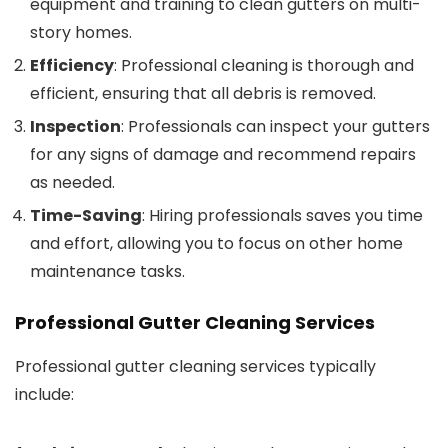
equipment and training to clean gutters on multi-
story homes.
Efficiency
: Professional cleaning is thorough and
efficient, ensuring that all debris is removed.
Inspection
: Professionals can inspect your gutters
for any signs of damage and recommend repairs
as needed.
Time-Saving
: Hiring professionals saves you time
and effort, allowing you to focus on other home
maintenance tasks.
Professional Gutter Cleaning Services
Professional gutter cleaning services typically
include: