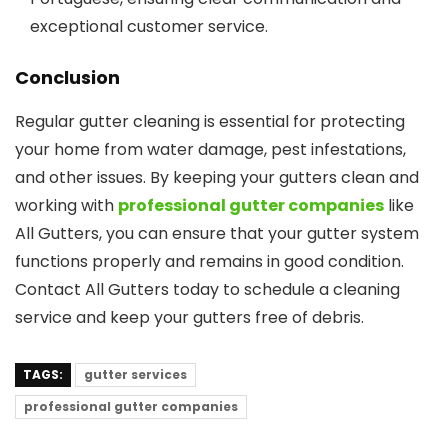
exceptional customer service.
Conclusion
Regular gutter cleaning is essential for protecting
your home from water damage, pest infestations,
and other issues. By keeping your gutters clean and
working with
professional gutter companies
like
All Gutters, you can ensure that your gutter system
functions properly and remains in good condition.
Contact All Gutters today to schedule a cleaning
service and keep your gutters free of debris.
TAGS:
gutter services
professional gutter companies