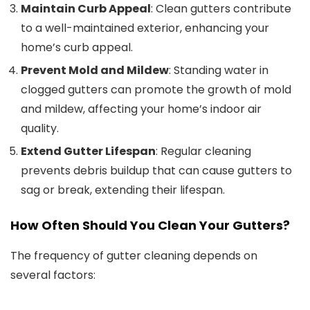
Maintain Curb Appeal
: Clean gutters contribute
to a well-maintained exterior, enhancing your
home’s curb appeal.
Prevent Mold and Mildew
: Standing water in
clogged gutters can promote the growth of mold
and mildew, affecting your home’s indoor air
quality.
Extend Gutter Lifespan
: Regular cleaning
prevents debris buildup that can cause gutters to
sag or break, extending their lifespan.
How Often Should You Clean Your Gutters?
The frequency of gutter cleaning depends on
several factors: