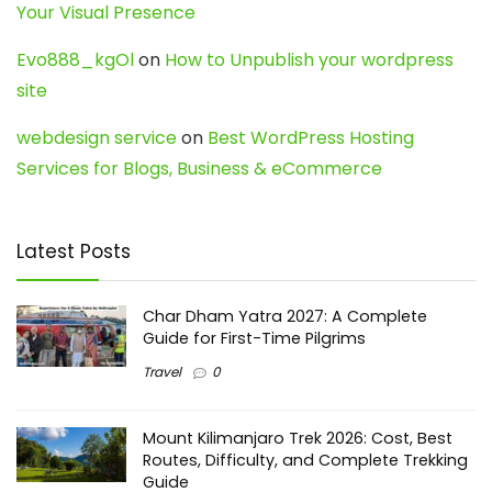
Your Visual Presence
Evo888_kgOl
on
How to Unpublish your wordpress
site
webdesign service
on
Best WordPress Hosting
Services for Blogs, Business & eCommerce
Latest Posts
Char Dham Yatra 2027: A Complete
Guide for First-Time Pilgrims
Travel
0
Mount Kilimanjaro Trek 2026: Cost, Best
Routes, Difficulty, and Complete Trekking
Guide