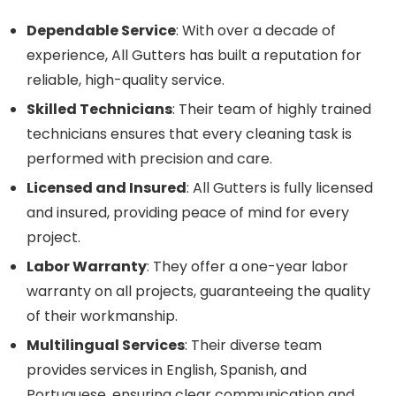
Dependable Service
: With over a decade of
experience, All Gutters has built a reputation for
reliable, high-quality service.
Skilled Technicians
: Their team of highly trained
technicians ensures that every cleaning task is
performed with precision and care.
Licensed and Insured
: All Gutters is fully licensed
and insured, providing peace of mind for every
project.
Labor Warranty
: They offer a one-year labor
warranty on all projects, guaranteeing the quality
of their workmanship.
Multilingual Services
: Their diverse team
provides services in English, Spanish, and
Portuguese, ensuring clear communication and