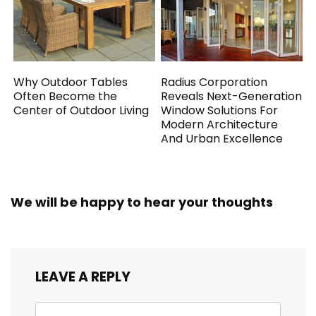
Why Outdoor Tables
Radius Corporation
Often Become the
Reveals Next-Generation
Center of Outdoor Living
Window Solutions For
Modern Architecture
And Urban Excellence
We will be happy to hear your thoughts
LEAVE A REPLY