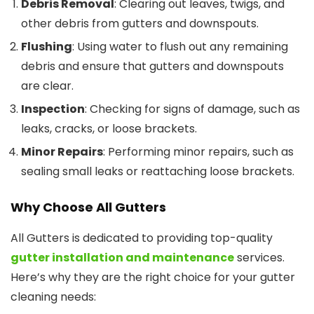
Debris Removal
: Clearing out leaves, twigs, and
other debris from gutters and downspouts.
Flushing
: Using water to flush out any remaining
debris and ensure that gutters and downspouts
are clear.
Inspection
: Checking for signs of damage, such as
leaks, cracks, or loose brackets.
Minor Repairs
: Performing minor repairs, such as
sealing small leaks or reattaching loose brackets.
Why Choose All Gutters
All Gutters is dedicated to providing top-quality
gutter installation and maintenance
services.
Here’s why they are the right choice for your gutter
cleaning needs: