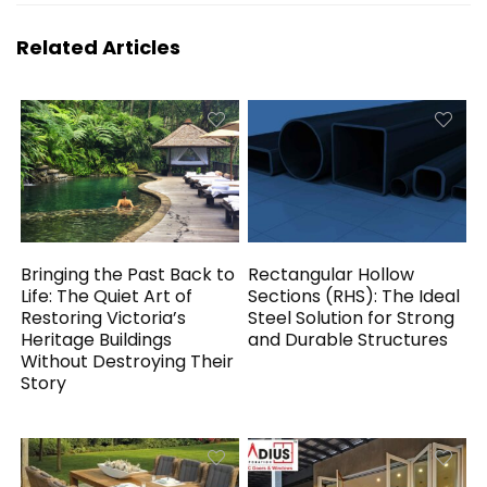
Related Articles
Bringing the Past Back to
Rectangular Hollow
Life: The Quiet Art of
Sections (RHS): The Ideal
Restoring Victoria’s
Steel Solution for Strong
Heritage Buildings
and Durable Structures
Without Destroying Their
Story