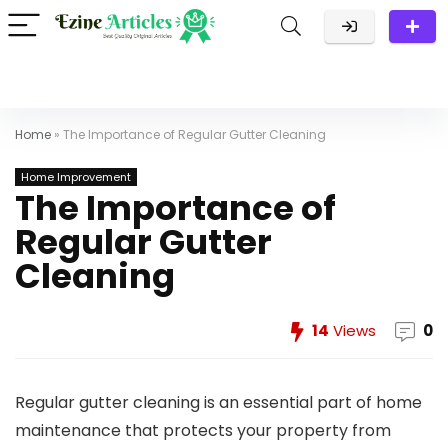
Home
»
The Importance of Regular Gutter Cleaning
Home Improvement
The Importance of
Regular Gutter
Cleaning
14
Views
0
Regular gutter cleaning is an essential part of home
maintenance that protects your property from