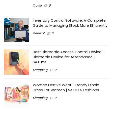
Travel
0
Inventory Control Software: A Complete
Guide to Managing Stock More Efficiently
General
0
Best Biometric Access Control Device |
Biometric Device for Attendance |
SATHYA
Shopping
0
Women Festive Wear | Trendy Ethnic
Dress For Women | SATHYA Fashions
Shopping
0