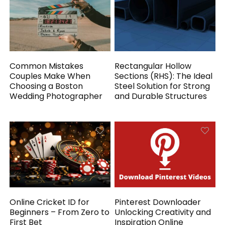
Common Mistakes
Rectangular Hollow
Couples Make When
Sections (RHS): The Ideal
Choosing a Boston
Steel Solution for Strong
Wedding Photographer
and Durable Structures
Online Cricket ID for
Pinterest Downloader
Beginners – From Zero to
Unlocking Creativity and
First Bet
Inspiration Online