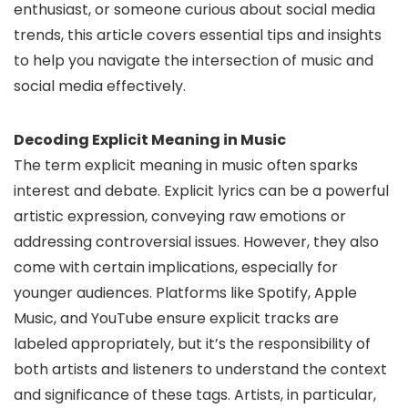
enthusiast, or someone curious about social media
trends, this article covers essential tips and insights
to help you navigate the intersection of music and
social media effectively.
Decoding Explicit Meaning in Music
The term explicit meaning in music often sparks
interest and debate. Explicit lyrics can be a powerful
artistic expression, conveying raw emotions or
addressing controversial issues. However, they also
come with certain implications, especially for
younger audiences. Platforms like Spotify, Apple
Music, and YouTube ensure explicit tracks are
labeled appropriately, but it’s the responsibility of
both artists and listeners to understand the context
and significance of these tags. Artists, in particular,