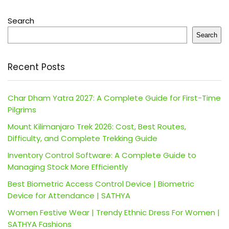
Search
Search
Recent Posts
Char Dham Yatra 2027: A Complete Guide for First-Time
Pilgrims
Mount Kilimanjaro Trek 2026: Cost, Best Routes,
Difficulty, and Complete Trekking Guide
Inventory Control Software: A Complete Guide to
Managing Stock More Efficiently
Best Biometric Access Control Device | Biometric
Device for Attendance | SATHYA
Women Festive Wear | Trendy Ethnic Dress For Women |
SATHYA Fashions