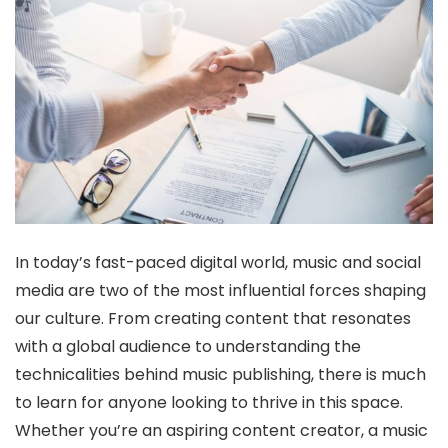
In today’s fast-paced digital world, music and social
media are two of the most influential forces shaping
our culture. From creating content that resonates
with a global audience to understanding the
technicalities behind music publishing, there is much
to learn for anyone looking to thrive in this space.
Whether you’re an aspiring content creator, a music