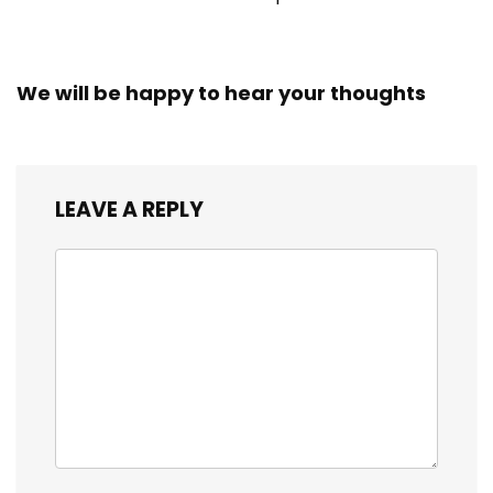
We will be happy to hear your thoughts
LEAVE A REPLY