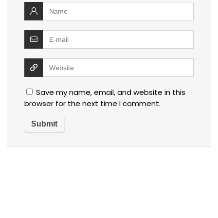
Save my name, email, and website in this
browser for the next time I comment.