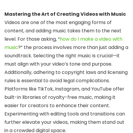
Mastering the Art of Creating Videos with Music
Videos are one of the most engaging forms of
content, and adding music takes them to the next
level. For those asking, “
how do I make a video with
music
?” the process involves more than just adding a
soundtrack. Selecting the right music is crucial—it
must align with your video’s tone and purpose.
Additionally, adhering to copyright laws and licensing
rules is essential to avoid legal complications.
Platforms like TikTok, Instagram, and YouTube offer
built-in libraries of royalty-free music, making it
easier for creators to enhance their content.
Experimenting with editing tools and transitions can
further elevate your videos, making them stand out
in a crowded digital space.