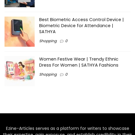
Best Biometric Access Control Device |
Biometric Device for Attendance |
SATHYA
Shopping
0
Women Festive Wear | Trendy Ethnic
Dress For Women | SATHYA Fashions
Shopping
0
Ezine-Articles serves as a platform for writers to showcase
their expertise, gain exposure, and establish credibility in their