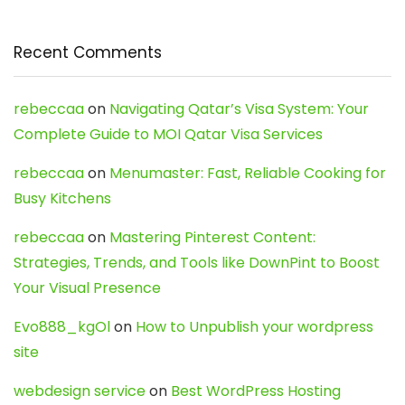
Recent Comments
rebeccaa
on
Navigating Qatar’s Visa System: Your
Complete Guide to MOI Qatar Visa Services
rebeccaa
on
Menumaster: Fast, Reliable Cooking for
Busy Kitchens
rebeccaa
on
Mastering Pinterest Content:
Strategies, Trends, and Tools like DownPint to Boost
Your Visual Presence
Evo888_kgOl
on
How to Unpublish your wordpress
site
webdesign service
on
Best WordPress Hosting