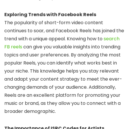
Exploring Trends with Facebook Reels
The popularity of short-form video content
continues to soar, and Facebook Reels has joined the
trend with a unique appeal. Knowing how to
search
FB reels
can give you valuable insights into trending
topics and user preferences. By analyzing the most
popular Reels, you can identify what works best in
your niche. This knowledge helps you stay relevant
and adapt your content strategy to meet the ever-
changing demands of your audience. Additionally,
Reels are an excellent platform for promoting your
music or brand, as they allow you to connect with a
broader demographic.
The Importance of ISRC Codes for Artists