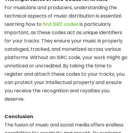
For musicians and producers, understanding the
technical aspects of music distribution is essential.
Learning how to
find ISRC codes
is particularly
important, as these codes act as unique identifiers
for your tracks. They ensure your music is properly
cataloged, tracked, and monetized across various
platforms. Without an ISRC code, your work might go
unnoticed or uncredited. By taking the time to
register and attach these codes to your tracks, you
can protect your intellectual property and ensure
you receive the recognition and royalties you
deserve.
Conclusion
The fusion of music and social media offers endless