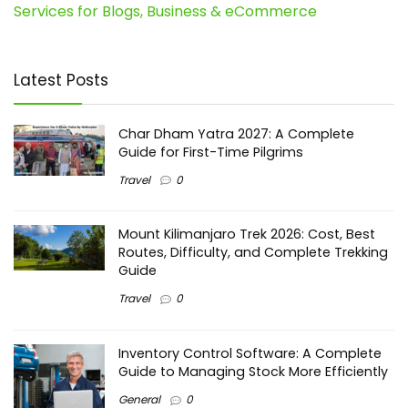
Services for Blogs, Business & eCommerce
Latest Posts
Char Dham Yatra 2027: A Complete
Guide for First-Time Pilgrims
Travel
0
Mount Kilimanjaro Trek 2026: Cost, Best
Routes, Difficulty, and Complete Trekking
Guide
Travel
0
Inventory Control Software: A Complete
Guide to Managing Stock More Efficiently
General
0