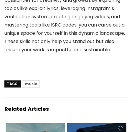
possibilities for creativity and growth. By exploring
topics like explicit lyrics, leveraging Instagram’s
verification system, creating engaging videos, and
mastering tools like ISRC codes, you can carve out a
unique space for yourself in this dynamic landscape.
These skills not only help you stand out but also
ensure your work is impactful and sustainable.
TAGS:
music
Related Articles