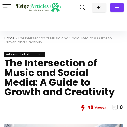
Home
»
The Intersection of Music and Social Media: A Guide to
Growth and Creativity
Arts and Entertainment
The Intersection of
Music and Social
Media: A Guide to
Growth and Creativity
40
Views
0