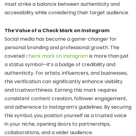
must strike a balance between authenticity and
accessibility while considering their target audience.
The Value of a Check Mark on Instagram
Social media has become a game-changer for
personal branding and professional growth. The
coveted
check mark on Instagram
is more than just
a status symbol—it’s a badge of credibility and
authenticity. For artists, influencers, and businesses,
this verification can significantly enhance visibility
and trustworthiness. Earning this mark requires
consistent content creation, follower engagement,
and adherence to Instagram’s guidelines. By securing
this symbol, you position yourself as a trusted voice
in your niche, opening doors to partnerships,
collaborations, and a wider audience.