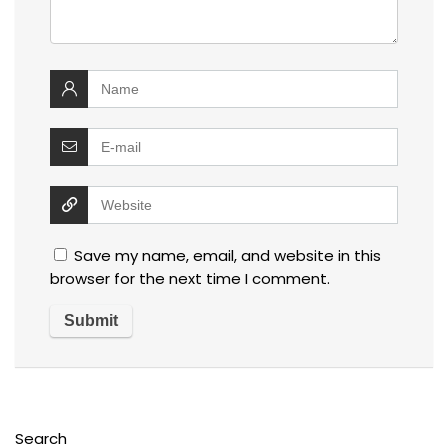
Save my name, email, and website in this
browser for the next time I comment.
Search