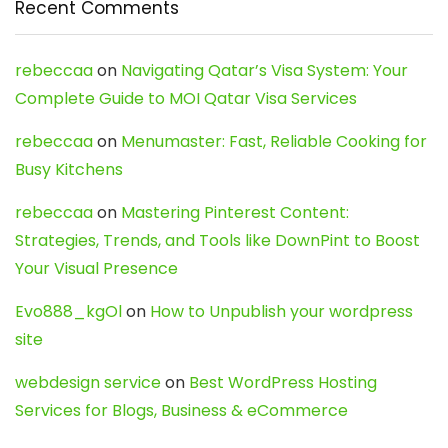
Recent Comments
rebeccaa
on
Navigating Qatar’s Visa System: Your
Complete Guide to MOI Qatar Visa Services
rebeccaa
on
Menumaster: Fast, Reliable Cooking for
Busy Kitchens
rebeccaa
on
Mastering Pinterest Content:
Strategies, Trends, and Tools like DownPint to Boost
Your Visual Presence
Evo888_kgOl
on
How to Unpublish your wordpress
site
webdesign service
on
Best WordPress Hosting
Services for Blogs, Business & eCommerce