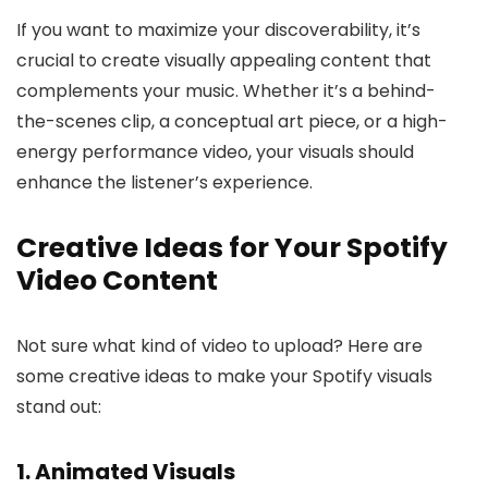
If you want to maximize your discoverability, it’s
crucial to create visually appealing content that
complements your music. Whether it’s a behind-
the-scenes clip, a conceptual art piece, or a high-
energy performance video, your visuals should
enhance the listener’s experience.
Creative Ideas for Your Spotify
Video Content
Not sure what kind of video to upload? Here are
some creative ideas to make your Spotify visuals
stand out:
1. Animated Visuals