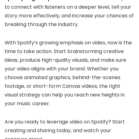
to connect with listeners on a deeper level, tell your
story more effectively, and increase your chances of
breaking through the industry.
With Spotify’s growing emphasis on video, now is the
time to take action. Start brainstorming creative
ideas, produce high-quality visuals, and make sure
your video aligns with your brand. Whether you
choose animated graphics, behind-the-scenes
footage, or short-form Canvas videos, the right
visual strategy can help you reach new heights in
your music career.
Are you ready to leverage video on Spotify? Start
creating and sharing today, and watch your