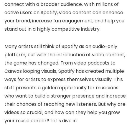
connect with a broader audience. With millions of
active users on Spotify, video content can enhance
your brand, increase fan engagement, and help you
stand out in a highly competitive industry.
Many artists still think of Spotify as an audio-only
platform, but with the introduction of video content,
the game has changed. From video podcasts to
Canvas looping visuals, Spotify has created multiple
ways for artists to express themselves visually. This
shift presents a golden opportunity for musicians
who want to build a stronger presence and increase
their chances of reaching new listeners. But why are
videos so crucial, and how can they help you grow
your music career? Let’s dive in.