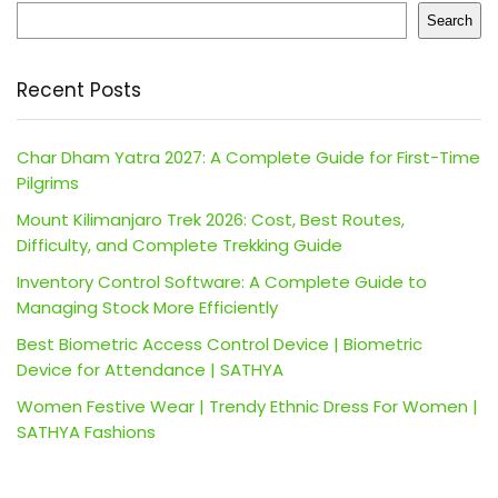
Search
Recent Posts
Char Dham Yatra 2027: A Complete Guide for First-Time
Pilgrims
Mount Kilimanjaro Trek 2026: Cost, Best Routes,
Difficulty, and Complete Trekking Guide
Inventory Control Software: A Complete Guide to
Managing Stock More Efficiently
Best Biometric Access Control Device | Biometric
Device for Attendance | SATHYA
Women Festive Wear | Trendy Ethnic Dress For Women |
SATHYA Fashions