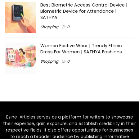
Best Biometric Access Control Device |
Biometric Device for Attendance |
SATHYA
Shopping
0
Women Festive Wear | Trendy Ethnic
Dress For Women | SATHYA Fashions
Shopping
0
Ezine-Articles serves as a platform for writers to showcase
their expertise, gain exposure, and establish credibility in their
respective fields. It also offers opportunities for businesses
to reach a broader audience by publishing informative