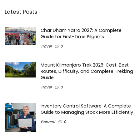
Latest Posts
Char Dham Yatra 2027: A Complete
Guide for First-Time Pilgrims
Travel
0
Mount Kilimanjaro Trek 2026: Cost, Best
Routes, Difficulty, and Complete Trekking
Guide
Travel
0
Inventory Control Software: A Complete
Guide to Managing Stock More Efficiently
General
0