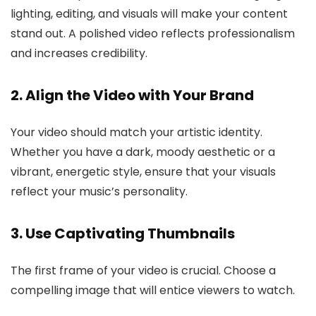
lighting, editing, and visuals will make your content
stand out. A polished video reflects professionalism
and increases credibility.
2. Align the Video with Your Brand
Your video should match your artistic identity.
Whether you have a dark, moody aesthetic or a
vibrant, energetic style, ensure that your visuals
reflect your music’s personality.
3. Use Captivating Thumbnails
The first frame of your video is crucial. Choose a
compelling image that will entice viewers to watch.