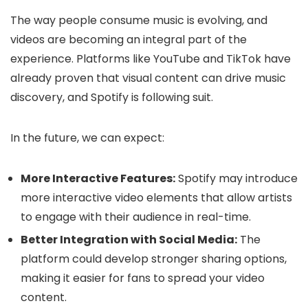
The way people consume music is evolving, and
videos are becoming an integral part of the
experience. Platforms like YouTube and TikTok have
already proven that visual content can drive music
discovery, and Spotify is following suit.
In the future, we can expect:
More Interactive Features:
Spotify may introduce
more interactive video elements that allow artists
to engage with their audience in real-time.
Better Integration with Social Media:
The
platform could develop stronger sharing options,
making it easier for fans to spread your video
content.