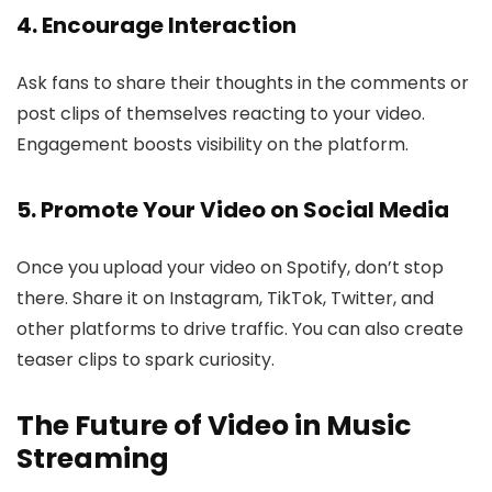
4. Encourage Interaction
Ask fans to share their thoughts in the comments or
post clips of themselves reacting to your video.
Engagement boosts visibility on the platform.
5. Promote Your Video on Social Media
Once you upload your video on Spotify, don’t stop
there. Share it on Instagram, TikTok, Twitter, and
other platforms to drive traffic. You can also create
teaser clips to spark curiosity.
The Future of Video in Music
Streaming