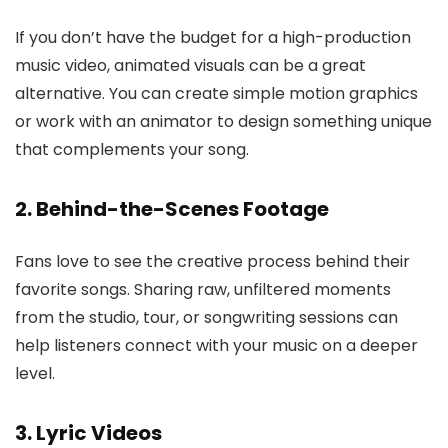
If you don’t have the budget for a high-production
music video, animated visuals can be a great
alternative. You can create simple motion graphics
or work with an animator to design something unique
that complements your song.
2. Behind-the-Scenes Footage
Fans love to see the creative process behind their
favorite songs. Sharing raw, unfiltered moments
from the studio, tour, or songwriting sessions can
help listeners connect with your music on a deeper
level.
3. Lyric Videos