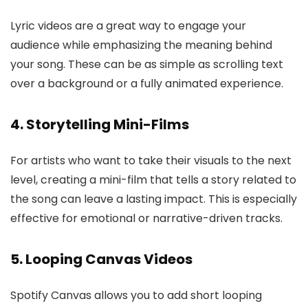
Lyric videos are a great way to engage your
audience while emphasizing the meaning behind
your song. These can be as simple as scrolling text
over a background or a fully animated experience.
4. Storytelling Mini-Films
For artists who want to take their visuals to the next
level, creating a mini-film that tells a story related to
the song can leave a lasting impact. This is especially
effective for emotional or narrative-driven tracks.
5. Looping Canvas Videos
Spotify Canvas allows you to add short looping