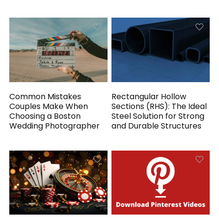
Common Mistakes
Rectangular Hollow
Couples Make When
Sections (RHS): The Ideal
Choosing a Boston
Steel Solution for Strong
Wedding Photographer
and Durable Structures