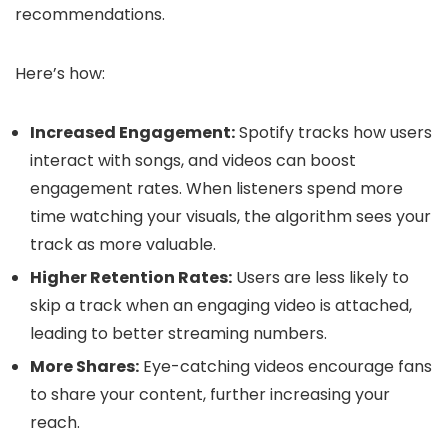
recommendations.
Here’s how:
Increased Engagement:
Spotify tracks how users
interact with songs, and videos can boost
engagement rates. When listeners spend more
time watching your visuals, the algorithm sees your
track as more valuable.
Higher Retention Rates:
Users are less likely to
skip a track when an engaging video is attached,
leading to better streaming numbers.
More Shares:
Eye-catching videos encourage fans
to share your content, further increasing your
reach.