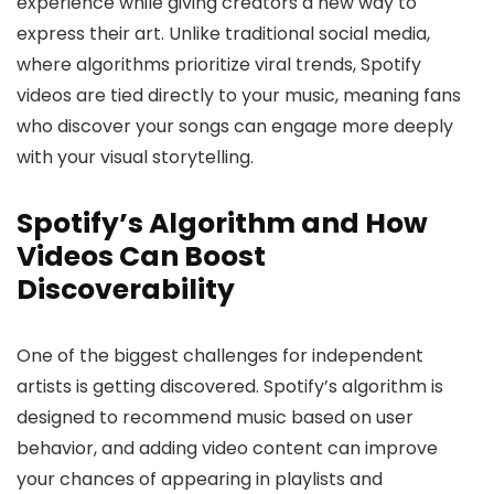
experience while giving creators a new way to
express their art. Unlike traditional social media,
where algorithms prioritize viral trends, Spotify
videos are tied directly to your music, meaning fans
who discover your songs can engage more deeply
with your visual storytelling.
Spotify’s Algorithm and How
Videos Can Boost
Discoverability
One of the biggest challenges for independent
artists is getting discovered. Spotify’s algorithm is
designed to recommend music based on user
behavior, and adding video content can improve
your chances of appearing in playlists and