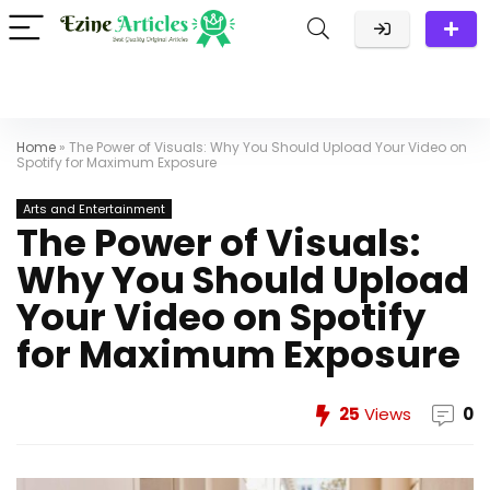
Home
»
The Power of Visuals: Why You Should Upload Your Video on
Spotify for Maximum Exposure
Arts and Entertainment
The Power of Visuals:
Why You Should Upload
Your Video on Spotify
for Maximum Exposure
25
Views
0