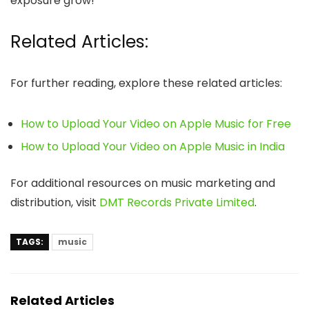
exposure grow!
Related Articles:
For further reading, explore these related articles:
How to Upload Your Video on Apple Music for Free
How to Upload Your Video on Apple Music in India
For additional resources on music marketing and
distribution, visit
DMT Records Private Limited
.
TAGS:
music
Related Articles