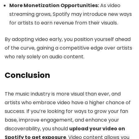
More Monetization Opportunities:
As video
streaming grows, Spotify may introduce new ways
for artists to earn revenue from their visuals.
By adopting video early, you position yourself ahead
of the curve, gaining a competitive edge over artists
who rely solely on audio content.
Conclusion
The music industry is more visual than ever, and
artists who embrace video have a higher chance of
success. If you’re looking for ways to grow your fan
base, improve engagement, and enhance your
discoverability, you should
upload your video on
Spotify to get exposure
. Video content allows you