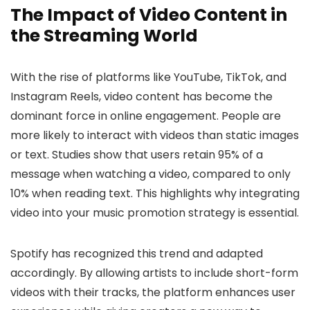
The Impact of Video Content in
the Streaming World
With the rise of platforms like YouTube, TikTok, and
Instagram Reels, video content has become the
dominant force in online engagement. People are
more likely to interact with videos than static images
or text. Studies show that users retain 95% of a
message when watching a video, compared to only
10% when reading text. This highlights why integrating
video into your music promotion strategy is essential.
Spotify has recognized this trend and adapted
accordingly. By allowing artists to include short-form
videos with their tracks, the platform enhances user