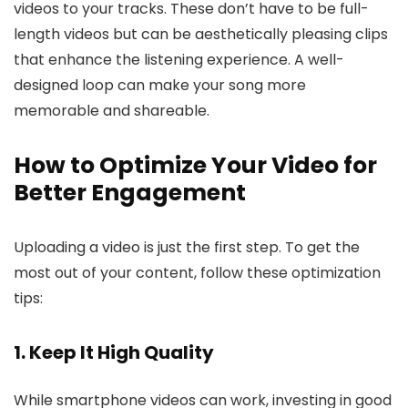
videos to your tracks. These don’t have to be full-
length videos but can be aesthetically pleasing clips
that enhance the listening experience. A well-
designed loop can make your song more
memorable and shareable.
How to Optimize Your Video for
Better Engagement
Uploading a video is just the first step. To get the
most out of your content, follow these optimization
tips:
1. Keep It High Quality
While smartphone videos can work, investing in good