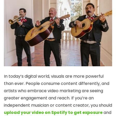
In today’s digital world, visuals are more powerful
than ever. People consume content differently, and
artists who embrace video marketing are seeing
greater engagement and reach. If you’re an
independent musician or content creator, you should
upload your video on Spotify to get exposure
and