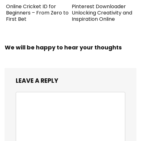
Online Cricket ID for
Pinterest Downloader
Beginners – From Zero to
Unlocking Creativity and
First Bet
Inspiration Online
We will be happy to hear your thoughts
LEAVE A REPLY