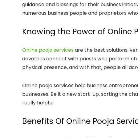
guidance and blessings for their business initiat
numerous business people and proprietors who lo
Knowing the Power of Online P
Online pooja services
are the best solutions, ver
devotees connect with priests who perform ritua
physical presence, and with that, people all acro
Online pooja services help business entrepreneu
businesses. Be it a new start-up, sorting the chal
really helpful.
Benefits Of Online Pooja Serv