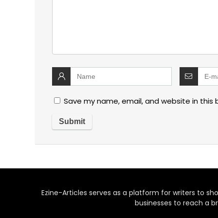
Save my name, email, and website in this 
Ezine-Articles serves as a platform for writers to show
businesses to reach a br