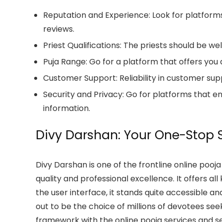
Reputation and Experience:
Look for platform
reviews.
Priest Qualifications:
The priests should be well
Puja Range:
Go for a platform that offers you a 
Customer Support:
Reliability in customer sup
Security and Privacy:
Go for platforms that en
information.
Divy Darshan: Your One-Stop S
Divy Darshan is one of the frontline online pooj
quality and professional excellence. It offers al
the user interface, it stands quite accessible an
out to be the choice of millions of devotees seek
framework with the online pooja services and set