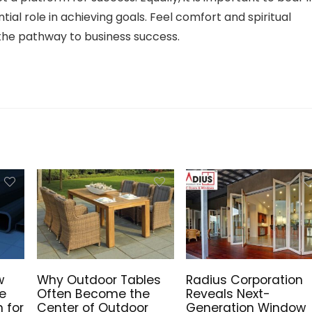
ial role in achieving goals. Feel comfort and spiritual
he pathway to business success.
w
Why Outdoor Tables
Radius Corporation
he
Often Become the
Reveals Next-
n for
Center of Outdoor
Generation Window