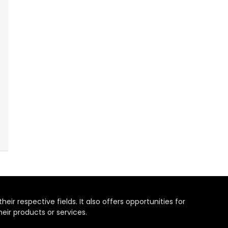
heir respective fields. It also offers opportunities for
eir products or services.