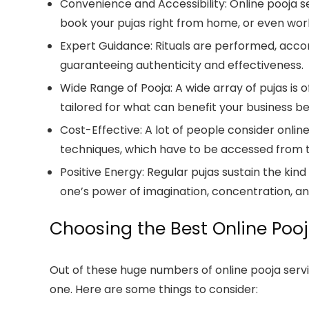
Convenience and Accessibility:
Online pooja s
book your pujas right from home, or even work
Expert Guidance:
Rituals are performed, accord
guaranteeing authenticity and effectiveness.
Wide Range of Pooja:
A wide array of pujas is 
tailored for what can benefit your business be
Cost-Effective:
A lot of people consider onlin
techniques, which have to be accessed from t
Positive Energy:
Regular pujas sustain the kind
one’s power of imagination, concentration, an
Choosing the Best Online Pooj
Out of these huge numbers of online pooja servic
one. Here are some things to consider: