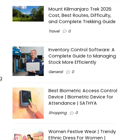
Mount Kilimanjaro Trek 2026:
Cost, Best Routes, Difficulty,
and Complete Trekking Guide
Travel
0
Inventory Control Software: A
Complete Guide to Managing
Stock More Efficiently
General
0
g
Best Biometric Access Control
Device | Biometric Device for
Attendance | SATHYA
Shopping
0
Women Festive Wear | Trendy
Ethnic Dress For Women |