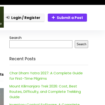
Login / Register
Submit a Post
Search
Search
Recent Posts
Char Dham Yatra 2027: A Complete Guide
ts
for First-Time Pilgrims
Mount Kilimanjaro Trek 2026: Cost, Best
Routes, Difficulty, and Complete Trekking
Guide
Inventory Control Software: A Complete