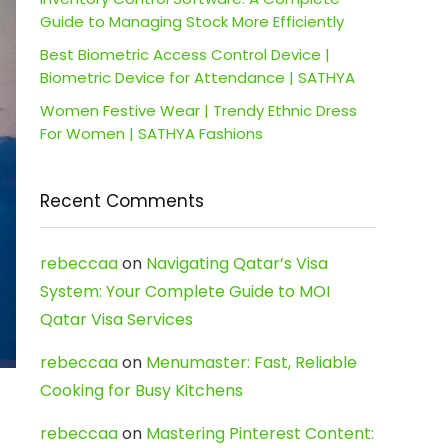
Guide to Managing Stock More Efficiently
Best Biometric Access Control Device |
Biometric Device for Attendance | SATHYA
Women Festive Wear | Trendy Ethnic Dress
For Women | SATHYA Fashions
Recent Comments
rebeccaa
on
Navigating Qatar’s Visa
System: Your Complete Guide to MOI
Qatar Visa Services
rebeccaa
on
Menumaster: Fast, Reliable
Cooking for Busy Kitchens
rebeccaa
on
Mastering Pinterest Content: