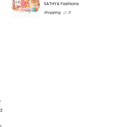
SATHYA Fashions
Shopping
0
f
ed
n