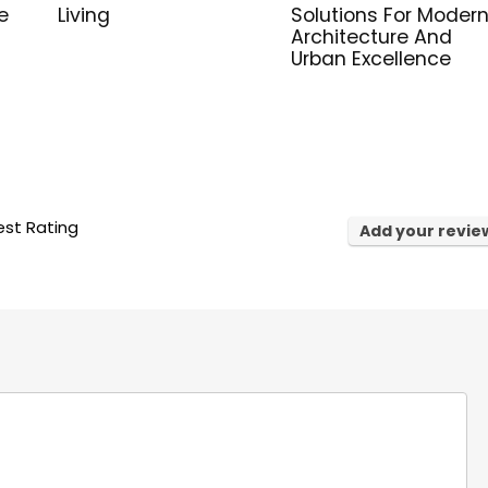
e
Living
Solutions For Moder
Architecture And
Urban Excellence
st Rating
Add your revie