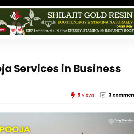
oja Services in Business
9
Views
3 commen