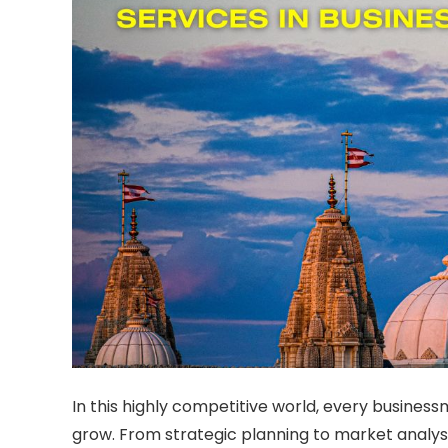
In this highly competitive world, every business
grow. From strategic planning to market analys