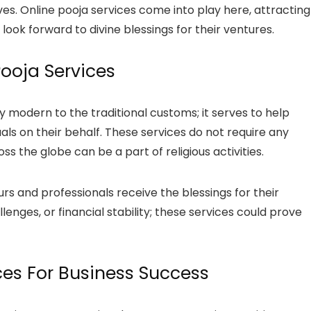
ives. Online pooja services come into play here, attracting
ok forward to divine blessings for their ventures.
ooja Services
y modern to the traditional customs; it serves to help
ls on their behalf. These services do not require any
ss the globe can be a part of religious activities.
rs and professionals receive the blessings for their
lenges, or financial stability; these services could prove
ices For Business Success