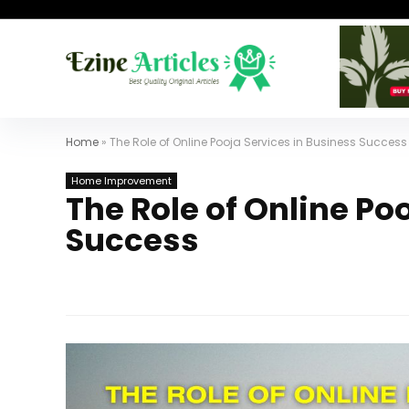
Home
»
The Role of Online Pooja Services in Business Success
Home Improvement
The Role of Online Po
Success