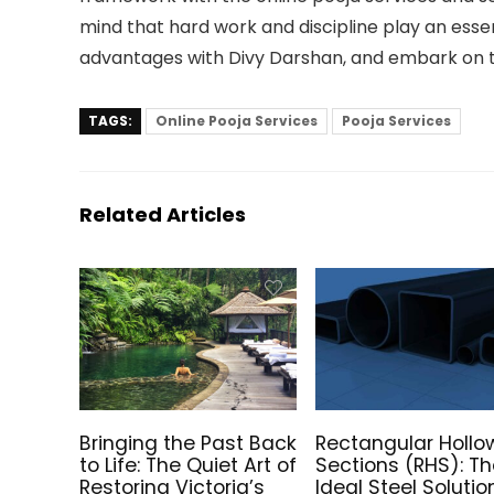
mind that hard work and discipline play an essent
advantages with Divy Darshan, and embark on t
TAGS:
Online Pooja Services
Pooja Services
Related Articles
Bringing the Past Back
Rectangular Hollo
to Life: The Quiet Art of
Sections (RHS): T
Restoring Victoria’s
Ideal Steel Solutio