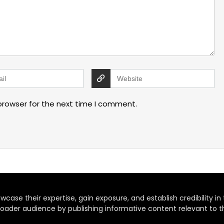
browser for the next time I comment.
case their expertise, gain exposure, and establish credibility in t
oader audience by publishing informative content relevant to th