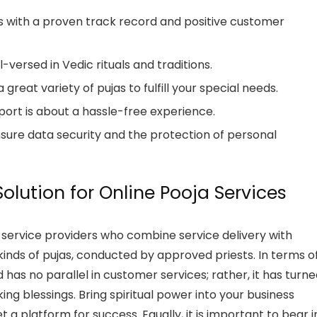
s with a proven track record and positive customer
-versed in Vedic rituals and traditions.
great variety of pujas to fulfill your special needs.
port is about a hassle-free experience.
sure data security and the protection of personal
olution for Online Pooja Services
a service providers who combine service delivery with
l kinds of pujas, conducted by approved priests. In terms o
d has no parallel in customer services; rather, it has turn
ing blessings. Bring spiritual power into your business
 a platform for success. Equally, it is important to bear i