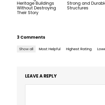
Heritage Buildings
Strong and Durabl
Without Destroying
Structures
Their Story
3 Comments
Show all
Most Helpful
Highest Rating
Lowe
LEAVE A REPLY