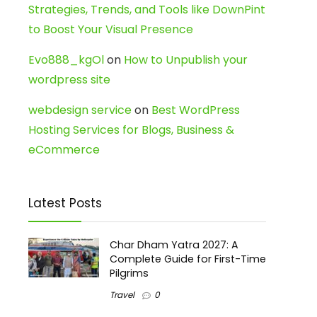
Strategies, Trends, and Tools like DownPint
to Boost Your Visual Presence
Evo888_kgOl
on
How to Unpublish your
wordpress site
webdesign service
on
Best WordPress
Hosting Services for Blogs, Business &
eCommerce
Latest Posts
Char Dham Yatra 2027: A
Complete Guide for First-Time
Pilgrims
Travel
0