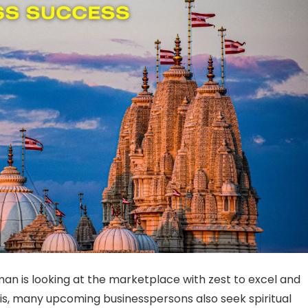
man is looking at the marketplace with zest to excel and
is, many upcoming businesspersons also seek spiritual