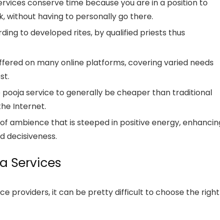
ervices conserve time because you are in a position to
, without having to personally go there.
ing to developed rites, by qualified priests thus
offered on many online platforms, covering varied needs
st.
e pooja service to generally be cheaper than traditional
he Internet.
 of ambience that is steeped in positive energy, enhancin
d decisiveness.
a Services
e providers, it can be pretty difficult to choose the right