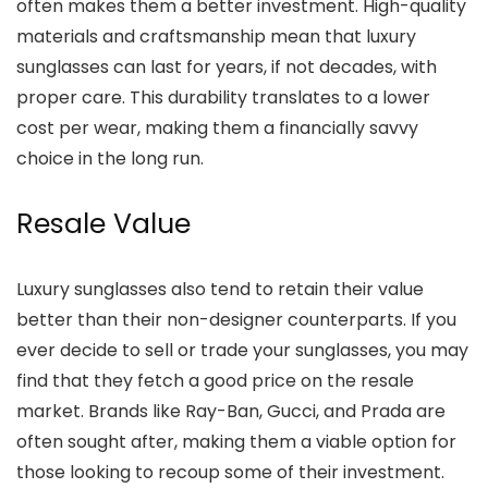
often makes them a better investment. High-quality
materials and craftsmanship mean that luxury
sunglasses can last for years, if not decades, with
proper care. This durability translates to a lower
cost per wear, making them a financially savvy
choice in the long run.
Resale Value
Luxury sunglasses also tend to retain their value
better than their non-designer counterparts. If you
ever decide to sell or trade your sunglasses, you may
find that they fetch a good price on the resale
market. Brands like Ray-Ban, Gucci, and Prada are
often sought after, making them a viable option for
those looking to recoup some of their investment.