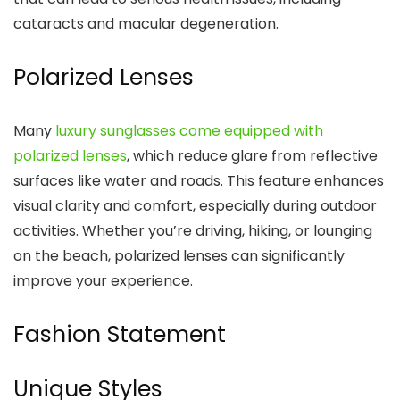
cataracts and macular degeneration.
Polarized Lenses
Many
luxury sunglasses come equipped with
polarized lenses
, which reduce glare from reflective
surfaces like water and roads. This feature enhances
visual clarity and comfort, especially during outdoor
activities. Whether you’re driving, hiking, or lounging
on the beach, polarized lenses can significantly
improve your experience.
Fashion Statement
Unique Styles