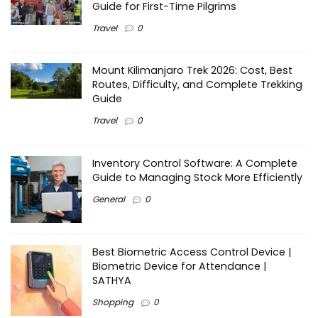
Guide for First-Time Pilgrims
Travel
0
Mount Kilimanjaro Trek 2026: Cost, Best
Routes, Difficulty, and Complete Trekking
Guide
Travel
0
Inventory Control Software: A Complete
Guide to Managing Stock More Efficiently
General
0
Best Biometric Access Control Device |
Biometric Device for Attendance |
SATHYA
Shopping
0