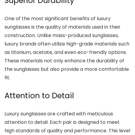
Superior Durability
One of the most significant benefits of luxury
sunglasses is the quality of materials used in their
construction. Unlike mass-produced sunglasses,
luxury brands often utilize high-grade materials such
as titanium, acetate, and even eco-friendly options.
These materials not only enhance the durability of
the sunglasses but also provide a more comfortable
fit.
Attention to Detail
Luxury sunglasses are crafted with meticulous
attention to detail. Each pair is designed to meet
high standards of quality and performance. This level