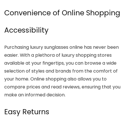
Convenience of Online Shopping
Accessibility
Purchasing luxury sunglasses online has never been
easier. With a plethora of luxury shopping stores
available at your fingertips, you can browse a wide
selection of styles and brands from the comfort of
your home. Online shopping also allows you to
compare prices and read reviews, ensuring that you
make an informed decision.
Easy Returns