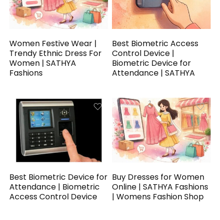
Women Festive Wear |
Best Biometric Access
Trendy Ethnic Dress For
Control Device |
Women | SATHYA
Biometric Device for
Fashions
Attendance | SATHYA
Best Biometric Device for
Buy Dresses for Women
Attendance | Biometric
Online | SATHYA Fashions
Access Control Device
| Womens Fashion Shop