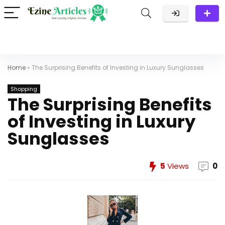
Home
»
The Surprising Benefits of Investing in Luxury Sunglasses
Shopping
The Surprising Benefits
of Investing in Luxury
Sunglasses
5
Views
0