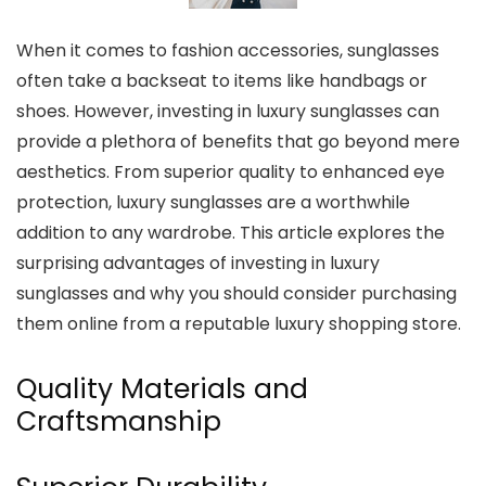
When it comes to fashion accessories, sunglasses
often take a backseat to items like handbags or
shoes. However, investing in luxury sunglasses can
provide a plethora of benefits that go beyond mere
aesthetics. From superior quality to enhanced eye
protection, luxury sunglasses are a worthwhile
addition to any wardrobe. This article explores the
surprising advantages of investing in luxury
sunglasses and why you should consider purchasing
them online from a reputable luxury shopping store.
Quality Materials and
Craftsmanship