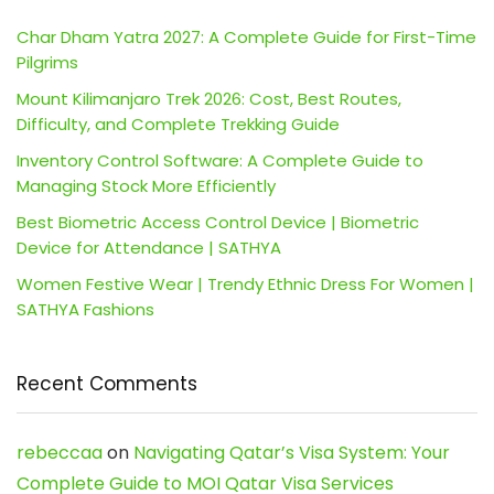
Char Dham Yatra 2027: A Complete Guide for First-Time
Pilgrims
Mount Kilimanjaro Trek 2026: Cost, Best Routes,
Difficulty, and Complete Trekking Guide
Inventory Control Software: A Complete Guide to
Managing Stock More Efficiently
Best Biometric Access Control Device | Biometric
Device for Attendance | SATHYA
Women Festive Wear | Trendy Ethnic Dress For Women |
SATHYA Fashions
Recent Comments
rebeccaa
on
Navigating Qatar’s Visa System: Your
Complete Guide to MOI Qatar Visa Services