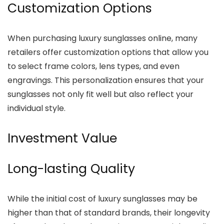
Customization Options
When purchasing luxury sunglasses online, many
retailers offer customization options that allow you
to select frame colors, lens types, and even
engravings. This personalization ensures that your
sunglasses not only fit well but also reflect your
individual style.
Investment Value
Long-lasting Quality
While the initial cost of luxury sunglasses may be
higher than that of standard brands, their longevity