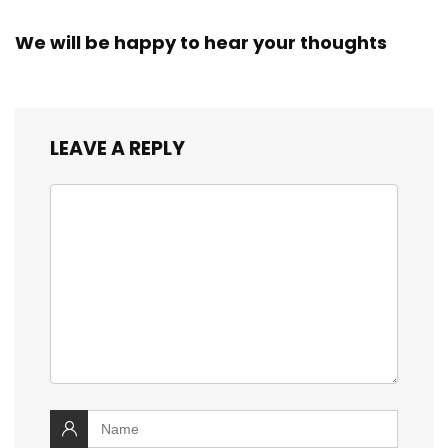
We will be happy to hear your thoughts
LEAVE A REPLY