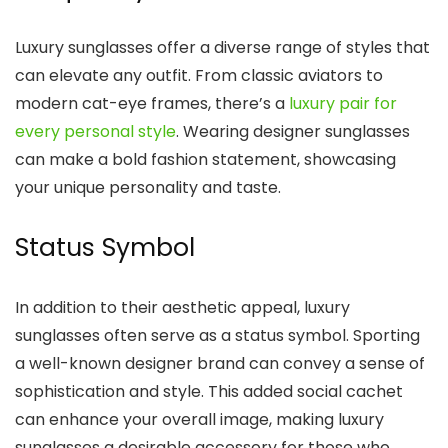
Luxury sunglasses offer a diverse range of styles that
can elevate any outfit. From classic aviators to
modern cat-eye frames, there’s a
luxury pair for
every personal style
. Wearing designer sunglasses
can make a bold fashion statement, showcasing
your unique personality and taste.
Status Symbol
In addition to their aesthetic appeal, luxury
sunglasses often serve as a status symbol. Sporting
a well-known designer brand can convey a sense of
sophistication and style. This added social cachet
can enhance your overall image, making luxury
sunglasses a desirable accessory for those who