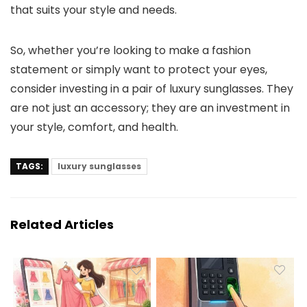
that suits your style and needs.
So, whether you’re looking to make a fashion
statement or simply want to protect your eyes,
consider investing in a pair of luxury sunglasses. They
are not just an accessory; they are an investment in
your style, comfort, and health.
TAGS:
luxury sunglasses
Related Articles