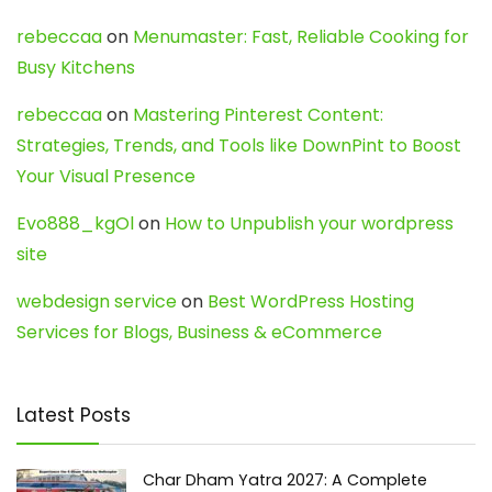
rebeccaa
on
Menumaster: Fast, Reliable Cooking for
Busy Kitchens
rebeccaa
on
Mastering Pinterest Content:
Strategies, Trends, and Tools like DownPint to Boost
Your Visual Presence
Evo888_kgOl
on
How to Unpublish your wordpress
site
webdesign service
on
Best WordPress Hosting
Services for Blogs, Business & eCommerce
Latest Posts
Char Dham Yatra 2027: A Complete