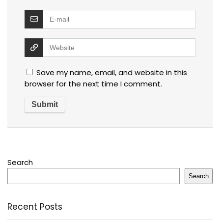
Save my name, email, and website in this
browser for the next time I comment.
Search
Search
Recent Posts