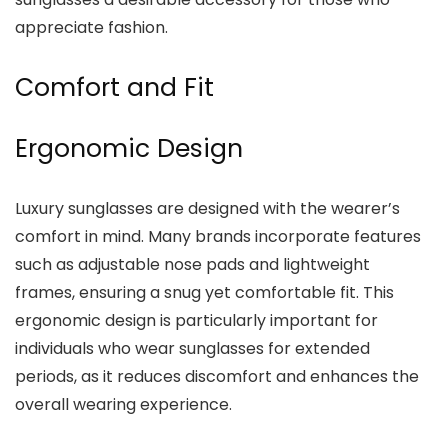
appreciate fashion.
Comfort and Fit
Ergonomic Design
Luxury sunglasses are designed with the wearer’s
comfort in mind. Many brands incorporate features
such as adjustable nose pads and lightweight
frames, ensuring a snug yet comfortable fit. This
ergonomic design is particularly important for
individuals who wear sunglasses for extended
periods, as it reduces discomfort and enhances the
overall wearing experience.