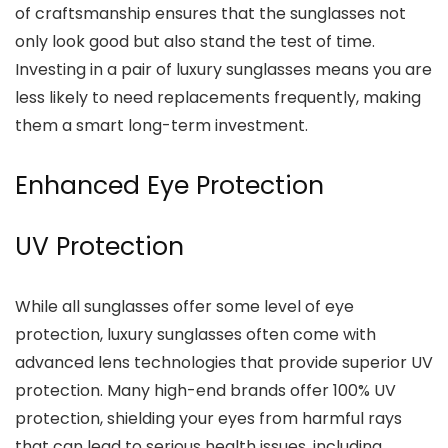
of craftsmanship ensures that the sunglasses not
only look good but also stand the test of time.
Investing in a pair of luxury sunglasses means you are
less likely to need replacements frequently, making
them a smart long-term investment.
Enhanced Eye Protection
UV Protection
While all sunglasses offer some level of eye
protection, luxury sunglasses often come with
advanced lens technologies that provide superior UV
protection. Many high-end brands offer 100% UV
protection, shielding your eyes from harmful rays
that can lead to serious health issues, including