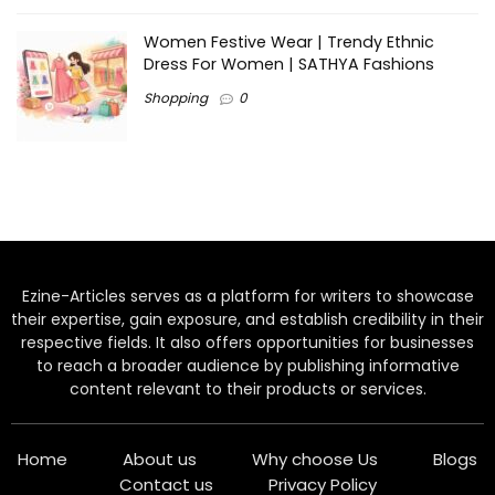
Women Festive Wear | Trendy Ethnic
Dress For Women | SATHYA Fashions
Shopping
0
Ezine-Articles serves as a platform for writers to showcase
their expertise, gain exposure, and establish credibility in their
respective fields. It also offers opportunities for businesses
to reach a broader audience by publishing informative
content relevant to their products or services.
Home
About us
Why choose Us
Blogs
Contact us
Privacy Policy