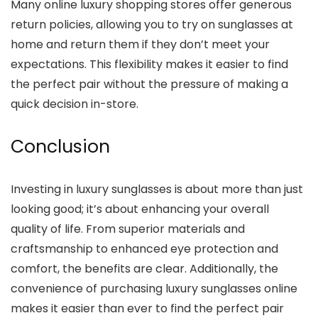
Many online luxury shopping stores offer generous
return policies, allowing you to try on sunglasses at
home and return them if they don’t meet your
expectations. This flexibility makes it easier to find
the perfect pair without the pressure of making a
quick decision in-store.
Conclusion
Investing in luxury sunglasses is about more than just
looking good; it’s about enhancing your overall
quality of life. From superior materials and
craftsmanship to enhanced eye protection and
comfort, the benefits are clear. Additionally, the
convenience of purchasing luxury sunglasses online
makes it easier than ever to find the perfect pair