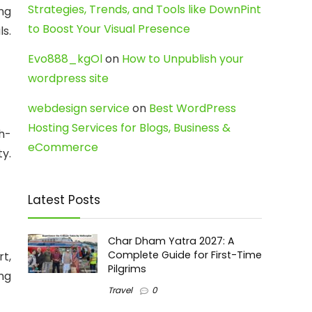
Strategies, Trends, and Tools like DownPint
ing
to Boost Your Visual Presence
s.
Evo888_kgOl
on
How to Unpublish your
wordpress site
webdesign service
on
Best WordPress
Hosting Services for Blogs, Business &
h-
eCommerce
ty.
Latest Posts
Char Dham Yatra 2027: A
Complete Guide for First-Time
t,
Pilgrims
ing
Travel
0