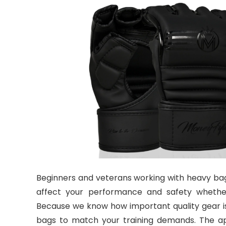
Beginners and veterans working with heavy bag
affect your performance and safety whether
Because we know how important quality gear is,
bags to match your training demands. The ap