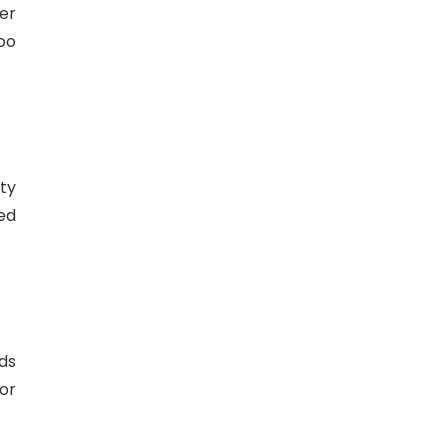
er
oo
ty
ted
ds
or