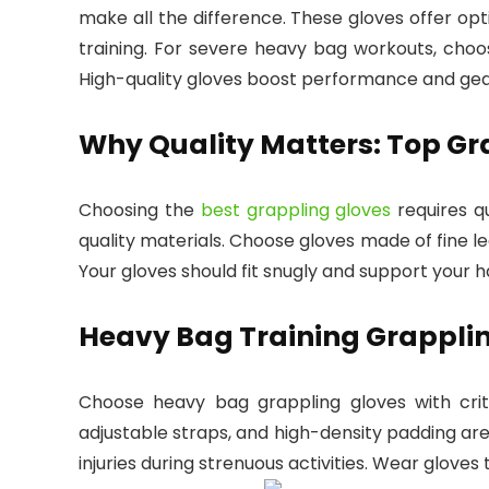
make all the difference. These gloves offer opt
training. For severe heavy bag workouts, choo
High-quality gloves boost performance and gear
Why Quality Matters: Top Gr
Choosing the
best grappling gloves
requires q
quality materials. Choose gloves made of fine lea
Your gloves should fit snugly and support your h
Heavy Bag Training Grapplin
Choose heavy bag grappling gloves with critic
adjustable straps, and high-density padding are
injuries during strenuous activities. Wear gloves