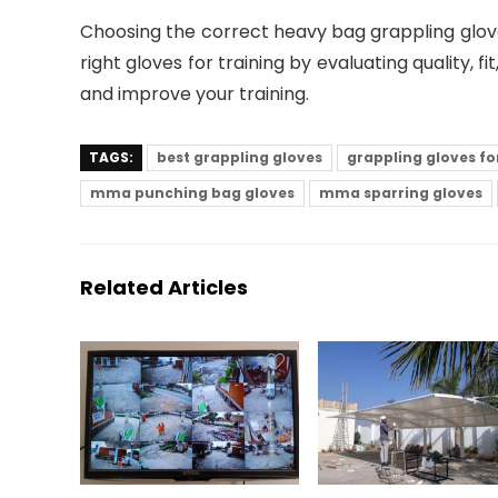
Choosing the correct heavy bag grappling glo
right gloves for training by evaluating quality, 
and improve your training.
TAGS:
best grappling gloves
grappling gloves f
mma punching bag gloves
mma sparring gloves
Related Articles