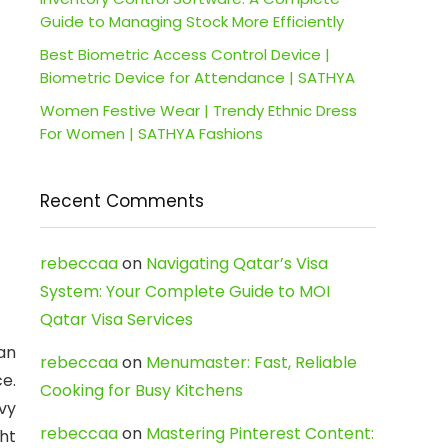
Guide to Managing Stock More Efficiently
Best Biometric Access Control Device |
Biometric Device for Attendance | SATHYA
Women Festive Wear | Trendy Ethnic Dress
For Women | SATHYA Fashions
Recent Comments
rebeccaa
on
Navigating Qatar’s Visa
System: Your Complete Guide to MOI
Qatar Visa Services
an
rebeccaa
on
Menumaster: Fast, Reliable
e.
Cooking for Busy Kitchens
vy
rebeccaa
on
Mastering Pinterest Content:
ht