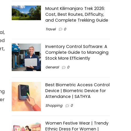
Mount Kilimanjaro Trek 2026:
Cost, Best Routes, Difficulty,
and Complete Trekking Guide
Travel
0
l,
ed
Inventory Control Software: A
t,
Complete Guide to Managing
Stock More Efficiently
General
0
Best Biometric Access Control
Device | Biometric Device for
ng
Attendance | SATHYA
er
Shopping
0
Women Festive Wear | Trendy
Ethnic Dress For Women |