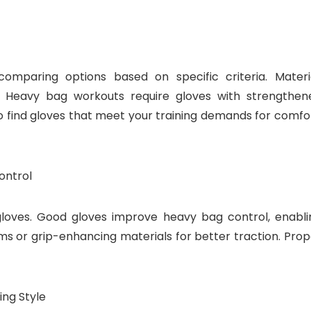
comparing options based on specific criteria. Materia
d. Heavy bag workouts require gloves with strengthen
 find gloves that meet your training demands for comfor
ontrol
gloves. Good gloves improve heavy bag control, enabli
ms or grip-enhancing materials for better traction. Prop
ing Style