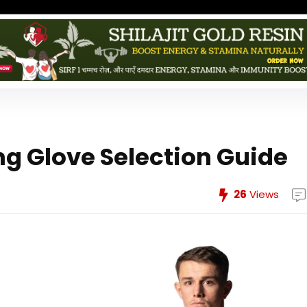
ng Glove Selection Guide
26
Views