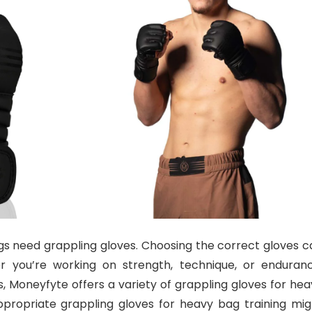
s need grappling gloves. Choosing the correct gloves c
 you’re working on strength, technique, or enduranc
 Moneyfyte offers a variety of grappling gloves for hea
propriate grappling gloves for heavy bag training mig