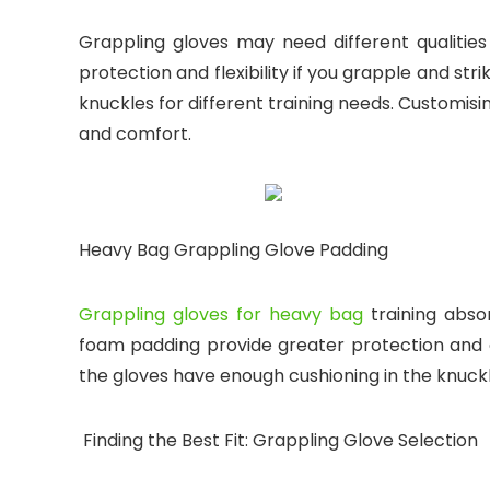
Grappling gloves may need different qualities 
protection and flexibility if you grapple and st
knuckles for different training needs. Customi
and comfort.
Heavy Bag Grappling Glove Padding
Grappling gloves for heavy bag
training abso
foam padding provide greater protection and c
the gloves have enough cushioning in the knuck
Finding the Best Fit: Grappling Glove Selection