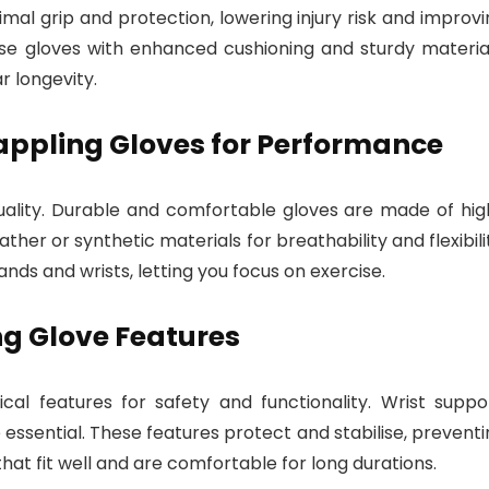
imal grip and protection, lowering injury risk and improv
se gloves with enhanced cushioning and sturdy material
 longevity.
appling Gloves for Performance
uality. Durable and comfortable gloves are made of hig
ther or synthetic materials for breathability and flexibili
ands and wrists, letting you focus on exercise.
g Glove Features
al features for safety and functionality. Wrist suppor
 essential. These features protect and stabilise, prevent
 that fit well and are comfortable for long durations.