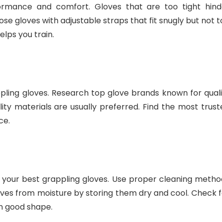
formance and comfort. Gloves that are too tight hind
 gloves with adjustable straps that fit snugly but not t
elps you train.
ing gloves. Research top glove brands known for quali
ality materials are usually preferred. Find the most trus
ce.
 your best grappling gloves. Use proper cleaning metho
ves from moisture by storing them dry and cool. Check f
n good shape.