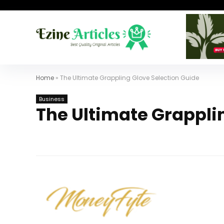
Home
»
The Ultimate Grappling Glove Selection Guide
Business
The Ultimate Grappli