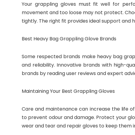
Your grappling gloves must fit well for per
movement and too loose may not protect. Choose
tightly. The right fit provides ideal support and h
Best Heavy Bag Grappling Glove Brands
Some respected brands make heavy bag grappl
and reliability. Innovative brands with high-qu
brands by reading user reviews and expert advi
Maintaining Your Best Grappling Gloves
Care and maintenance can increase the life of
to prevent odour and damage. Protect your glo
wear and tear and repair gloves to keep them i