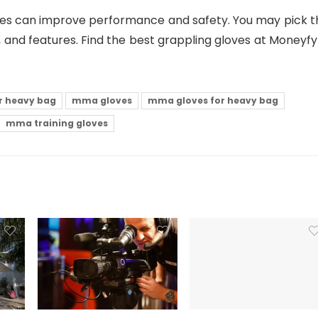
ves can improve performance and safety. You may pick t
fit, and features. Find the best grappling gloves at Moneyf
or heavy bag
mma gloves
mma gloves for heavy bag
mma training gloves