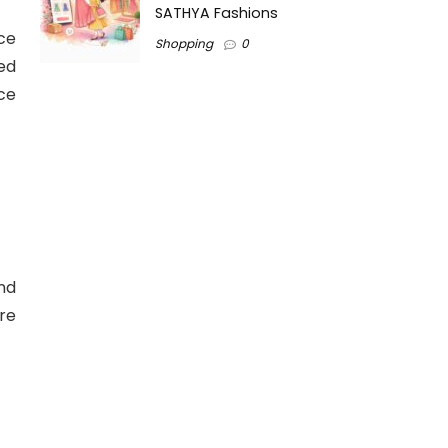
SATHYA Fashions
ce
Shopping
0
ded
ce
nd
re