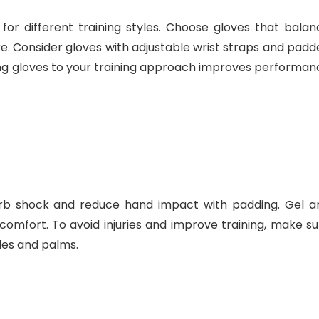
for different training styles. Choose gloves that balan
rike. Consider gloves with adjustable wrist straps and pad
sing gloves to your training approach improves performan
rb shock and reduce hand impact with padding. Gel a
omfort. To avoid injuries and improve training, make su
les and palms.