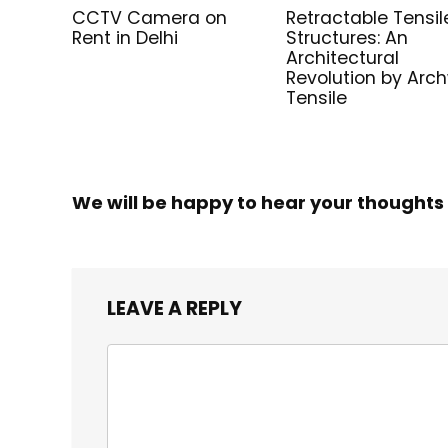
CCTV Camera on
Retractable Tensil
Rent in Delhi
Structures: An
Architectural
Revolution by Arc
Tensile
We will be happy to hear your thoughts
LEAVE A REPLY