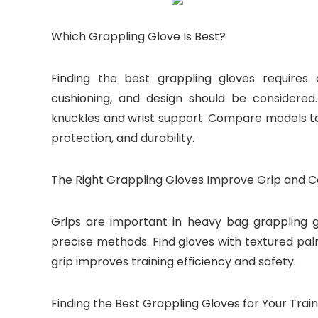
Which Grappling Glove Is Best?
Finding the best grappling gloves requires 
cushioning, and design should be considere
knuckles and wrist support. Compare models to
protection, and durability.
The Right Grappling Gloves Improve Grip and C
Grips are important in heavy bag grappling 
precise methods. Find gloves with textured pal
grip improves training efficiency and safety.
Finding the Best Grappling Gloves for Your Train