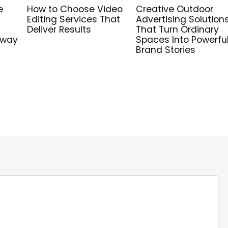
e
How to Choose Video
Creative Outdoor
Editing Services That
Advertising Solution
Deliver Results
That Turn Ordinary
hway
Spaces Into Powerfu
Brand Stories