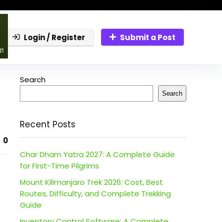
Login / Register
Submit a Post
Search
Search
Recent Posts
0
Char Dham Yatra 2027: A Complete Guide
for First-Time Pilgrims
Mount Kilimanjaro Trek 2026: Cost, Best
Routes, Difficulty, and Complete Trekking
Guide
Inventory Control Software: A Complete