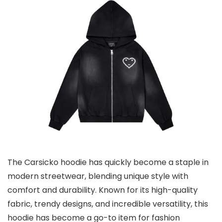
The Carsicko hoodie has quickly become a staple in
modern streetwear, blending unique style with
comfort and durability. Known for its high-quality
fabric, trendy designs, and incredible versatility, this
hoodie has become a go-to item for fashion