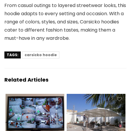
From casual outings to layered streetwear looks, this
hoodie adapts to every setting and occasion. With a
range of colors, styles, and sizes, Carsicko hoodies
cater to different fashion tastes, making them a
must-have in any wardrobe.
TAGS:
carsicko hoodie
Related Articles