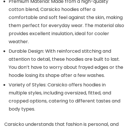
Premium Material
: Made from a high-quality
cotton blend, Carsicko hoodies offer a
comfortable and soft feel against the skin, making
them perfect for everyday wear. The material also
provides excellent insulation, ideal for cooler
weather.
Durable Design
: With reinforced stitching and
attention to detail, these hoodies are built to last.
You don’t have to worry about frayed edges or the
hoodie losing its shape after a few washes.
Variety of Styles
: Carsicko offers hoodies in
multiple styles, including oversized, fitted, and
cropped options, catering to different tastes and
body types.
Carsicko understands that fashion is personal, and