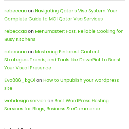
rebeccaa
on
Navigating Qatar’s Visa System: Your
Complete Guide to MOI Qatar Visa Services
rebeccaa
on
Menumaster: Fast, Reliable Cooking for
Busy Kitchens
rebeccaa
on
Mastering Pinterest Content:
Strategies, Trends, and Tools like DownPint to Boost
Your Visual Presence
Evo888_kgOl
on
How to Unpublish your wordpress
site
webdesign service
on
Best WordPress Hosting
Services for Blogs, Business & eCommerce