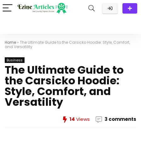
Home
»
The Ultimate Guide to the Carsicko Hoodie: Style, Comfort,
and Versatility
Business
The Ultimate Guide to
the Carsicko Hoodie:
Style, Comfort, and
Versatility
14
Views
3 comments