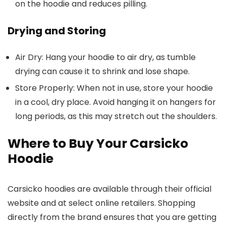
on the hoodie and reduces pilling.
Drying and Storing
Air Dry
: Hang your hoodie to air dry, as tumble
drying can cause it to shrink and lose shape.
Store Properly
: When not in use, store your hoodie
in a cool, dry place. Avoid hanging it on hangers for
long periods, as this may stretch out the shoulders.
Where to Buy Your Carsicko
Hoodie
Carsicko hoodies are available through their official
website and at select online retailers. Shopping
directly from the brand ensures that you are getting