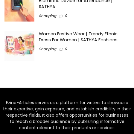
Biometric Device for Attendance |
SATHYA
Shopping
0
Women Festive Wear | Trendy Ethnic
Dress For Women | SATHYA Fashions
Shopping
0
Ezine-Articles serves as a platform for writers to showcase
their expertise, gain exposure, and establish credibility in their
respective fields. It also offers opportunities for businesses
to reach a broader audience by publishing informative
content relevant to their products or services.