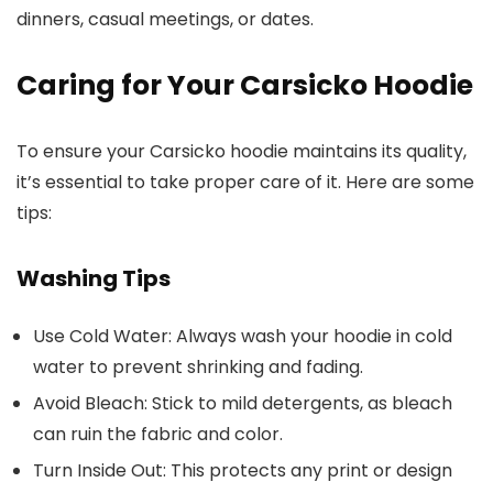
dinners, casual meetings, or dates.
Caring for Your Carsicko Hoodie
To ensure your Carsicko hoodie maintains its quality,
it’s essential to take proper care of it. Here are some
tips:
Washing Tips
Use Cold Water
: Always wash your hoodie in cold
water to prevent shrinking and fading.
Avoid Bleach
: Stick to mild detergents, as bleach
can ruin the fabric and color.
Turn Inside Out
: This protects any print or design