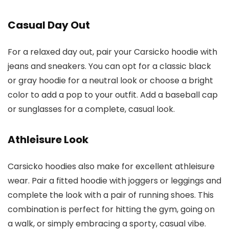
Casual Day Out
For a relaxed day out, pair your Carsicko hoodie with
jeans and sneakers. You can opt for a classic black
or gray hoodie for a neutral look or choose a bright
color to add a pop to your outfit. Add a baseball cap
or sunglasses for a complete, casual look.
Athleisure Look
Carsicko hoodies also make for excellent athleisure
wear. Pair a fitted hoodie with joggers or leggings and
complete the look with a pair of running shoes. This
combination is perfect for hitting the gym, going on
a walk, or simply embracing a sporty, casual vibe.