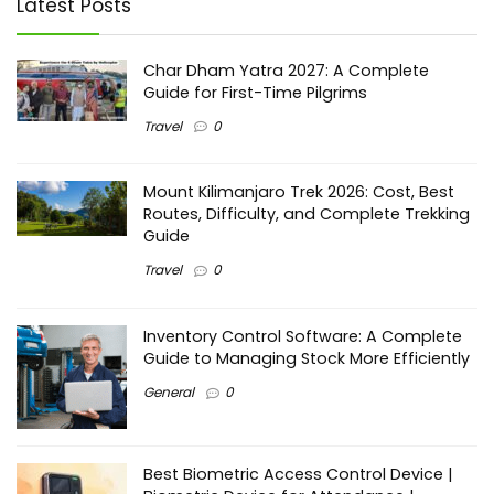
Latest Posts
Char Dham Yatra 2027: A Complete
Guide for First-Time Pilgrims
Travel
0
Mount Kilimanjaro Trek 2026: Cost, Best
Routes, Difficulty, and Complete Trekking
Guide
Travel
0
Inventory Control Software: A Complete
Guide to Managing Stock More Efficiently
General
0
Best Biometric Access Control Device |