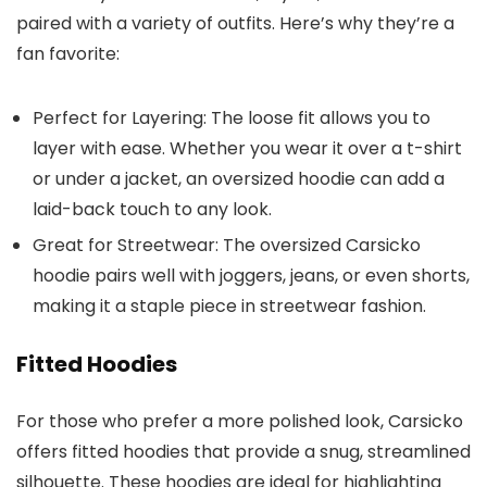
paired with a variety of outfits. Here’s why they’re a
fan favorite:
Perfect for Layering
: The loose fit allows you to
layer with ease. Whether you wear it over a t-shirt
or under a jacket, an oversized hoodie can add a
laid-back touch to any look.
Great for Streetwear
: The oversized Carsicko
hoodie pairs well with joggers, jeans, or even shorts,
making it a staple piece in streetwear fashion.
Fitted Hoodies
For those who prefer a more polished look, Carsicko
offers fitted hoodies that provide a snug, streamlined
silhouette. These hoodies are ideal for highlighting