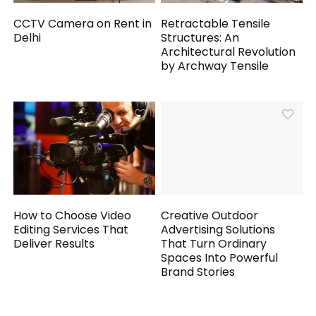
CCTV Camera on Rent in
Retractable Tensile
Delhi
Structures: An
Architectural Revolution
by Archway Tensile
How to Choose Video
Creative Outdoor
Editing Services That
Advertising Solutions
Deliver Results
That Turn Ordinary
Spaces Into Powerful
Brand Stories