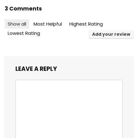
3 Comments
Show all
Most Helpful
Highest Rating
Lowest Rating
Add your review
LEAVE A REPLY