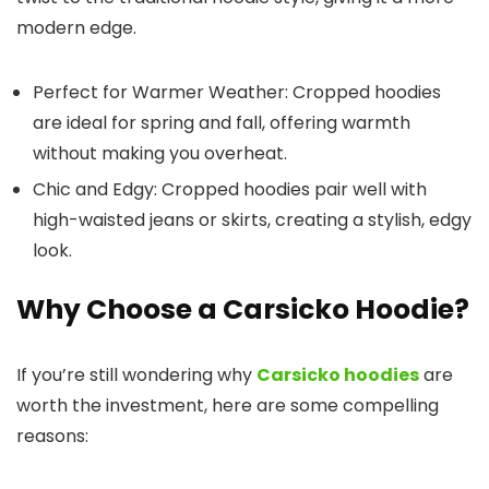
modern edge.
Perfect for Warmer Weather
: Cropped hoodies
are ideal for spring and fall, offering warmth
without making you overheat.
Chic and Edgy
: Cropped hoodies pair well with
high-waisted jeans or skirts, creating a stylish, edgy
look.
Why Choose a Carsicko Hoodie?
If you’re still wondering why
Carsicko hoodies
are
worth the investment, here are some compelling
reasons: