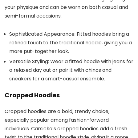
your physique and can be worn on both casual and
semi-formal occasions.
Sophisticated Appearance
: Fitted hoodies bring a
refined touch to the traditional hoodie, giving you a
more put-together look.
Versatile Styling
: Wear a fitted hoodie with jeans for
a relaxed day out or pair it with chinos and
sneakers for a smart-casual ensemble.
Cropped Hoodies
Cropped hoodies are a bold, trendy choice,
especially popular among fashion-forward
individuals. Carsicko’s cropped hoodies add a fresh
twist to the traditional hoodie style, giving it a more