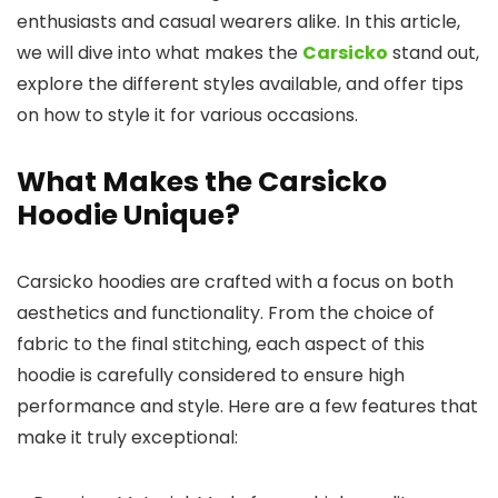
enthusiasts and casual wearers alike. In this article,
we will dive into what makes the
Carsicko
stand out,
explore the different styles available, and offer tips
on how to style it for various occasions.
What Makes the Carsicko
Hoodie Unique?
Carsicko hoodies are crafted with a focus on both
aesthetics and functionality. From the choice of
fabric to the final stitching, each aspect of this
hoodie is carefully considered to ensure high
performance and style. Here are a few features that
make it truly exceptional: