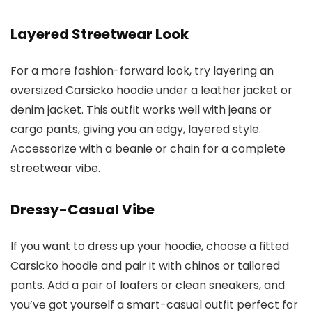
Layered Streetwear Look
For a more fashion-forward look, try layering an
oversized Carsicko hoodie under a leather jacket or
denim jacket. This outfit works well with jeans or
cargo pants, giving you an edgy, layered style.
Accessorize with a beanie or chain for a complete
streetwear vibe.
Dressy-Casual Vibe
If you want to dress up your hoodie, choose a fitted
Carsicko hoodie and pair it with chinos or tailored
pants. Add a pair of loafers or clean sneakers, and
you’ve got yourself a smart-casual outfit perfect for