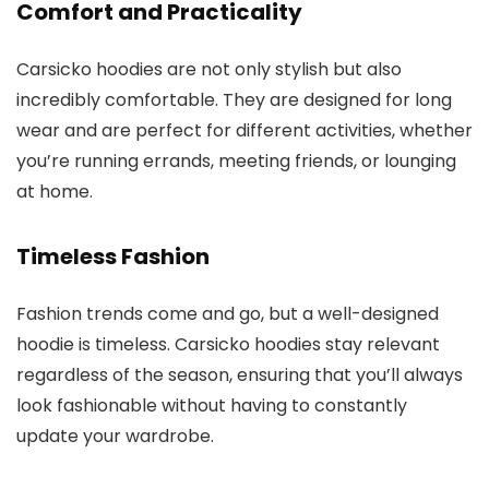
Comfort and Practicality
Carsicko hoodies are not only stylish but also
incredibly comfortable. They are designed for long
wear and are perfect for different activities, whether
you’re running errands, meeting friends, or lounging
at home.
Timeless Fashion
Fashion trends come and go, but a well-designed
hoodie is timeless. Carsicko hoodies stay relevant
regardless of the season, ensuring that you’ll always
look fashionable without having to constantly
update your wardrobe.