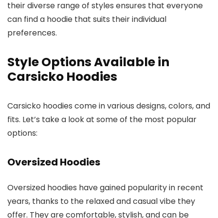
their diverse range of styles ensures that everyone
can find a hoodie that suits their individual
preferences.
Style Options Available in
Carsicko Hoodies
Carsicko hoodies come in various designs, colors, and
fits. Let’s take a look at some of the most popular
options:
Oversized Hoodies
Oversized hoodies have gained popularity in recent
years, thanks to the relaxed and casual vibe they
offer. They are comfortable, stylish, and can be