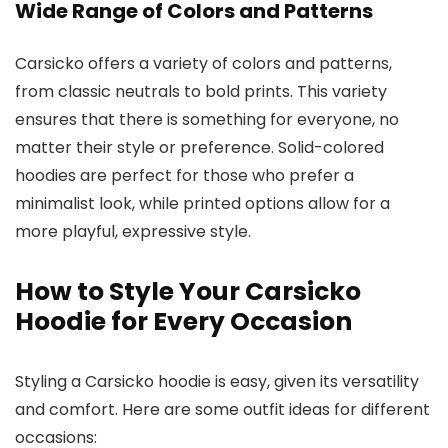
Wide Range of Colors and Patterns
Carsicko offers a variety of colors and patterns,
from classic neutrals to bold prints. This variety
ensures that there is something for everyone, no
matter their style or preference. Solid-colored
hoodies are perfect for those who prefer a
minimalist look, while printed options allow for a
more playful, expressive style.
How to Style Your Carsicko
Hoodie for Every Occasion
Styling a Carsicko hoodie is easy, given its versatility
and comfort. Here are some outfit ideas for different
occasions: