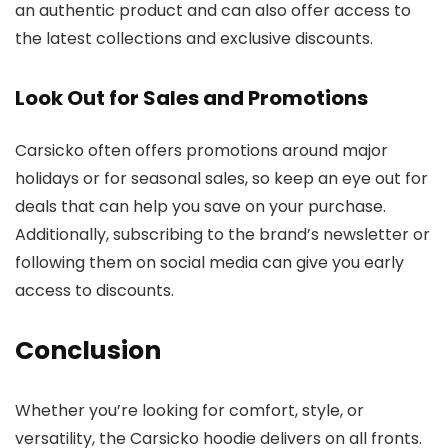
an authentic product and can also offer access to
the latest collections and exclusive discounts.
Look Out for Sales and Promotions
Carsicko often offers promotions around major
holidays or for seasonal sales, so keep an eye out for
deals that can help you save on your purchase.
Additionally, subscribing to the brand’s newsletter or
following them on social media can give you early
access to discounts.
Conclusion
Whether you’re looking for comfort, style, or
versatility, the Carsicko hoodie delivers on all fronts.