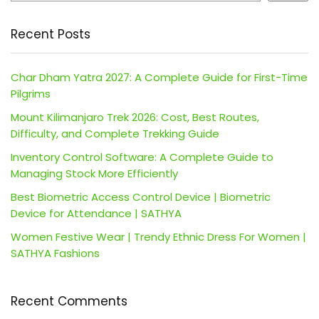
Recent Posts
Char Dham Yatra 2027: A Complete Guide for First-Time
Pilgrims
Mount Kilimanjaro Trek 2026: Cost, Best Routes,
Difficulty, and Complete Trekking Guide
Inventory Control Software: A Complete Guide to
Managing Stock More Efficiently
Best Biometric Access Control Device | Biometric
Device for Attendance | SATHYA
Women Festive Wear | Trendy Ethnic Dress For Women |
SATHYA Fashions
Recent Comments