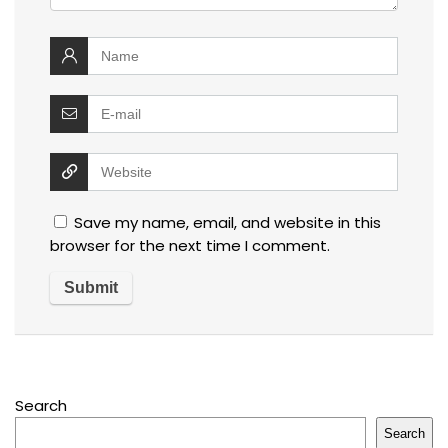
Save my name, email, and website in this
browser for the next time I comment.
Search
Search