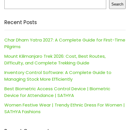
Search
Recent Posts
Char Dham Yatra 2027: A Complete Guide for First-Time
Pilgrims
Mount Kilimanjaro Trek 2026: Cost, Best Routes,
Difficulty, and Complete Trekking Guide
Inventory Control Software: A Complete Guide to
Managing Stock More Efficiently
Best Biometric Access Control Device | Biometric
Device for Attendance | SATHYA
Women Festive Wear | Trendy Ethnic Dress For Women |
SATHYA Fashions