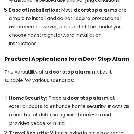
withstand repeated use and varying conditions.
Ease of Installation:
Most
doorstop alarms
are
simple to install and do not require professional
assistance. However, ensure that the model you
choose has straightforward installation
instructions.
Practical Applications for a
Door Stop Alarm
The versatility of a
door stop alarm
makes it
suitable for various scenarios:
Home Security:
Place a
door stop alarm
at
exterior doors to enhance home security. It acts as
a first line of defense against break-ins and
provides peace of mind.
Travel Security:
When staying in hotels or rental