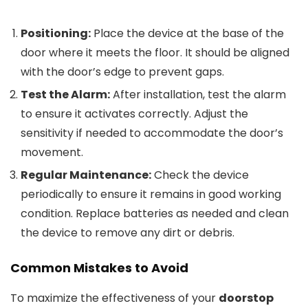
Positioning:
Place the device at the base of the
door where it meets the floor. It should be aligned
with the door’s edge to prevent gaps.
Test the Alarm:
After installation, test the alarm
to ensure it activates correctly. Adjust the
sensitivity if needed to accommodate the door’s
movement.
Regular Maintenance:
Check the device
periodically to ensure it remains in good working
condition. Replace batteries as needed and clean
the device to remove any dirt or debris.
Common Mistakes to Avoid
To maximize the effectiveness of your
doorstop