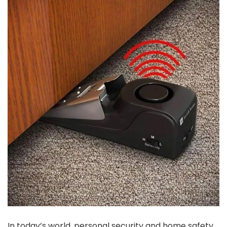
In today’s world, personal security and home safety