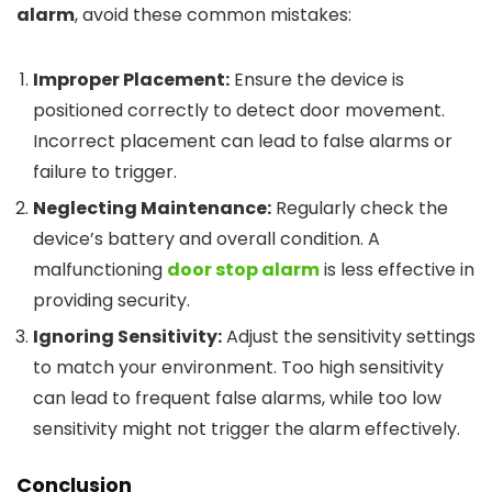
alarm
, avoid these common mistakes:
Improper Placement:
Ensure the device is
positioned correctly to detect door movement.
Incorrect placement can lead to false alarms or
failure to trigger.
Neglecting Maintenance:
Regularly check the
device’s battery and overall condition. A
malfunctioning
door stop alarm
is less effective in
providing security.
Ignoring Sensitivity:
Adjust the sensitivity settings
to match your environment. Too high sensitivity
can lead to frequent false alarms, while too low
sensitivity might not trigger the alarm effectively.
Conclusion