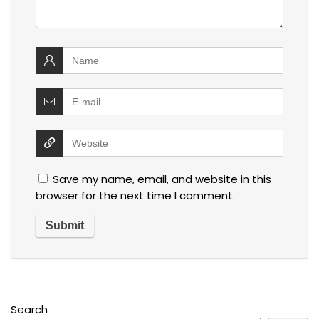
Save my name, email, and website in this
browser for the next time I comment.
Search