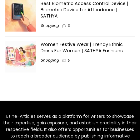
Best Biometric Access Control Device |
Biometric Device for Attendance |
SATHYA
Shopping
0
Women Festive Wear | Trendy Ethnic
Dress For Women | SATHYA Fashions
Shopping
0
Ezine-Articles serves as a platform for writers to showcase
their expertise, gain exposure, and establish credibility in their
respective fields. It also offers opportunities for businesses
to reach a broader audience by publishing informative