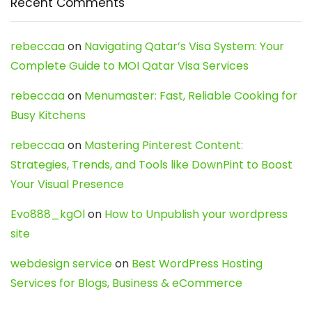
Recent Comments
rebeccaa
on
Navigating Qatar’s Visa System: Your
Complete Guide to MOI Qatar Visa Services
rebeccaa
on
Menumaster: Fast, Reliable Cooking for
Busy Kitchens
rebeccaa
on
Mastering Pinterest Content:
Strategies, Trends, and Tools like DownPint to Boost
Your Visual Presence
Evo888_kgOl
on
How to Unpublish your wordpress
site
webdesign service
on
Best WordPress Hosting
Services for Blogs, Business & eCommerce