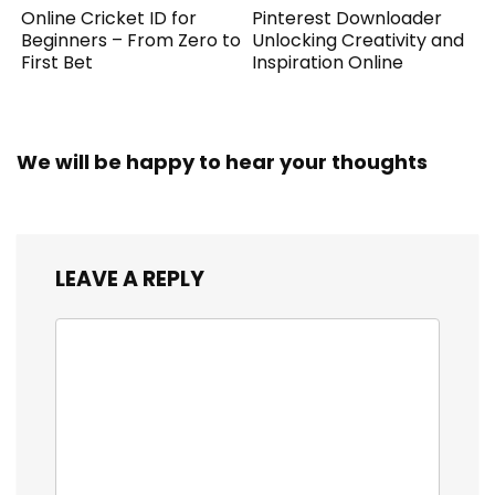
Online Cricket ID for
Pinterest Downloader
Beginners – From Zero to
Unlocking Creativity and
First Bet
Inspiration Online
We will be happy to hear your thoughts
LEAVE A REPLY