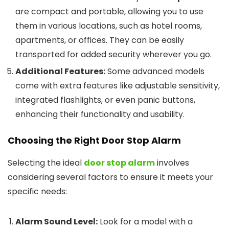
are compact and portable, allowing you to use
them in various locations, such as hotel rooms,
apartments, or offices. They can be easily
transported for added security wherever you go.
Additional Features:
Some advanced models
come with extra features like adjustable sensitivity,
integrated flashlights, or even panic buttons,
enhancing their functionality and usability.
Choosing the Right
Door Stop Alarm
Selecting the ideal
door stop alarm
involves
considering several factors to ensure it meets your
specific needs:
Alarm Sound Level:
Look for a model with a