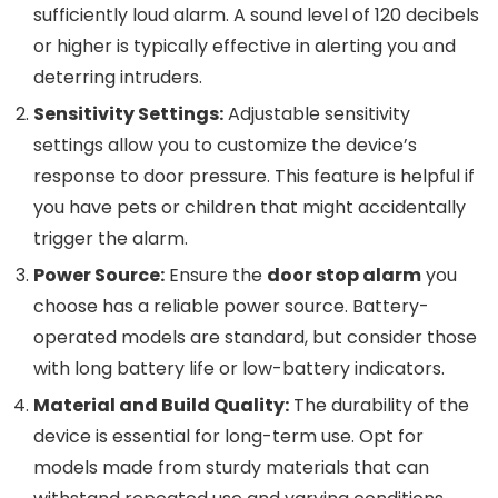
sufficiently loud alarm. A sound level of 120 decibels
or higher is typically effective in alerting you and
deterring intruders.
Sensitivity Settings:
Adjustable sensitivity
settings allow you to customize the device’s
response to door pressure. This feature is helpful if
you have pets or children that might accidentally
trigger the alarm.
Power Source:
Ensure the
door stop alarm
you
choose has a reliable power source. Battery-
operated models are standard, but consider those
with long battery life or low-battery indicators.
Material and Build Quality:
The durability of the
device is essential for long-term use. Opt for
models made from sturdy materials that can