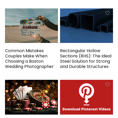
Common Mistakes
Rectangular Hollow
Couples Make When
Sections (RHS): The Ideal
Choosing a Boston
Steel Solution for Strong
Wedding Photographer
and Durable Structures