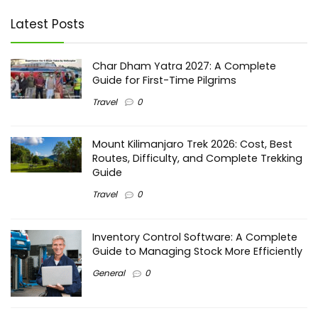
Latest Posts
Char Dham Yatra 2027: A Complete
Guide for First-Time Pilgrims
Travel
0
Mount Kilimanjaro Trek 2026: Cost, Best
Routes, Difficulty, and Complete Trekking
Guide
Travel
0
Inventory Control Software: A Complete
Guide to Managing Stock More Efficiently
General
0