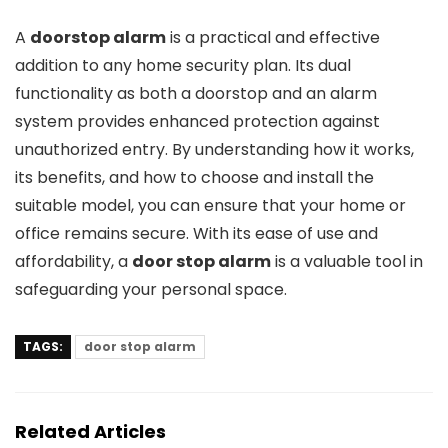
A
doorstop alarm
is a practical and effective
addition to any home security plan. Its dual
functionality as both a doorstop and an alarm
system provides enhanced protection against
unauthorized entry. By understanding how it works,
its benefits, and how to choose and install the
suitable model, you can ensure that your home or
office remains secure. With its ease of use and
affordability, a
door stop alarm
is a valuable tool in
safeguarding your personal space.
TAGS:
door stop alarm
Related Articles