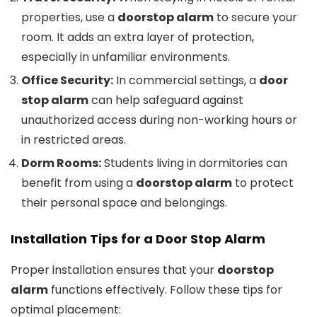
properties, use a
doorstop alarm
to secure your
room. It adds an extra layer of protection,
especially in unfamiliar environments.
Office Security:
In commercial settings, a
door
stop alarm
can help safeguard against
unauthorized access during non-working hours or
in restricted areas.
Dorm Rooms:
Students living in dormitories can
benefit from using a
doorstop alarm
to protect
their personal space and belongings.
Installation Tips for a
Door Stop Alarm
Proper installation ensures that your
doorstop
alarm
functions effectively. Follow these tips for
optimal placement: