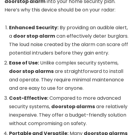
doorstop alarm
into your home security plan.
Here’s why this device should be on your radar:
Enhanced Security:
By providing an audible alert,
a
door stop alarm
can effectively deter burglars.
The loud noise created by the alarm can scare off
potential intruders before they gain entry.
Ease of Use:
Unlike complex security systems,
door stop alarms
are straightforward to install
and operate. They require minimal maintenance
and are easy to use for anyone.
Cost-Effective:
Compared to more advanced
security systems,
doorstop alarms
are relatively
inexpensive. They offer a budget-friendly solution
without compromising on safety.
Portable and Versatile:
Many
doorstop alarms