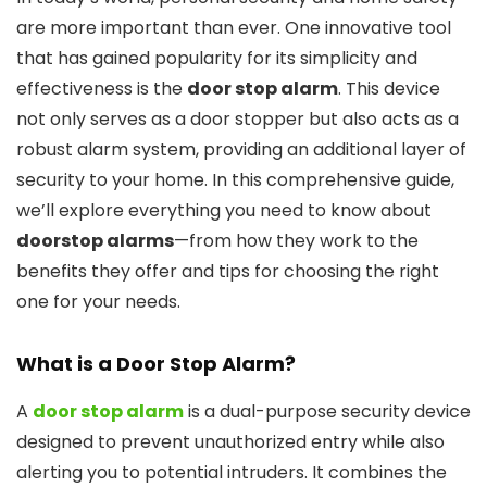
are more important than ever. One innovative tool
that has gained popularity for its simplicity and
effectiveness is the
door stop alarm
. This device
not only serves as a door stopper but also acts as a
robust alarm system, providing an additional layer of
security to your home. In this comprehensive guide,
we’ll explore everything you need to know about
doorstop alarms
—from how they work to the
benefits they offer and tips for choosing the right
one for your needs.
What is a
Door Stop Alarm
?
A
door stop alarm
is a dual-purpose security device
designed to prevent unauthorized entry while also
alerting you to potential intruders. It combines the