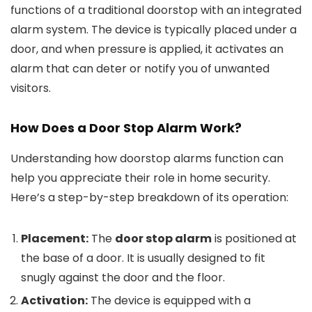
functions of a traditional doorstop with an integrated
alarm system. The device is typically placed under a
door, and when pressure is applied, it activates an
alarm that can deter or notify you of unwanted
visitors.
How Does a
Door Stop Alarm
Work?
Understanding how doorstop alarms function can
help you appreciate their role in home security.
Here’s a step-by-step breakdown of its operation:
Placement:
The
door stop alarm
is positioned at
the base of a door. It is usually designed to fit
snugly against the door and the floor.
Activation:
The device is equipped with a