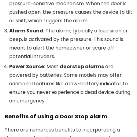
pressure-sensitive mechanism. When the door is
pushed open, the pressure causes the device to tilt
or shift, which triggers the alarm.
Alarm Sound:
The alarm, typically a loud siren or
beep, is activated by the pressure. This sound is
meant to alert the homeowner or scare off
potential intruders.
Power Source:
Most
doorstop alarms
are
powered by batteries. Some models may offer
additional features like a low-battery indicator to
ensure you never experience a dead device during
an emergency.
Benefits of Using a
Door Stop Alarm
There are numerous benefits to incorporating a