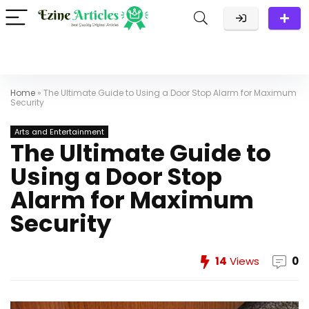
Home
»
The Ultimate Guide to Using a Door Stop Alarm for Maximum
Security
Arts and Entertainment
The Ultimate Guide to
Using a Door Stop
Alarm for Maximum
Security
14
Views
0