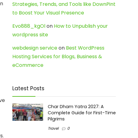
In
Strategies, Trends, and Tools like DownPint
to Boost Your Visual Presence
Evo888_kgOl
on
How to Unpublish your
wordpress site
webdesign service
on
Best WordPress
Hosting Services for Blogs, Business &
eCommerce
Latest Posts
ive
Char Dham Yatra 2027: A
Complete Guide for First-Time
Pilgrims
Travel
0
s.