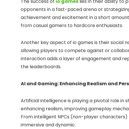
The success of
io games
lies in their ability to
opponents in a fast-paced arena or strategizing
achievement and excitement in a short amount of
from casual gamers to hardcore enthusiasts.
Another key aspect of io games is their social 
allowing players to compete against or collabor
interaction adds a layer of engagement and repla
the leaderboards.
AI and Gaming: Enhancing Realism and Pers
Artificial intelligence is playing a pivotal role
enhancing realism, improving gameplay mechani
From intelligent NPCs (non-player characters) t
immersive and dynamic.