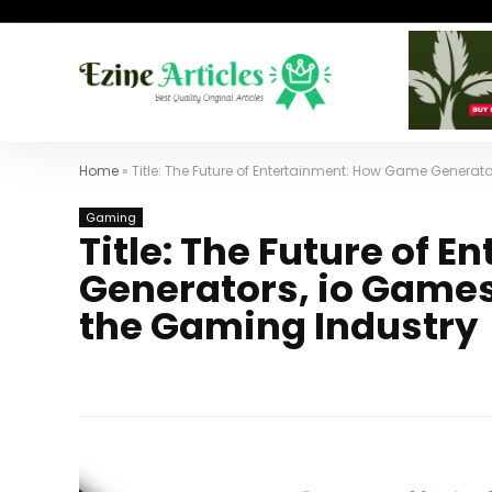
Home
»
Title: The Future of Entertainment: How Game Generat
Gaming
Title: The Future of 
Generators, io Games
the Gaming Industry