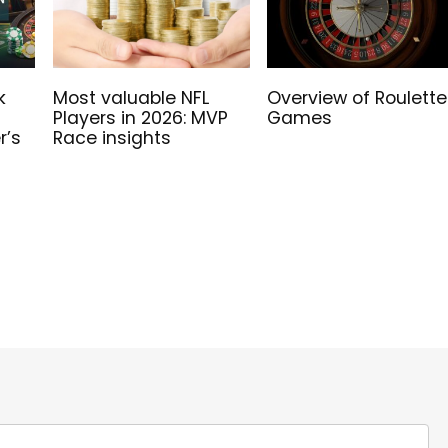
k
Most valuable NFL
Overview of Roulette
Players in 2026: MVP
Games
r’s
Race insights