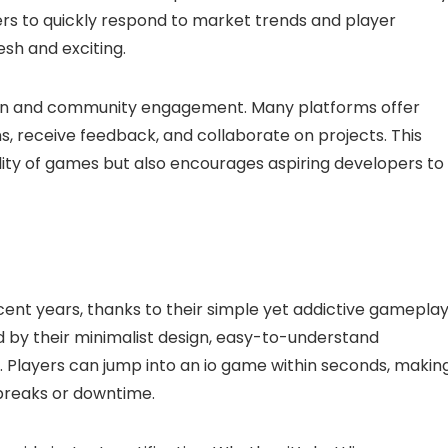
rs to quickly respond to market trends and player
sh and exciting.
ion and community engagement. Many platforms offer
ns, receive feedback, and collaborate on projects. This
ity of games but also encourages aspiring developers to
ent years, thanks to their simple yet addictive gameplay
by their minimalist design, easy-to-understand
 Players can jump into an io game within seconds, makin
breaks or downtime.