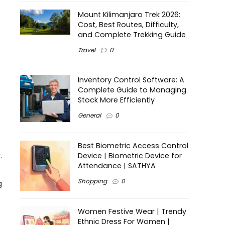
Mount Kilimanjaro Trek 2026:
Cost, Best Routes, Difficulty,
and Complete Trekking Guide
Travel
0
Inventory Control Software: A
Complete Guide to Managing
Stock More Efficiently
General
0
Best Biometric Access Control
.
Device | Biometric Device for
Attendance | SATHYA
Shopping
0
g
Women Festive Wear | Trendy
Ethnic Dress For Women |