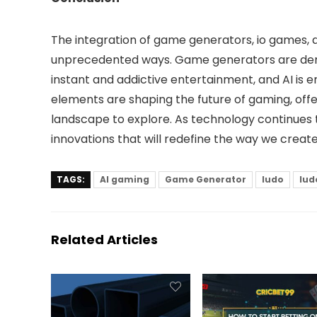
The integration of game generators, io games, a
unprecedented ways. Game generators are dem
instant and addictive entertainment, and AI is 
elements are shaping the future of gaming, offe
landscape to explore. As technology continue
innovations that will redefine the way we creat
TAGS:
AI gaming
Game Generator
ludo
lud
Related Articles