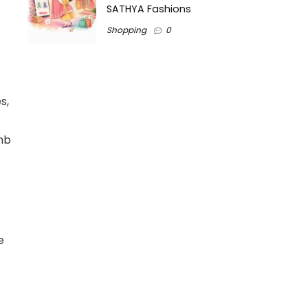
SATHYA Fashions
Shopping
0
s,
imb
e