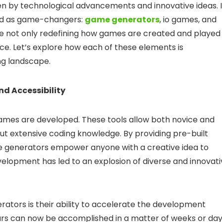
ven by technological advancements and innovative ideas. 
ed as game-changers:
game generators
, io games, and
are not only redefining how games are created and played
ce. Let’s explore how each of these elements is
ng landscape.
d Accessibility
ames are developed. These tools allow both novice and
t extensive coding knowledge. By providing pre-built
ame generators empower anyone with a creative idea to
evelopment has led to an explosion of diverse and innovat
ators is their ability to accelerate the development
rs can now be accomplished in a matter of weeks or day