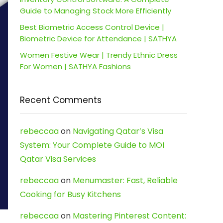
Guide to Managing Stock More Efficiently
Best Biometric Access Control Device |
Biometric Device for Attendance | SATHYA
Women Festive Wear | Trendy Ethnic Dress
For Women | SATHYA Fashions
Recent Comments
rebeccaa
on
Navigating Qatar’s Visa
System: Your Complete Guide to MOI
Qatar Visa Services
rebeccaa
on
Menumaster: Fast, Reliable
Cooking for Busy Kitchens
rebeccaa
on
Mastering Pinterest Content: