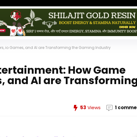
ors, io Games, and AI are Transforming the Gaming Industry
Entertainment: How Game
, and AI are Transformin
53
Views
1 comme