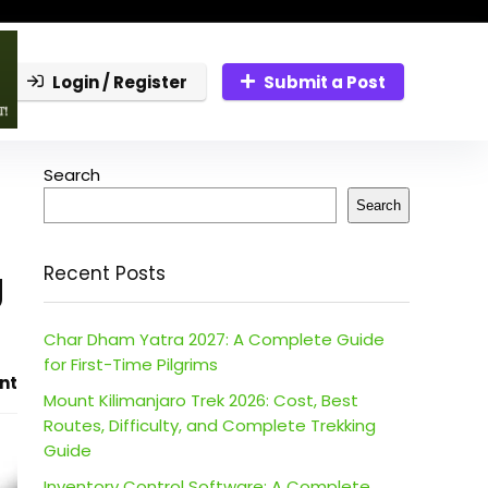
Login / Register
Submit a Post
Search
Search
g
Recent Posts
Char Dham Yatra 2027: A Complete Guide
for First-Time Pilgrims
nt
Mount Kilimanjaro Trek 2026: Cost, Best
Routes, Difficulty, and Complete Trekking
Guide
Inventory Control Software: A Complete