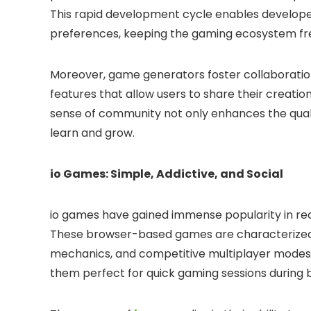
This rapid development cycle enables develope
preferences, keeping the gaming ecosystem fre
Moreover, game generators foster collaborat
features that allow users to share their creatio
sense of community not only enhances the qual
learn and grow.
io Games: Simple, Addictive, and Social
io games have gained immense popularity in rec
These browser-based games are characterized 
mechanics, and competitive multiplayer modes.
them perfect for quick gaming sessions during 