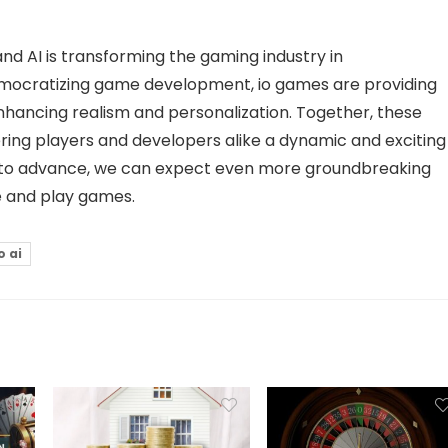
nd AI is transforming the gaming industry in
ocratizing game development, io games are providing
enhancing realism and personalization. Together, these
ring players and developers alike a dynamic and exciting
s to advance, we can expect even more groundbreaking
e and play games.
o ai