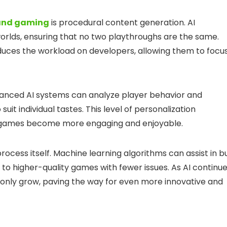
and gaming
is procedural content generation. AI
rlds, ensuring that no two playthroughs are the same.
reduces the workload on developers, allowing them to focu
Advanced AI systems can analyze player behavior and
uit individual tastes. This level of personalization
as games become more engaging and enjoyable.
ocess itself. Machine learning algorithms can assist in b
g to higher-quality games with fewer issues. As AI continu
ll only grow, paving the way for even more innovative and