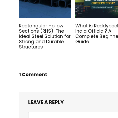
Rectangular Hollow
What is Reddyboo
Sections (RHS): The
India Official? A
Ideal Steel Solution for
Complete Beginne
Strong and Durable
Guide
Structures
1 Comment
LEAVE A REPLY