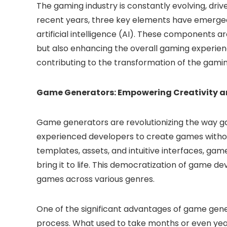
The gaming industry is constantly evolving, dri
recent years, three key elements have emerg
artificial intelligence (AI). These components 
but also enhancing the overall gaming experien
contributing to the transformation of the gami
Game Generators: Empowering Creativity an
Game generators are revolutionizing the way g
experienced developers to create games withou
templates, assets, and intuitive interfaces, g
bring it to life. This democratization of game d
games across various genres.
One of the significant advantages of game gener
process. What used to take months or even yea