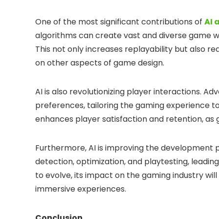
One of the most significant contributions of
AI 
algorithms can create vast and diverse game wo
This not only increases replayability but also 
on other aspects of game design.
AI is also revolutionizing player interactions. 
preferences, tailoring the gaming experience to s
enhances player satisfaction and retention, 
Furthermore, AI is improving the development pr
detection, optimization, and playtesting, leadin
to evolve, its impact on the gaming industry wi
immersive experiences.
Conclusion