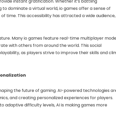
 provide instant gratification. Whether it’s battling
 to dominate a virtual world, io games offer a sense of
 time. This accessibility has attracted a wide audience,
nature. Many io games feature real-time multiplayer mode
ate with others from around the world. This social
yability, as players strive to improve their skills and cl
onalization
 in shaping the future of gaming. AI-powered technologies ar
cs, and creating personalized experiences for players.
o adaptive difficulty levels, AI is making games more