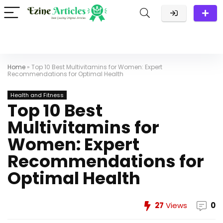
Home
»
Top 10 Best Multivitamins for Women: Expert
Recommendations for Optimal Health
Health and Fitness
Top 10 Best
Multivitamins for
Women: Expert
Recommendations for
Optimal Health
27
Views
0