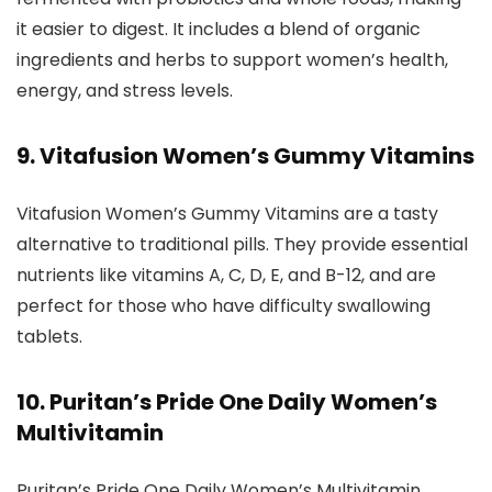
it easier to digest. It includes a blend of organic
ingredients and herbs to support women’s health,
energy, and stress levels.
9. Vitafusion Women’s Gummy Vitamins
Vitafusion Women’s Gummy Vitamins are a tasty
alternative to traditional pills. They provide essential
nutrients like vitamins A, C, D, E, and B-12, and are
perfect for those who have difficulty swallowing
tablets.
10. Puritan’s Pride One Daily Women’s
Multivitamin
Puritan’s Pride One Daily Women’s Multivitamin