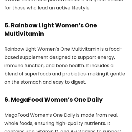
for those who lead an active lifestyle.
5. Rainbow Light Women’s One
Multivitamin
Rainbow Light Women’s One Multivitamin is a food-
based supplement designed to support energy,
immune function, and bone health. It includes a
blend of superfoods and probiotics, making it gentle
on the stomach and easy to digest.
6. MegaFood Women’s One Daily
MegaFood Women’s One Daily is made from real,
whole foods, ensuring high-quality nutrients. It
contains iron, vitamin D, and B-vitamins to support