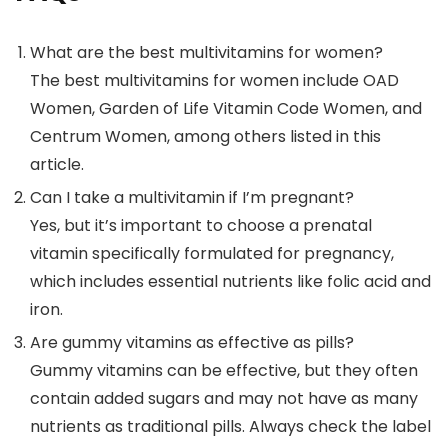
What are the best multivitamins for women?
The best multivitamins for women include OAD
Women, Garden of Life Vitamin Code Women, and
Centrum Women, among others listed in this
article.
Can I take a multivitamin if I’m pregnant?
Yes, but it’s important to choose a prenatal
vitamin specifically formulated for pregnancy,
which includes essential nutrients like folic acid and
iron.
Are gummy vitamins as effective as pills?
Gummy vitamins can be effective, but they often
contain added sugars and may not have as many
nutrients as traditional pills. Always check the label