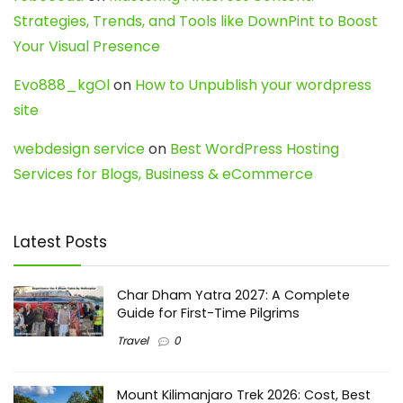
Strategies, Trends, and Tools like DownPint to Boost
Your Visual Presence
Evo888_kgOl
on
How to Unpublish your wordpress
site
webdesign service
on
Best WordPress Hosting
Services for Blogs, Business & eCommerce
Latest Posts
Char Dham Yatra 2027: A Complete
Guide for First-Time Pilgrims
Travel
0
Mount Kilimanjaro Trek 2026: Cost, Best