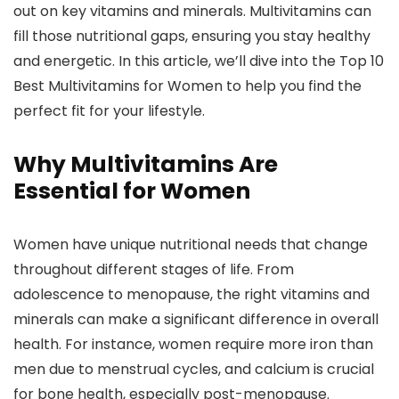
out on key vitamins and minerals. Multivitamins can
fill those nutritional gaps, ensuring you stay healthy
and energetic. In this article, we’ll dive into the
Top 10
Best Multivitamins for Women
to help you find the
perfect fit for your lifestyle.
Why Multivitamins Are
Essential for Women
Women have unique nutritional needs that change
throughout different stages of life. From
adolescence to menopause, the right vitamins and
minerals can make a significant difference in overall
health. For instance, women require more iron than
men due to menstrual cycles, and calcium is crucial
for bone health, especially post-menopause.