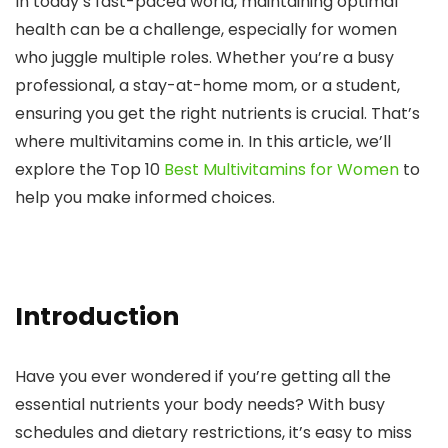
In today’s fast-paced world, maintaining optimal
health can be a challenge, especially for women
who juggle multiple roles. Whether you’re a busy
professional, a stay-at-home mom, or a student,
ensuring you get the right nutrients is crucial. That’s
where multivitamins come in. In this article, we’ll
explore the
Top 10
Best Multivitamins for Women
to
help you make informed choices.
Introduction
Have you ever wondered if you’re getting all the
essential nutrients your body needs? With busy
schedules and dietary restrictions, it’s easy to miss