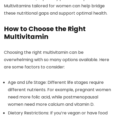
Multivitamins tailored for women can help bridge
these nutritional gaps and support optimal health.
How to Choose the Right
Multivitamin
Choosing the right multivitamin can be
overwhelming with so many options available. Here
are some factors to consider:
Age and Life Stage:
Different life stages require
different nutrients. For example, pregnant women
need more folic acid, while postmenopausal
women need more calcium and vitamin D.
Dietary Restrictions:
If you’re vegan or have food