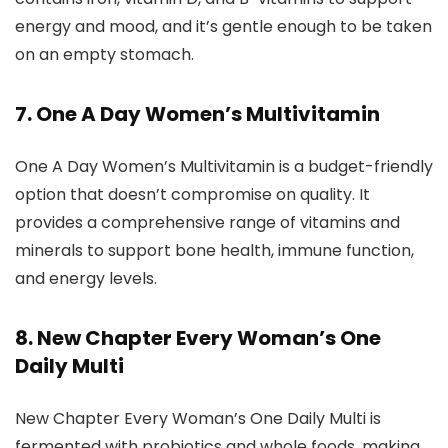
energy and mood, and it’s gentle enough to be taken
on an empty stomach.
7. One A Day Women’s Multivitamin
One A Day Women’s Multivitamin is a budget-friendly
option that doesn’t compromise on quality. It
provides a comprehensive range of vitamins and
minerals to support bone health, immune function,
and energy levels.
8. New Chapter Every Woman’s One
Daily Multi
New Chapter Every Woman’s One Daily Multi is
fermented with probiotics and whole foods, making