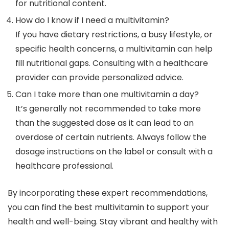
for nutritional content.
How do I know if I need a multivitamin?
If you have dietary restrictions, a busy lifestyle, or
specific health concerns, a multivitamin can help
fill nutritional gaps. Consulting with a healthcare
provider can provide personalized advice.
Can I take more than one multivitamin a day?
It’s generally not recommended to take more
than the suggested dose as it can lead to an
overdose of certain nutrients. Always follow the
dosage instructions on the label or consult with a
healthcare professional.
By incorporating these expert recommendations,
you can find the best multivitamin to support your
health and well-being. Stay vibrant and healthy with