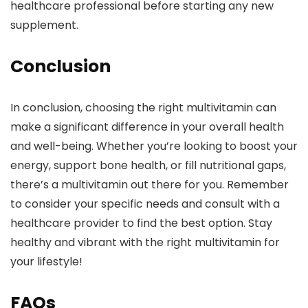
healthcare professional before starting any new
supplement.
Conclusion
In conclusion, choosing the right multivitamin can
make a significant difference in your overall health
and well-being. Whether you’re looking to boost your
energy, support bone health, or fill nutritional gaps,
there’s a multivitamin out there for you. Remember
to consider your specific needs and consult with a
healthcare provider to find the best option. Stay
healthy and vibrant with the right multivitamin for
your lifestyle!
FAQs