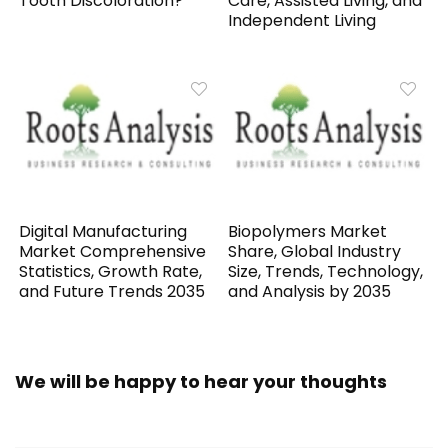
Tooth Discoloration?
Care, Assisted Living, and
Independent Living
Digital Manufacturing
Biopolymers Market
Market Comprehensive
Share, Global Industry
Statistics, Growth Rate,
Size, Trends, Technology,
and Future Trends 2035
and Analysis by 2035
We will be happy to hear your thoughts