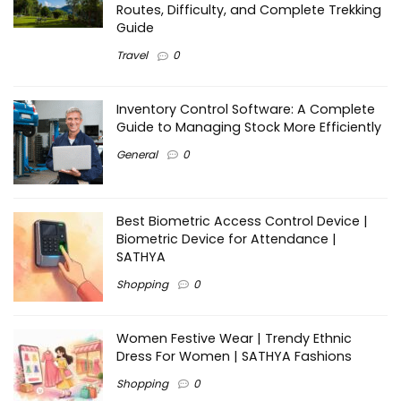
Routes, Difficulty, and Complete Trekking
Guide
Travel
0
Inventory Control Software: A Complete
Guide to Managing Stock More Efficiently
General
0
Best Biometric Access Control Device |
Biometric Device for Attendance |
SATHYA
Shopping
0
Women Festive Wear | Trendy Ethnic
Dress For Women | SATHYA Fashions
Shopping
0