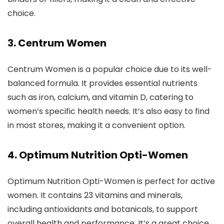
choice.
3. Centrum Women
Centrum Women is a popular choice due to its well-
balanced formula. It provides essential nutrients
such as iron, calcium, and vitamin D, catering to
women’s specific health needs. It’s also easy to find
in most stores, making it a convenient option.
4. Optimum Nutrition Opti-Women
Optimum Nutrition Opti-Women is perfect for active
women. It contains 23 vitamins and minerals,
including antioxidants and botanicals, to support
overall health and performance. It’s a great choice