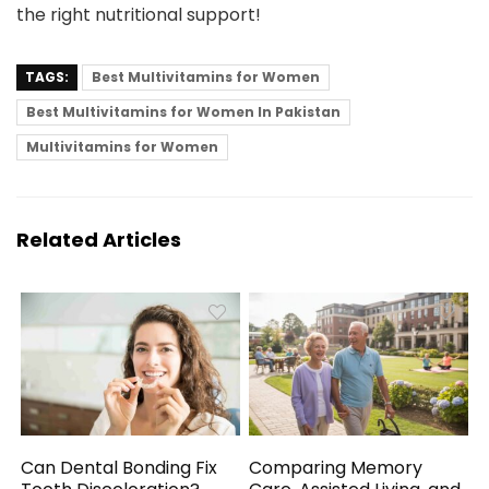
the right nutritional support!
TAGS:
Best Multivitamins for Women
Best Multivitamins for Women In Pakistan
Multivitamins for Women
Related Articles
Can Dental Bonding Fix
Comparing Memory