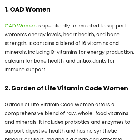
1. OAD Women
OAD Women
is specifically formulated to support
women’s energy levels, heart health, and bone
strength. It contains a blend of 16 vitamins and
minerals, including B-vitamins for energy production,
calcium for bone health, and antioxidants for
immune support.
2. Garden of Life Vitamin Code Women
Garden of Life Vitamin Code Women offers a
comprehensive blend of raw, whole-food vitamins
and minerals. It includes probiotics and enzymes to
support digestive health and has no synthetic
binders or fillers, making it a clean and effective