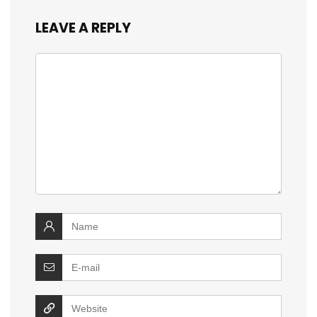
LEAVE A REPLY