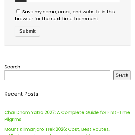
Save my name, email, and website in this
browser for the next time I comment.
Search
Search
Recent Posts
Char Dham Yatra 2027: A Complete Guide for First-Time
Pilgrims
Mount Kilimanjaro Trek 2026: Cost, Best Routes,