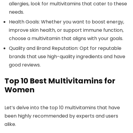
allergies, look for multivitamins that cater to these
needs.
Health Goals:
Whether you want to boost energy,
improve skin health, or support immune function,
choose a multivitamin that aligns with your goals.
Quality and Brand Reputation:
Opt for reputable
brands that use high-quality ingredients and have
good reviews.
Top 10 Best Multivitamins for
Women
Let’s delve into the top 10 multivitamins that have
been highly recommended by experts and users
alike.