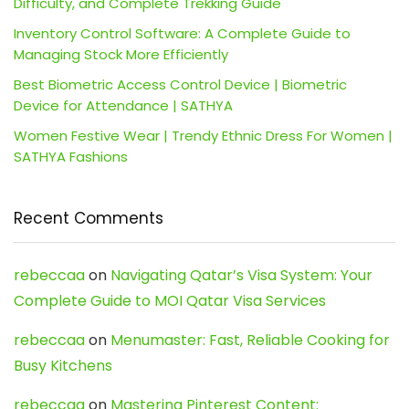
Difficulty, and Complete Trekking Guide
Inventory Control Software: A Complete Guide to
Managing Stock More Efficiently
Best Biometric Access Control Device | Biometric
Device for Attendance | SATHYA
Women Festive Wear | Trendy Ethnic Dress For Women |
SATHYA Fashions
Recent Comments
rebeccaa
on
Navigating Qatar’s Visa System: Your
Complete Guide to MOI Qatar Visa Services
rebeccaa
on
Menumaster: Fast, Reliable Cooking for
Busy Kitchens
rebeccaa
on
Mastering Pinterest Content: