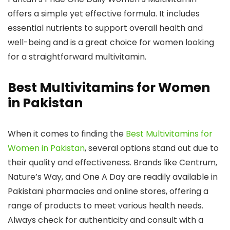
offers a simple yet effective formula. It includes
essential nutrients to support overall health and
well-being and is a great choice for women looking
for a straightforward multivitamin.
Best Multivitamins for Women
in Pakistan
When it comes to finding the
Best Multivitamins for
Women in Pakistan
, several options stand out due to
their quality and effectiveness. Brands like Centrum,
Nature’s Way, and One A Day are readily available in
Pakistani pharmacies and online stores, offering a
range of products to meet various health needs.
Always check for authenticity and consult with a