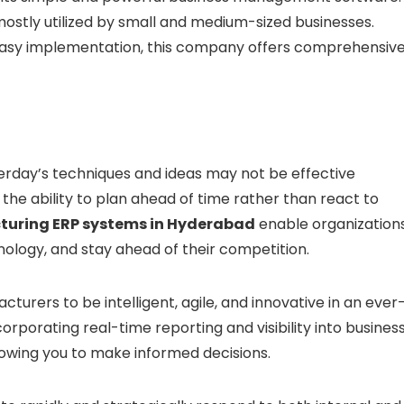
ostly utilized by small and medium-sized businesses.
h easy implementation, this company offers comprehensiv
erday’s techniques and ideas may not be effective
the ability to plan ahead of time rather than react to
uring ERP systems in Hyderabad
enable organization
logy, and stay ahead of their competition.
urers to be intelligent, agile, and innovative in an ever
porating real-time reporting and visibility into busines
lowing you to make informed decisions.