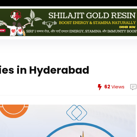
ies in Hyderabad
62
Views