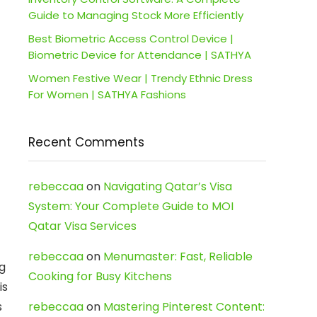
Guide to Managing Stock More Efficiently
Best Biometric Access Control Device |
Biometric Device for Attendance | SATHYA
Women Festive Wear | Trendy Ethnic Dress
For Women | SATHYA Fashions
Recent Comments
rebeccaa
on
Navigating Qatar’s Visa
System: Your Complete Guide to MOI
Qatar Visa Services
rebeccaa
on
Menumaster: Fast, Reliable
g
Cooking for Busy Kitchens
is
s
rebeccaa
on
Mastering Pinterest Content: