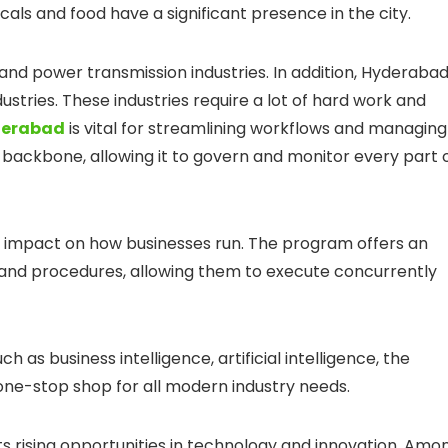
ls and food have a significant presence in the city.
and power transmission industries. In addition, Hyderaba
ustries. These industries require a lot of hard work and
yderabad
is vital for streamlining workflows and managing
’s backbone, allowing it to govern and monitor every part 
t impact on how businesses run. The program offers an
s and procedures, allowing them to execute concurrently
 as business intelligence, artificial intelligence, the
 one-stop shop for all modern industry needs.
ts rising opportunities in technology and innovation. Amo