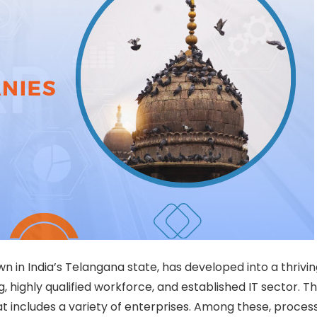
in India’s Telangana state, has developed into a thrivin
g, highly qualified workforce, and established IT sector. Th
hat includes a variety of enterprises. Among these, proces