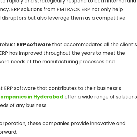
 rapidly and strategically respond to both internal and
ency. ERP solutions from PMTRACK ERP not only help
 disruptors but also leverage them as a competitive
 robust
ERP software
that accommodates all the client’s
 ERP has improved throughout the years to meet the
 core needs of the manufacturing processes and
ght ERP software that contributes to their business’s
companies in Hyderabad
offer a wide range of solutions
eds of any business.
corporation, these companies provide innovative and
forward.