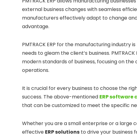
PMTRACK ERP allows manufacturing businesses to
external business changes with seamless effici
manufacturers effectively adapt to change and
advantage.
PMTRACK ERP for the manufacturing industry is
needs to gleam the client’s business. PMTRACK
modern standards of business, focusing on the
operations.
It is crucial for every business to choose the ri
success. The above-mentioned
ERP software 
that can be customized to meet the specific ne
Whether you are a small enterprise or a large 
effective
ERP solutions
to drive your business 