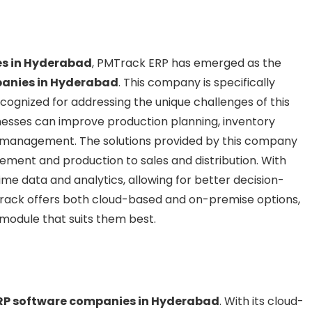
es in Hyderabad
, PMTrack ERP has emerged as the
anies in Hyderabad
. This company is specifically
cognized for addressing the unique challenges of this
inesses can improve production planning, inventory
n management. The solutions provided by this company
ement and production to sales and distribution. With
e data and analytics, allowing for better decision-
rack offers both cloud-based and on-premise options,
 module that suits them best.
RP software companies in Hyderabad
. With its cloud-