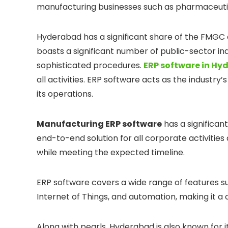
manufacturing businesses such as pharmaceutica
Hyderabad has a significant share of the FMGC 
boasts a significant number of public-sector ind
sophisticated procedures.
ERP software in H
all activities. ERP software acts as the industry
its operations.
Manufacturing ERP software
has a significan
end-to-end solution for all corporate activitie
while meeting the expected timeline.
ERP software covers a wide range of features such
Internet of Things, and automation, making it a
Along with pearls, Hyderabad is also known for i