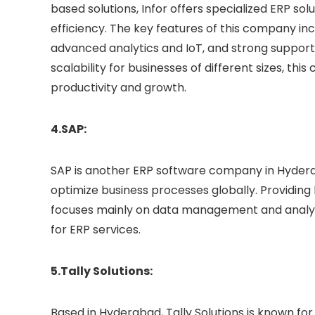
based solutions, Infor offers specialized ERP so
efficiency. The key features of this company inc
advanced analytics and IoT, and strong support 
scalability for businesses of different sizes, th
productivity and growth.
4.SAP:
SAP is another ERP software company in Hyderab
optimize business processes globally. Providin
focuses mainly on data management and analyti
for ERP services.
5.Tally Solutions:
Based in Hyderabad, Tally Solutions is known f