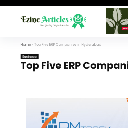
Home
»
Top Five ERP Companies in Hyderabad
Business
Top Five ERP Compan