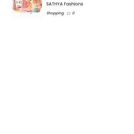
SATHYA Fashions
Shopping
0