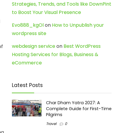
Strategies, Trends, and Tools like DownPint
to Boost Your Visual Presence
d
Evo888_kgOl
on
How to Unpublish your
wordpress site
webdesign service
on
Best WordPress
of
Hosting Services for Blogs, Business &
eCommerce
Latest Posts
Char Dham Yatra 2027: A
Complete Guide for First-Time
Pilgrims
Travel
0
ng