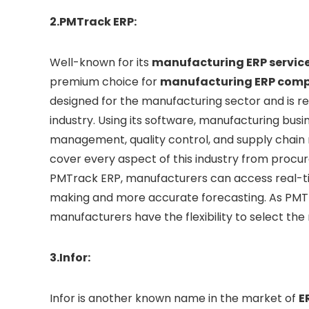
2.PMTrack ERP:
Well-known for its
manufacturing ERP servic
premium choice for
manufacturing ERP comp
designed for the manufacturing sector and is re
industry. Using its software, manufacturing bus
management, quality control, and supply chai
cover every aspect of this industry from procur
PMTrack ERP, manufacturers can access real-tim
making and more accurate forecasting. As PMT
manufacturers have the flexibility to select the
3.Infor:
Infor is another known name in the market of
E