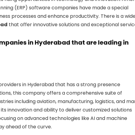
Planning (ERP) software companies have made a special
siness processes and enhance productivity. There is a wid
bad
that offer innovative solutions and exceptional servic
 companies in Hyderabad that are leading in
providers in Hyderabad that has a strong presence
tions, this company offers a comprehensive suite of
ustries including aviation, manufacturing, logistics, and m
its innovation and ability to deliver customized solutions
focusing on advanced technologies like AI and machine
ay ahead of the curve.