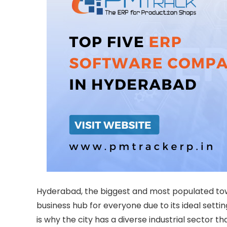
Hyderabad, the biggest and most populated town 
business hub for everyone due to its ideal settin
is why the city has a diverse industrial sector t