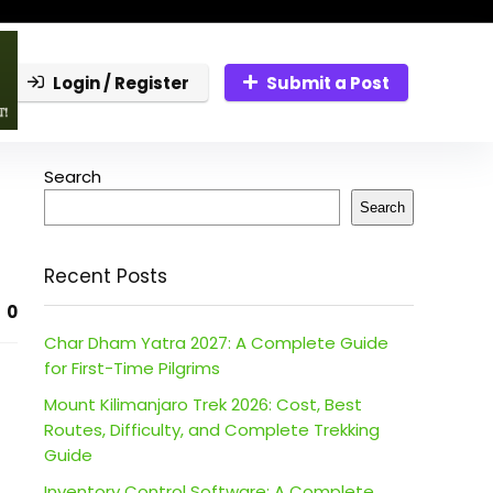
Login / Register
Submit a Post
Search
Search
Recent Posts
0
Char Dham Yatra 2027: A Complete Guide
for First-Time Pilgrims
Mount Kilimanjaro Trek 2026: Cost, Best
Routes, Difficulty, and Complete Trekking
Guide
Inventory Control Software: A Complete