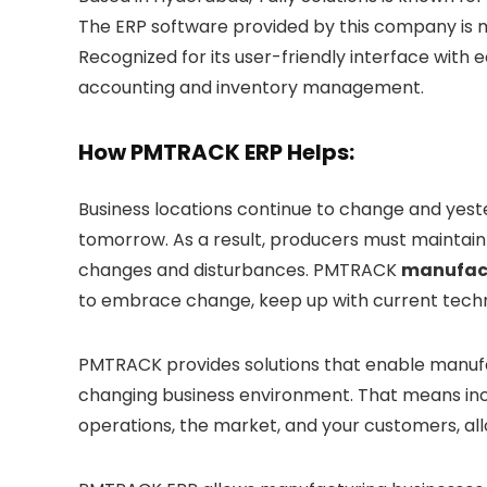
The ERP software provided by this company is m
Recognized for its user-friendly interface wit
accounting and inventory management.
How PMTRACK ERP Helps:
Business locations continue to change and yest
tomorrow. As a result, producers must maintain 
changes and disturbances. PMTRACK
manufact
to embrace change, keep up with current techno
PMTRACK provides solutions that enable manufact
changing business environment. That means incor
operations, the market, and your customers, al