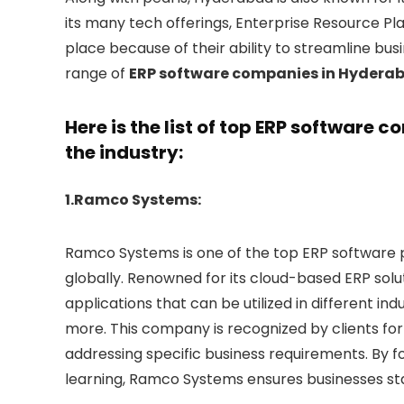
its many tech offerings, Enterprise Resource 
place because of their ability to streamline bu
range of
ERP software companies in Hydera
Here is the list of top ERP software
the industry:
1.Ramco Systems:
Ramco Systems is one of the top ERP software 
globally. Renowned for its cloud-based ERP solu
applications that can be utilized in different ind
more. This company is recognized by clients for 
addressing specific business requirements. By 
learning, Ramco Systems ensures businesses st