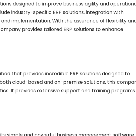
lutions designed to improve business agility and operationa
lude industry-specific ERP solutions, integration with
and implementation. With the assurance of flexibility an
is company provides tailored ERP solutions to enhance
ad that provides incredible ERP solutions designed to
g both cloud-based and on-premise solutions, this compa
cs. It provides extensive support and training programs
or its simple and powerful business management software.