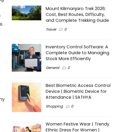
Mount Kilimanjaro Trek 2026:
Cost, Best Routes, Difficulty,
e
and Complete Trekking Guide
e.
Travel
0
Inventory Control Software: A
Complete Guide to Managing
Stock More Efficiently
General
0
Best Biometric Access Control
Device | Biometric Device for
Attendance | SATHYA
any
Shopping
0
Women Festive Wear | Trendy
Ethnic Dress For Women |