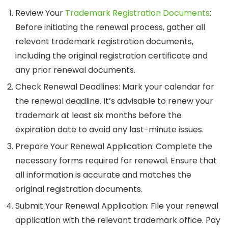
Review Your
Trademark Registration Documents
:
Before initiating the renewal process, gather all
relevant trademark registration documents,
including the original registration certificate and
any prior renewal documents.
Check Renewal Deadlines
: Mark your calendar for
the renewal deadline. It’s advisable to renew your
trademark at least six months before the
expiration date to avoid any last-minute issues.
Prepare Your Renewal Application
: Complete the
necessary forms required for renewal. Ensure that
all information is accurate and matches the
original registration documents.
Submit Your Renewal Application
: File your renewal
application with the relevant trademark office. Pay