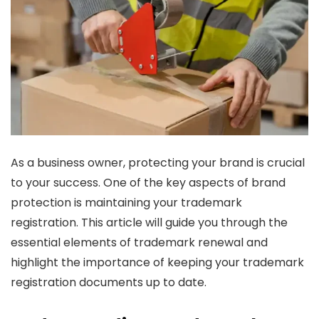
As a business owner, protecting your brand is crucial
to your success. One of the key aspects of brand
protection is maintaining your trademark
registration. This article will guide you through the
essential elements of trademark renewal and
highlight the importance of keeping your trademark
registration documents up to date.