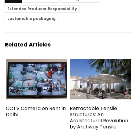
Extended Producer Responsibility
sustainable packaging
Related Articles
CCTV Camera on Rent in
Retractable Tensile
Delhi
Structures: An
Architectural Revolution
by Archway Tensile