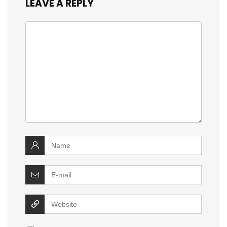
LEAVE A REPLY