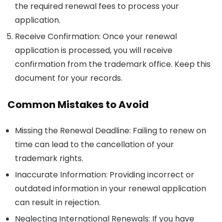
the required renewal fees to process your
application.
Receive Confirmation
: Once your renewal
application is processed, you will receive
confirmation from the trademark office. Keep this
document for your records.
Common Mistakes to Avoid
Missing the Renewal Deadline
: Failing to renew on
time can lead to the cancellation of your
trademark rights.
Inaccurate Information
: Providing incorrect or
outdated information in your renewal application
can result in rejection.
Neglecting International Renewals
: If you have