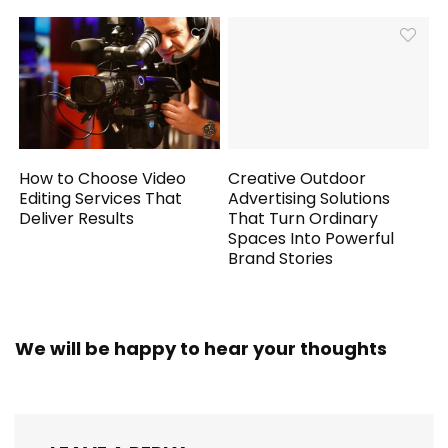
How to Choose Video
Creative Outdoor
Editing Services That
Advertising Solutions
Deliver Results
That Turn Ordinary
Spaces Into Powerful
Brand Stories
We will be happy to hear your thoughts