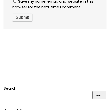
Save my name, email, and website in this
browser for the next time I comment.
Search
Search