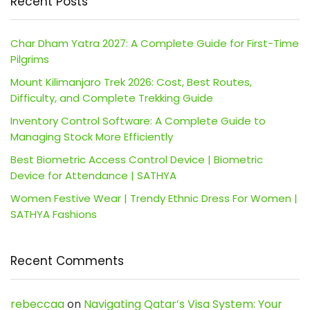
Recent Posts
Char Dham Yatra 2027: A Complete Guide for First-Time
Pilgrims
Mount Kilimanjaro Trek 2026: Cost, Best Routes,
Difficulty, and Complete Trekking Guide
Inventory Control Software: A Complete Guide to
Managing Stock More Efficiently
Best Biometric Access Control Device | Biometric
Device for Attendance | SATHYA
Women Festive Wear | Trendy Ethnic Dress For Women |
SATHYA Fashions
Recent Comments
rebeccaa
on
Navigating Qatar’s Visa System: Your