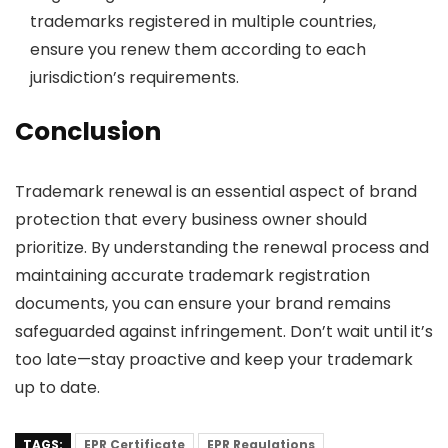
trademarks registered in multiple countries,
ensure you renew them according to each
jurisdiction’s requirements.
Conclusion
Trademark renewal is an essential aspect of brand
protection that every business owner should
prioritize. By understanding the renewal process and
maintaining accurate trademark registration
documents, you can ensure your brand remains
safeguarded against infringement. Don’t wait until it’s
too late—stay proactive and keep your trademark
up to date.
TAGS:
EPR Certificate
EPR Regulations