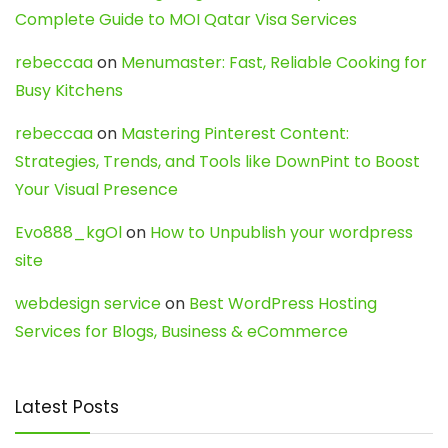
Complete Guide to MOI Qatar Visa Services
rebeccaa
on
Menumaster: Fast, Reliable Cooking for
Busy Kitchens
rebeccaa
on
Mastering Pinterest Content:
Strategies, Trends, and Tools like DownPint to Boost
Your Visual Presence
Evo888_kgOl
on
How to Unpublish your wordpress
site
webdesign service
on
Best WordPress Hosting
Services for Blogs, Business & eCommerce
Latest Posts