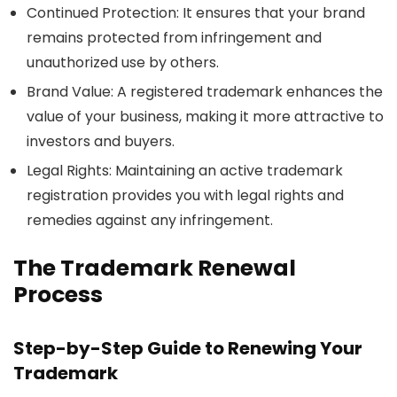
Continued Protection
: It ensures that your brand
remains protected from infringement and
unauthorized use by others.
Brand Value
: A registered trademark enhances the
value of your business, making it more attractive to
investors and buyers.
Legal Rights
: Maintaining an active trademark
registration provides you with legal rights and
remedies against any infringement.
The Trademark Renewal
Process
Step-by-Step Guide to Renewing Your
Trademark