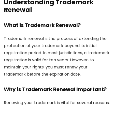
Understanding Trademark
Renewal
What is Trademark Renewal?
Trademark renewal is the process of extending the
protection of your trademark beyond its initial
registration period. In most jurisdictions, a trademark
registration is valid for ten years. However, to
maintain your rights, you must renew your
trademark before the expiration date.
Why is Trademark Renewal Important?
Renewing your trademark is vital for several reasons: