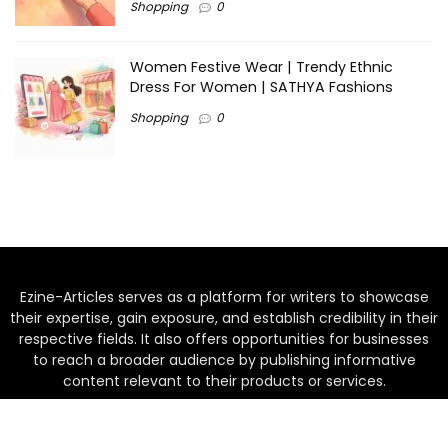
Shopping
0
Women Festive Wear | Trendy Ethnic
Dress For Women | SATHYA Fashions
Shopping
0
Ezine-Articles serves as a platform for writers to showcase
their expertise, gain exposure, and establish credibility in their
respective fields. It also offers opportunities for businesses
to reach a broader audience by publishing informative
content relevant to their products or services.
Home
About us
Why choose Us
Blogs