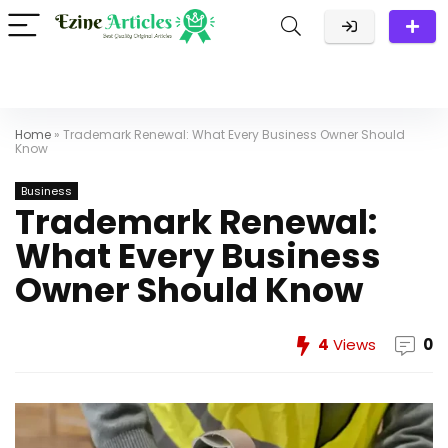
Home
»
Trademark Renewal: What Every Business Owner Should
Know
Business
Trademark Renewal:
What Every Business
Owner Should Know
4
Views
0