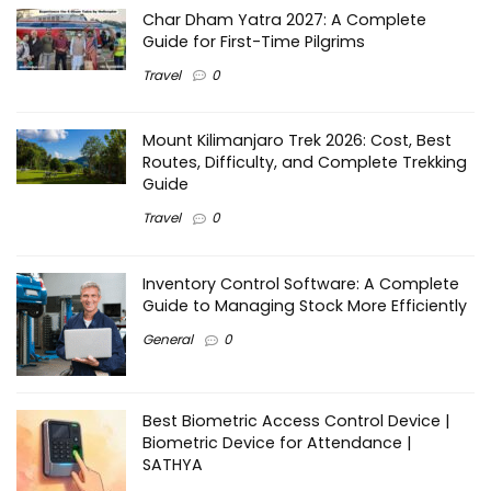
Char Dham Yatra 2027: A Complete
Guide for First-Time Pilgrims
Travel
0
Mount Kilimanjaro Trek 2026: Cost, Best
Routes, Difficulty, and Complete Trekking
Guide
Travel
0
Inventory Control Software: A Complete
Guide to Managing Stock More Efficiently
General
0
Best Biometric Access Control Device |
Biometric Device for Attendance |
SATHYA