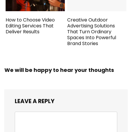
How to Choose Video
Creative Outdoor
Editing Services That
Advertising Solutions
Deliver Results
That Turn Ordinary
Spaces Into Powerful
Brand Stories
We will be happy to hear your thoughts
LEAVE A REPLY