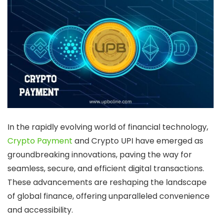
In the rapidly evolving world of financial technology,
Crypto Payment
and Crypto UPI have emerged as
groundbreaking innovations, paving the way for
seamless, secure, and efficient digital transactions.
These advancements are reshaping the landscape
of global finance, offering unparalleled convenience
and accessibility.