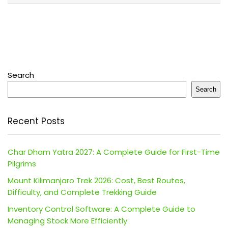
Search
Search
Recent Posts
Char Dham Yatra 2027: A Complete Guide for First-Time
Pilgrims
Mount Kilimanjaro Trek 2026: Cost, Best Routes,
Difficulty, and Complete Trekking Guide
Inventory Control Software: A Complete Guide to
Managing Stock More Efficiently