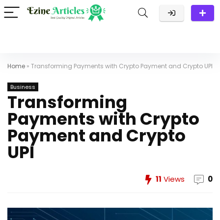
Home
»
Transforming Payments with Crypto Payment and Crypto UPI
Business
Transforming
Payments with Crypto
Payment and Crypto
UPI
11
Views
0