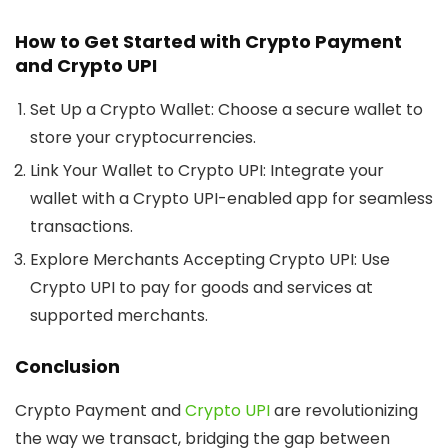
How to Get Started with Crypto Payment
and Crypto UPI
Set Up a Crypto Wallet:
Choose a secure wallet to
store your cryptocurrencies.
Link Your Wallet to Crypto UPI:
Integrate your
wallet with a Crypto UPI-enabled app for seamless
transactions.
Explore Merchants Accepting Crypto UPI:
Use
Crypto UPI to pay for goods and services at
supported merchants.
Conclusion
Crypto Payment and
Crypto UPI
are revolutionizing
the way we transact, bridging the gap between