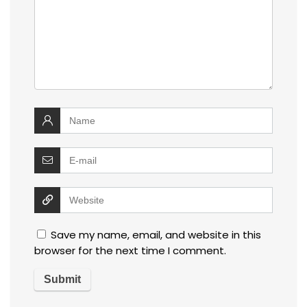
Save my name, email, and website in this
browser for the next time I comment.