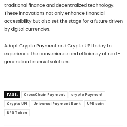
traditional finance and decentralized technology.
These innovations not only enhance financial
accessibility but also set the stage for a future driven
by digital currencies.
Adopt Crypto Payment and Crypto UPI today to
experience the convenience and efficiency of next-
generation financial solutions.
TAGS:
CrossChain Payment
crypto Payment
Crypto UPI
Universal Payment Bank
UPB coin
UPB Token