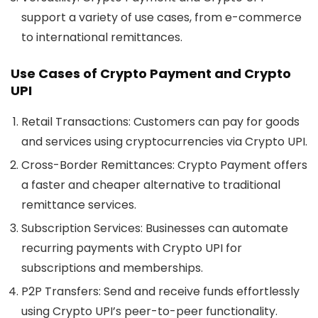
support a variety of use cases, from e-commerce
to international remittances.
Use Cases of Crypto Payment and Crypto
UPI
Retail Transactions:
Customers can pay for goods
and services using cryptocurrencies via Crypto UPI.
Cross-Border Remittances:
Crypto Payment offers
a faster and cheaper alternative to traditional
remittance services.
Subscription Services:
Businesses can automate
recurring payments with Crypto UPI for
subscriptions and memberships.
P2P Transfers:
Send and receive funds effortlessly
using Crypto UPI’s peer-to-peer functionality.