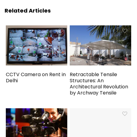
Related Articles
CCTV Camera on Rent in
Retractable Tensile
Delhi
Structures: An
Architectural Revolution
by Archway Tensile