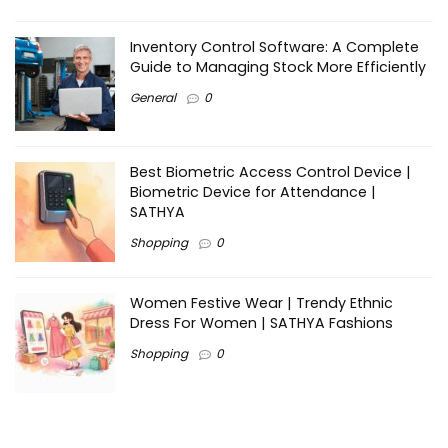
Inventory Control Software: A Complete
Guide to Managing Stock More Efficiently
General
0
Best Biometric Access Control Device |
Biometric Device for Attendance |
SATHYA
Shopping
0
Women Festive Wear | Trendy Ethnic
Dress For Women | SATHYA Fashions
Shopping
0