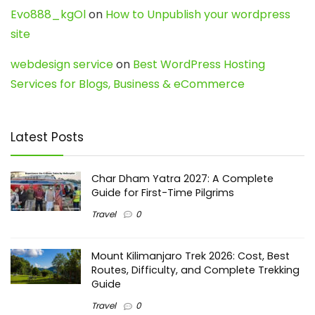
Evo888_kgOl
on
How to Unpublish your wordpress
site
webdesign service
on
Best WordPress Hosting
Services for Blogs, Business & eCommerce
Latest Posts
Char Dham Yatra 2027: A Complete
Guide for First-Time Pilgrims
Travel
0
Mount Kilimanjaro Trek 2026: Cost, Best
Routes, Difficulty, and Complete Trekking
Guide
Travel
0