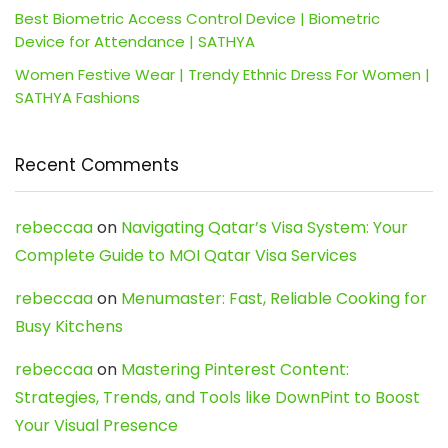
Best Biometric Access Control Device | Biometric
Device for Attendance | SATHYA
Women Festive Wear | Trendy Ethnic Dress For Women |
SATHYA Fashions
Recent Comments
rebeccaa
on
Navigating Qatar’s Visa System: Your
Complete Guide to MOI Qatar Visa Services
rebeccaa
on
Menumaster: Fast, Reliable Cooking for
Busy Kitchens
rebeccaa
on
Mastering Pinterest Content:
Strategies, Trends, and Tools like DownPint to Boost
Your Visual Presence