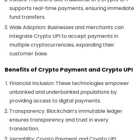
supports real-time payments, ensuring immediate
fund transfers.
Wide Adoption:
Businesses and merchants can
integrate Crypto UPI to accept payments in
multiple cryptocurrencies, expanding their
customer base.
Benefits of Crypto Payment and Crypto UPI
Financial Inclusion:
These technologies empower
unbanked and underbanked populations by
providing access to digital payments.
Transparency:
Blockchain’s immutable ledger
ensures transparency and trust in every
transaction.
Versatility:
Crypto Payment and Crypto UPI