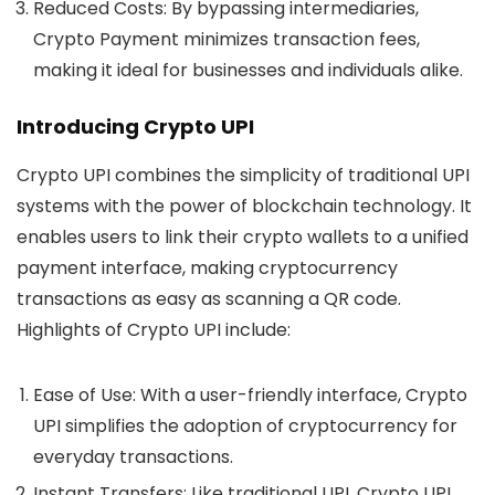
Reduced Costs:
By bypassing intermediaries,
Crypto Payment minimizes transaction fees,
making it ideal for businesses and individuals alike.
Introducing Crypto UPI
Crypto UPI combines the simplicity of traditional UPI
systems with the power of blockchain technology. It
enables users to link their crypto wallets to a unified
payment interface, making cryptocurrency
transactions as easy as scanning a QR code.
Highlights of Crypto UPI include:
Ease of Use:
With a user-friendly interface, Crypto
UPI simplifies the adoption of cryptocurrency for
everyday transactions.
Instant Transfers:
Like traditional UPI, Crypto UPI