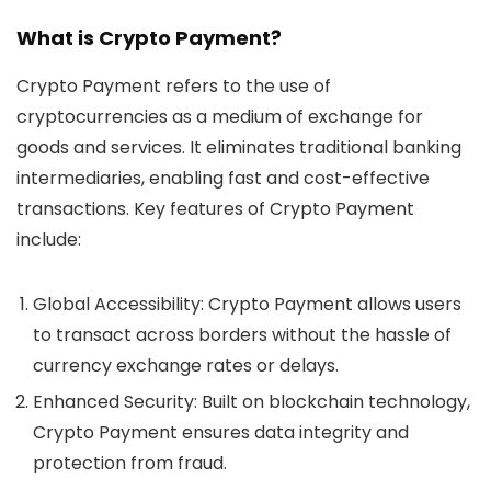
What is Crypto Payment?
Crypto Payment refers to the use of
cryptocurrencies as a medium of exchange for
goods and services. It eliminates traditional banking
intermediaries, enabling fast and cost-effective
transactions. Key features of Crypto Payment
include:
Global Accessibility:
Crypto Payment allows users
to transact across borders without the hassle of
currency exchange rates or delays.
Enhanced Security:
Built on blockchain technology,
Crypto Payment ensures data integrity and
protection from fraud.