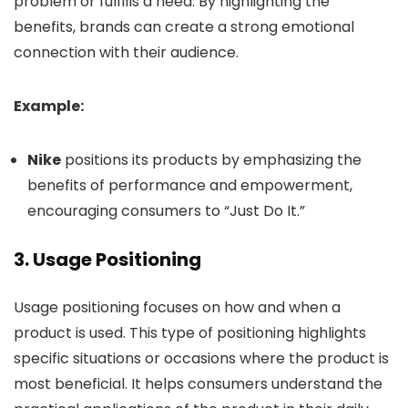
problem or fulfills a need. By highlighting the
benefits, brands can create a strong emotional
connection with their audience.
Example:
Nike
positions its products by emphasizing the
benefits of performance and empowerment,
encouraging consumers to “Just Do It.”
3.
Usage Positioning
Usage positioning focuses on how and when a
product is used. This type of positioning highlights
specific situations or occasions where the product is
most beneficial. It helps consumers understand the