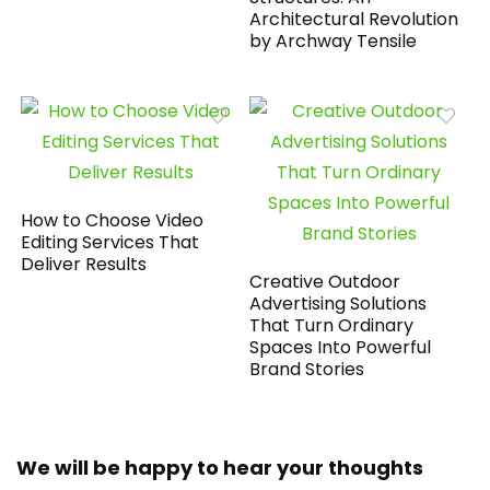
Architectural Revolution
by Archway Tensile
How to Choose Video
Editing Services That
Deliver Results
Creative Outdoor
Advertising Solutions
That Turn Ordinary
Spaces Into Powerful
Brand Stories
We will be happy to hear your thoughts