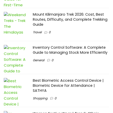
Mount Kilimanjaro Trek 2026: Cost, Best
Routes, Difficulty, and Complete Trekking
Guide
Travel
0
Inventory Control Software: A Complete
Guide to Managing Stock More Efficiently
General
0
Best Biometric Access Control Device |
Biometric Device for Attendance |
SATHYA
Shopping
0