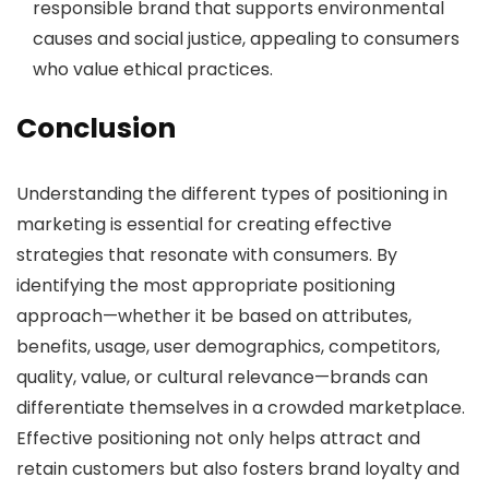
responsible brand that supports environmental
causes and social justice, appealing to consumers
who value ethical practices.
Conclusion
Understanding the different types of positioning in
marketing is essential for creating effective
strategies that resonate with consumers. By
identifying the most appropriate positioning
approach—whether it be based on attributes,
benefits, usage, user demographics, competitors,
quality, value, or cultural relevance—brands can
differentiate themselves in a crowded marketplace.
Effective positioning not only helps attract and
retain customers but also fosters brand loyalty and