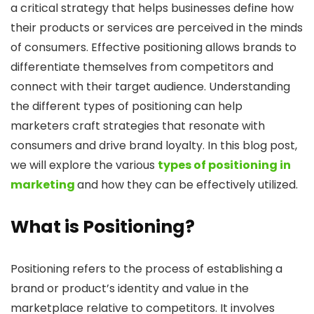
a critical strategy that helps businesses define how
their products or services are perceived in the minds
of consumers. Effective positioning allows brands to
differentiate themselves from competitors and
connect with their target audience. Understanding
the different types of positioning can help
marketers craft strategies that resonate with
consumers and drive brand loyalty. In this blog post,
we will explore the various
types of positioning in
marketing
and how they can be effectively utilized.
What is Positioning?
Positioning refers to the process of establishing a
brand or product’s identity and value in the
marketplace relative to competitors. It involves