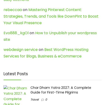
rebeccaa
on
Mastering Pinterest Content:
Strategies, Trends, and Tools like DownPint to Boost
Your Visual Presence
Evo888_kgOl
on
How to Unpublish your wordpress
site
webdesign service
on
Best WordPress Hosting
Services for Blogs, Business & eCommerce
Latest Posts
Char Dham Yatra 2027: A Complete
Guide for First-Time Pilgrims
Travel
0