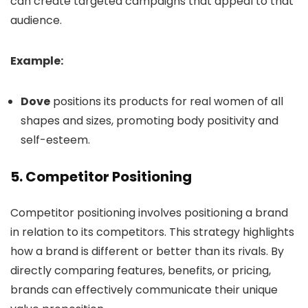
can create targeted campaigns that appeal to that
audience.
Example:
Dove
positions its products for real women of all
shapes and sizes, promoting body positivity and
self-esteem.
5.
Competitor Positioning
Competitor positioning involves positioning a brand
in relation to its competitors. This strategy highlights
how a brand is different or better than its rivals. By
directly comparing features, benefits, or pricing,
brands can effectively communicate their unique