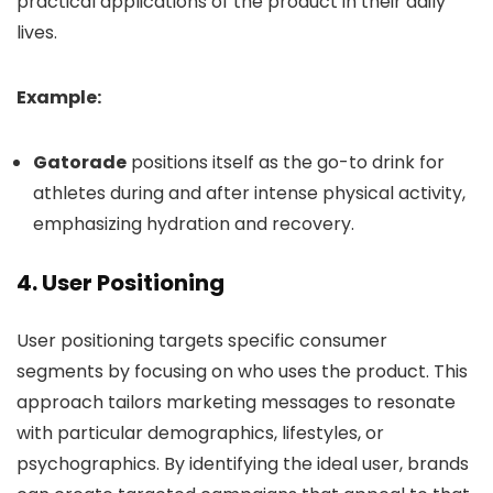
practical applications of the product in their daily
lives.
Example:
Gatorade
positions itself as the go-to drink for
athletes during and after intense physical activity,
emphasizing hydration and recovery.
4.
User Positioning
User positioning targets specific consumer
segments by focusing on who uses the product. This
approach tailors marketing messages to resonate
with particular demographics, lifestyles, or
psychographics. By identifying the ideal user, brands