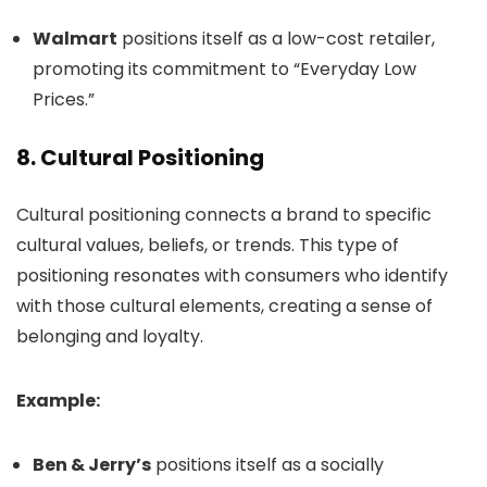
Walmart
positions itself as a low-cost retailer,
promoting its commitment to “Everyday Low
Prices.”
8.
Cultural Positioning
Cultural positioning connects a brand to specific
cultural values, beliefs, or trends. This type of
positioning resonates with consumers who identify
with those cultural elements, creating a sense of
belonging and loyalty.
Example:
Ben & Jerry’s
positions itself as a socially