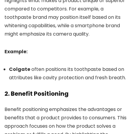
highlights what makes a product unique or superior
compared to competitors. For example, a
toothpaste brand may position itself based on its
whitening capabilities, while a smartphone brand
might emphasize its camera quality.
Example:
Colgate
often positions its toothpaste based on
attributes like cavity protection and fresh breath.
2.
Benefit Positioning
Benefit positioning emphasizes the advantages or
benefits that a product provides to consumers. This
approach focuses on how the product solves a