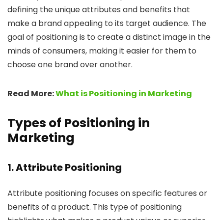
defining the unique attributes and benefits that
make a brand appealing to its target audience. The
goal of positioning is to create a distinct image in the
minds of consumers, making it easier for them to
choose one brand over another.
Read More:
What is Positioning in Marketing
Types of Positioning in
Marketing
1.
Attribute Positioning
Attribute positioning focuses on specific features or
benefits of a product. This type of positioning