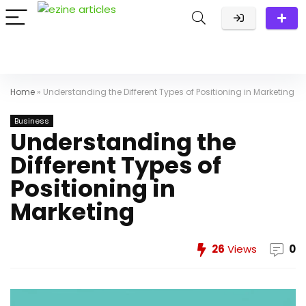
Home
»
Understanding the Different Types of Positioning in Marketing
Business
Understanding the
Different Types of
Positioning in
Marketing
26
Views
0