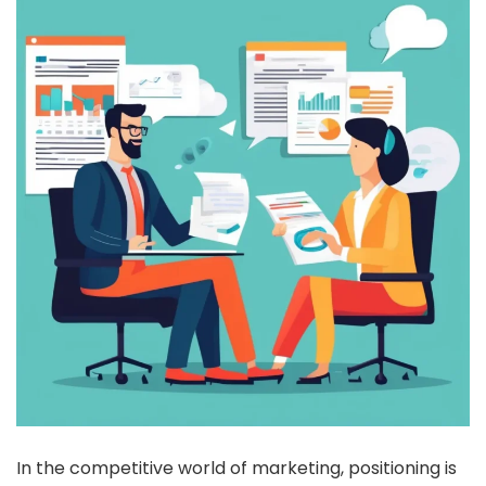
In the competitive world of marketing, positioning is