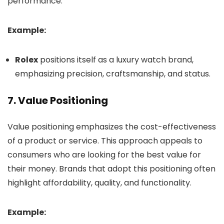
performance.
Example:
Rolex
positions itself as a luxury watch brand,
emphasizing precision, craftsmanship, and status.
7.
Value Positioning
Value positioning emphasizes the cost-effectiveness
of a product or service. This approach appeals to
consumers who are looking for the best value for
their money. Brands that adopt this positioning often
highlight affordability, quality, and functionality.
Example: