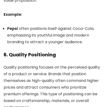
value proposition.
Example:
Pepsi
often positions itself against Coca-Cola,
emphasizing its youthful image and modern
branding to attract a younger audience.
6.
Quality Positioning
Quality positioning focuses on the perceived quality
of a product or service. Brands that position
themselves as high-quality often command higher
prices and attract consumers who prioritize
premium offerings. This type of positioning can be
based on craftsmanship, materials, or overall