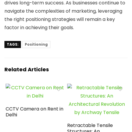
drives long-term success. As businesses continue to
navigate the complexities of marketing, leveraging
the right positioning strategies will remain a key
factor in achieving their goals.
TAGS:
Positioning
Related Articles
CCTV Camera on Rent in
Delhi
Retractable Tensile
Structures: An