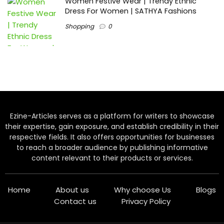
Women Festive Wear | Trendy Ethnic
Dress For Women | SATHYA Fashions
Shopping
0
Ezine-Articles serves as a platform for writers to showcase
their expertise, gain exposure, and establish credibility in their
respective fields. It also offers opportunities for businesses
to reach a broader audience by publishing informative
content relevant to their products or services.
Home
About us
Why choose Us
Blogs
Contact us
Privacy Policy