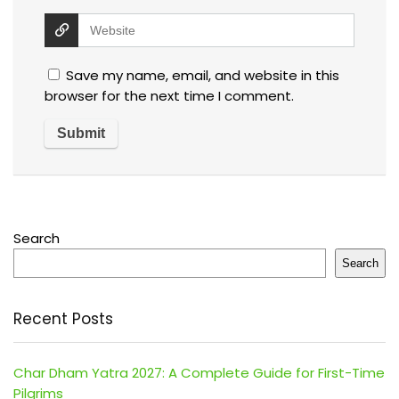
Save my name, email, and website in this
browser for the next time I comment.
Search
Search
Recent Posts
Char Dham Yatra 2027: A Complete Guide for First-Time
Pilgrims