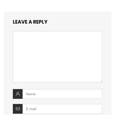
LEAVE A REPLY