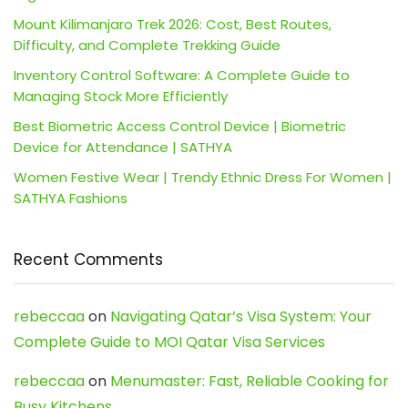
Mount Kilimanjaro Trek 2026: Cost, Best Routes,
Difficulty, and Complete Trekking Guide
Inventory Control Software: A Complete Guide to
Managing Stock More Efficiently
Best Biometric Access Control Device | Biometric
Device for Attendance | SATHYA
Women Festive Wear | Trendy Ethnic Dress For Women |
SATHYA Fashions
Recent Comments
rebeccaa
on
Navigating Qatar’s Visa System: Your
Complete Guide to MOI Qatar Visa Services
rebeccaa
on
Menumaster: Fast, Reliable Cooking for
Busy Kitchens