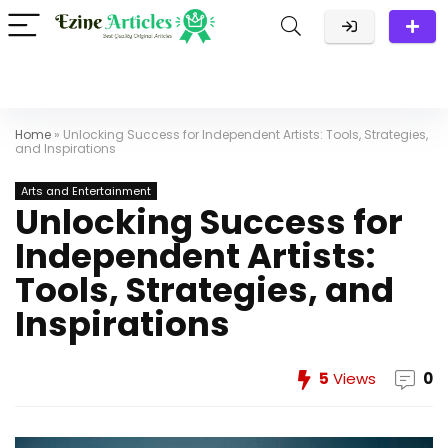
Home
»
Unlocking Success for Independent Artists: Tools, Strategies,
and Inspirations
Arts and Entertainment
Unlocking Success for
Independent Artists:
Tools, Strategies, and
Inspirations
5
Views
0