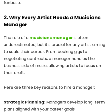
fanbase.
3. Why Every Artist Needs a Musicians
Manager
The role of a
musicians manager
is often
underestimated, but it’s crucial for any artist aiming
to scale their career. From booking gigs to
negotiating contracts, a manager handles the
business side of music, allowing artists to focus on
their craft.
Here are three key reasons to hire a manager:
Strategic Planning:
Managers develop long-term
plans aligned with your career goals.