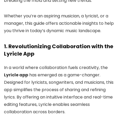
breaking the mold and setting new trends.
Whether you’re an aspiring musician, a lyricist, or a
manager, this guide offers actionable insights to help
you thrive in today’s dynamic music landscape.
1. Revolutionizing Collaboration with the
Lyricle App
In a world where collaboration fuels creativity, the
Lyricle app
has emerged as a game-changer.
Designed for lyricists, songwriters, and musicians, this
app simplifies the process of sharing and refining
lyrics. By offering an intuitive interface and real-time
editing features, Lyricle enables seamless
collaboration across borders.