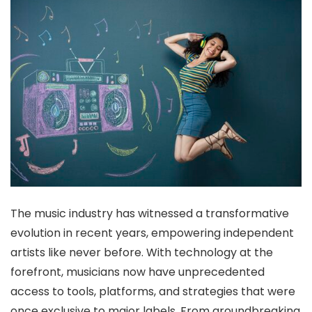
The music industry has witnessed a transformative
evolution in recent years, empowering independent
artists like never before. With technology at the
forefront, musicians now have unprecedented
access to tools, platforms, and strategies that were
once exclusive to major labels. From groundbreaking