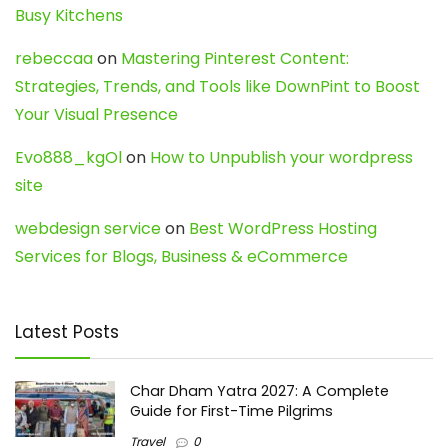
Busy Kitchens
rebeccaa
on
Mastering Pinterest Content:
Strategies, Trends, and Tools like DownPint to Boost
Your Visual Presence
Evo888_kgOl
on
How to Unpublish your wordpress
site
webdesign service
on
Best WordPress Hosting
Services for Blogs, Business & eCommerce
Latest Posts
Char Dham Yatra 2027: A Complete
Guide for First-Time Pilgrims
Travel
0