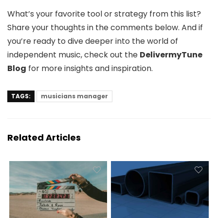
What’s your favorite tool or strategy from this list?
Share your thoughts in the comments below. And if
you’re ready to dive deeper into the world of
independent music, check out the
DelivermyTune
Blog
for more insights and inspiration.
TAGS:
musicians manager
Related Articles