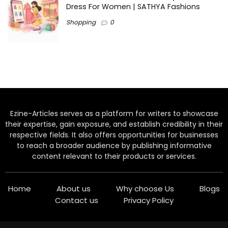
Dress For Women | SATHYA Fashions
Shopping
0
Ezine-Articles serves as a platform for writers to showcase
their expertise, gain exposure, and establish credibility in their
respective fields. It also offers opportunities for businesses
to reach a broader audience by publishing informative
content relevant to their products or services.
Home
About us
Why choose Us
Blogs
Contact us
Privacy Policy