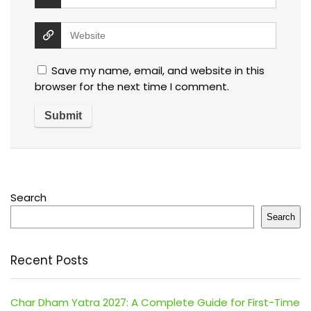
Save my name, email, and website in this
browser for the next time I comment.
Search
Search
Recent Posts
Char Dham Yatra 2027: A Complete Guide for First-Time