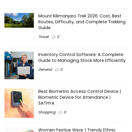
Mount Kilimanjaro Trek 2026: Cost, Best
Routes, Difficulty, and Complete Trekking
Guide
Travel
0
Inventory Control Software: A Complete
Guide to Managing Stock More Efficiently
General
0
Best Biometric Access Control Device |
Biometric Device for Attendance |
SATHYA
Shopping
0
Women Festive Wear | Trendy Ethnic