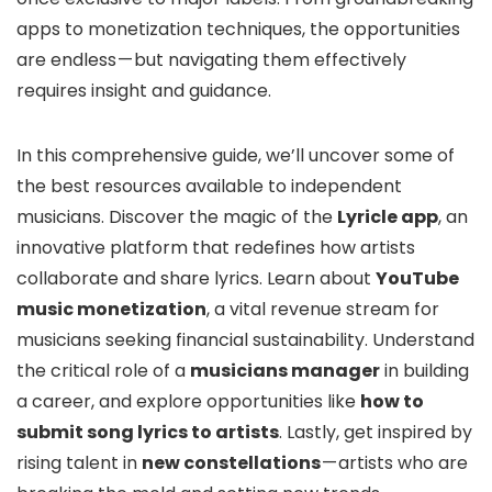
apps to monetization techniques, the opportunities
are endless — but navigating them effectively
requires insight and guidance.
In this comprehensive guide, we’ll uncover some of
the best resources available to independent
musicians. Discover the magic of the
Lyricle app
, an
innovative platform that redefines how artists
collaborate and share lyrics. Learn about
YouTube
music monetization
, a vital revenue stream for
musicians seeking financial sustainability. Understand
the critical role of a
musicians manager
in building
a career, and explore opportunities like
how to
submit song lyrics to artists
. Lastly, get inspired by
rising talent in
new constellations
— artists who are