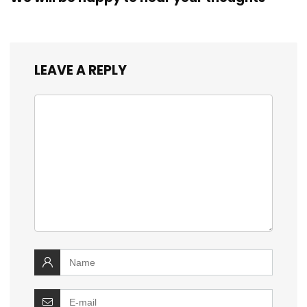
LEAVE A REPLY