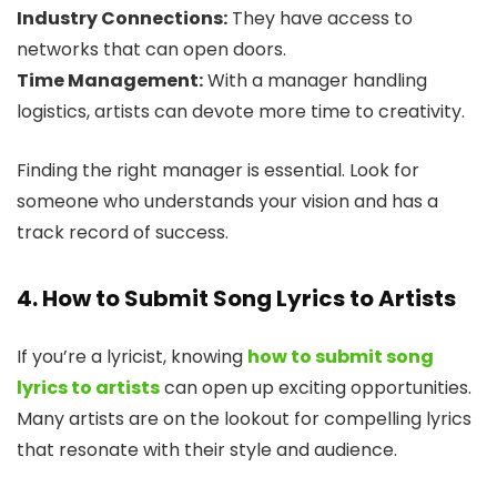
Industry Connections:
They have access to
networks that can open doors.
Time Management:
With a manager handling
logistics, artists can devote more time to creativity.
Finding the right manager is essential. Look for
someone who understands your vision and has a
track record of success.
4. How to Submit Song Lyrics to Artists
If you’re a lyricist, knowing
how to submit song
lyrics to artists
can open up exciting opportunities.
Many artists are on the lookout for compelling lyrics
that resonate with their style and audience.