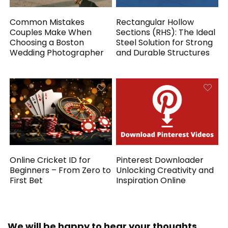
Common Mistakes
Rectangular Hollow
Couples Make When
Sections (RHS): The Ideal
Choosing a Boston
Steel Solution for Strong
Wedding Photographer
and Durable Structures
Online Cricket ID for
Pinterest Downloader
Beginners – From Zero to
Unlocking Creativity and
First Bet
Inspiration Online
We will be happy to hear your thoughts