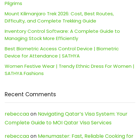
Pilgrims
Mount Kilimanjaro Trek 2026: Cost, Best Routes,
Difficulty, and Complete Trekking Guide
Inventory Control Software: A Complete Guide to
Managing Stock More Efficiently
Best Biometric Access Control Device | Biometric
Device for Attendance | SATHYA
Women Festive Wear | Trendy Ethnic Dress For Women |
SATHYA Fashions
Recent Comments
rebeccaa
on
Navigating Qatar’s Visa System: Your
Complete Guide to MOI Qatar Visa Services
rebeccaa
on
Menumaster: Fast, Reliable Cooking for