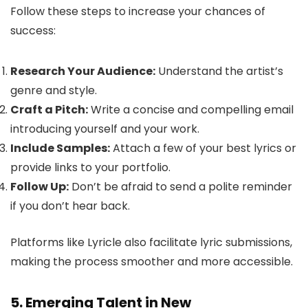
Follow these steps to increase your chances of
success:
Research Your Audience:
Understand the artist’s
genre and style.
Craft a Pitch:
Write a concise and compelling email
introducing yourself and your work.
Include Samples:
Attach a few of your best lyrics or
provide links to your portfolio.
Follow Up:
Don’t be afraid to send a polite reminder
if you don’t hear back.
Platforms like Lyricle also facilitate lyric submissions,
making the process smoother and more accessible.
5. Emerging Talent in New