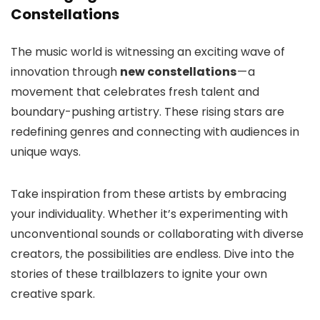
Constellations
The music world is witnessing an exciting wave of
innovation through
new constellations
— a
movement that celebrates fresh talent and
boundary-pushing artistry. These rising stars are
redefining genres and connecting with audiences in
unique ways.
Take inspiration from these artists by embracing
your individuality. Whether it’s experimenting with
unconventional sounds or collaborating with diverse
creators, the possibilities are endless. Dive into the
stories of these trailblazers to ignite your own
creative spark.