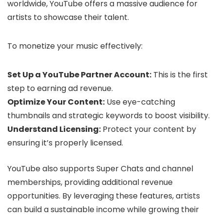
worldwide, YouTube offers a massive audience for
artists to showcase their talent.
To monetize your music effectively:
Set Up a YouTube Partner Account:
This is the first
step to earning ad revenue.
Optimize Your Content:
Use eye-catching
thumbnails and strategic keywords to boost visibility.
Understand Licensing:
Protect your content by
ensuring it’s properly licensed.
YouTube also supports Super Chats and channel
memberships, providing additional revenue
opportunities. By leveraging these features, artists
can build a sustainable income while growing their