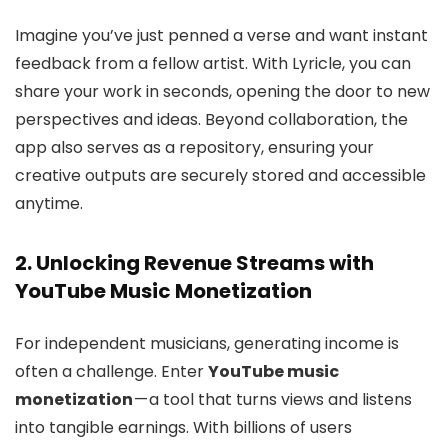
Imagine you’ve just penned a verse and want instant
feedback from a fellow artist. With Lyricle, you can
share your work in seconds, opening the door to new
perspectives and ideas. Beyond collaboration, the
app also serves as a repository, ensuring your
creative outputs are securely stored and accessible
anytime.
2. Unlocking Revenue Streams with
YouTube Music Monetization
For independent musicians, generating income is
often a challenge. Enter
YouTube music
monetization
— a tool that turns views and listens
into tangible earnings. With billions of users