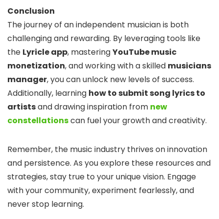
Conclusion
The journey of an independent musician is both
challenging and rewarding. By leveraging tools like
the
Lyricle app
, mastering
YouTube music
monetization
, and working with a skilled
musicians
manager
, you can unlock new levels of success.
Additionally, learning
how to submit song lyrics to
artists
and drawing inspiration from
new
constellations
can fuel your growth and creativity.
Remember, the music industry thrives on innovation
and persistence. As you explore these resources and
strategies, stay true to your unique vision. Engage
with your community, experiment fearlessly, and
never stop learning.