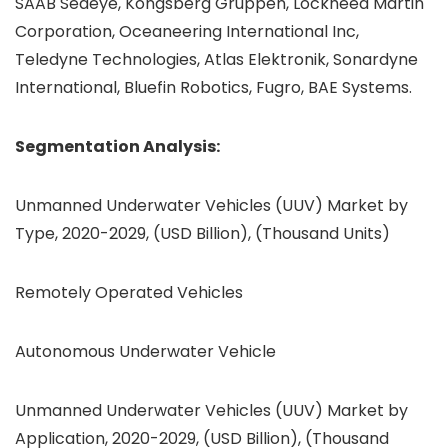
SAAB Seaeye, Kongsberg Gruppen, Lockheed Martin
Corporation, Oceaneering International Inc,
Teledyne Technologies, Atlas Elektronik, Sonardyne
International, Bluefin Robotics, Fugro, BAE Systems.
Segmentation Analysis:
Unmanned Underwater Vehicles (UUV) Market by
Type, 2020-2029, (USD Billion), (Thousand Units)
Remotely Operated Vehicles
Autonomous Underwater Vehicle
Unmanned Underwater Vehicles (UUV) Market by
Application, 2020-2029, (USD Billion), (Thousand