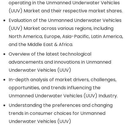
operating in the Unmanned Underwater Vehicles
(UUV) Market and their respective market shares.
Evaluation of the Unmanned Underwater Vehicles
(UUV) Market across various regions, including
North America, Europe, Asia-Pacific, Latin America,
and the Middle East & Africa.
Overview of the latest technological
advancements and innovations in Unmanned
Underwater Vehicles (UUV)
In-depth analysis of market drivers, challenges,
opportunities, and trends influencing the
Unmanned Underwater Vehicles (UUV) Industry.
Understanding the preferences and changing
trends in consumer choices for Unmanned
Underwater Vehicles (UUV)