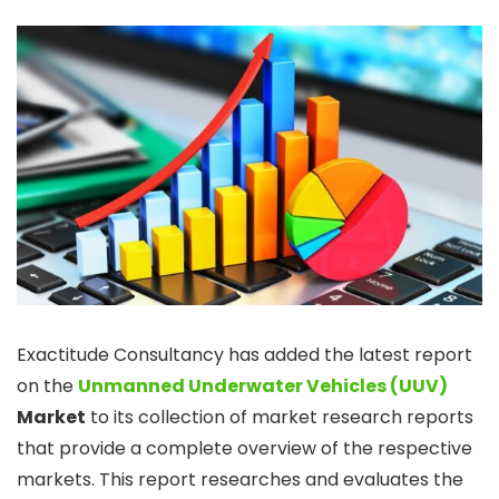
Exactitude Consultancy has added the latest report
on the
Unmanned Underwater Vehicles (UUV)
Market
to its collection of market research reports
that provide a complete overview of the respective
markets. This report researches and evaluates the