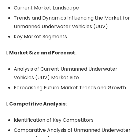
Current Market Landscape
Trends and Dynamics Influencing the Market for
Unmanned Underwater Vehicles (UUV)
Key Market Segments
Market Size and Forecast:
Analysis of Current Unmanned Underwater
Vehicles (UUV) Market Size
Forecasting Future Market Trends and Growth
Competitive Analysis:
Identification of Key Competitors
Comparative Analysis of Unmanned Underwater