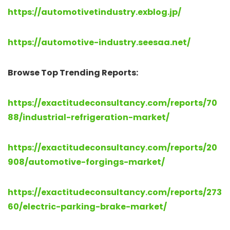
https://automotivetindustry.exblog.jp/
https://automotive-industry.seesaa.net/
Browse Top Trending Reports:
https://exactitudeconsultancy.com/reports/70
88/industrial-refrigeration-market/
https://exactitudeconsultancy.com/reports/20
908/automotive-forgings-market/
https://exactitudeconsultancy.com/reports/273
60/electric-parking-brake-market/