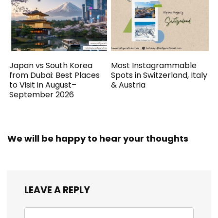
Japan vs South Korea
Most Instagrammable
from Dubai: Best Places
Spots in Switzerland, Italy
to Visit in August–
& Austria
September 2026
We will be happy to hear your thoughts
LEAVE A REPLY