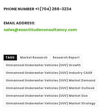
PHONE NUMBER +1 (704) 266-3234
EMAIL ADDRESS:
sales@exactitudeconsultancy.com
TAGS:
Market Research
Research Report
Unmanned Underwater Vehicles (UUV) Growth
Unmanned Underwater Vehicles (UUV) Industry CAGR
Unmanned Underwater Vehicles (UUV) Market Demand
Unmanned Underwater Vehicles (UUV) Market Outlook
Unmanned Underwater Vehicles (UUV) Market Size
Unmanned Underwater Vehicles (UUV) Market Strategy