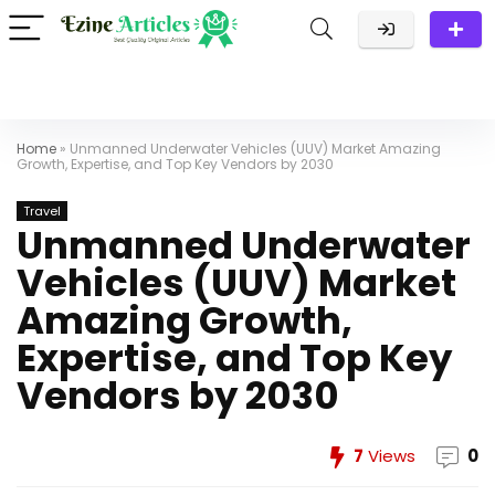
Home
»
Unmanned Underwater Vehicles (UUV) Market Amazing
Growth, Expertise, and Top Key Vendors by 2030
Travel
Unmanned Underwater
Vehicles (UUV) Market
Amazing Growth,
Expertise, and Top Key
Vendors by 2030
7
Views
0