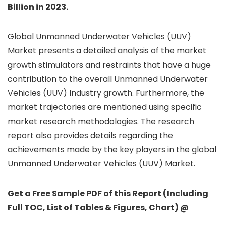
Billion in 2023.
Global Unmanned Underwater Vehicles (UUV)
Market presents a detailed analysis of the market
growth stimulators and restraints that have a huge
contribution to the overall Unmanned Underwater
Vehicles (UUV) Industry growth. Furthermore, the
market trajectories are mentioned using specific
market research methodologies. The research
report also provides details regarding the
achievements made by the key players in the global
Unmanned Underwater Vehicles (UUV) Market.
Get a Free Sample PDF of this Report (Including
Full TOC, List of Tables & Figures, Chart) @