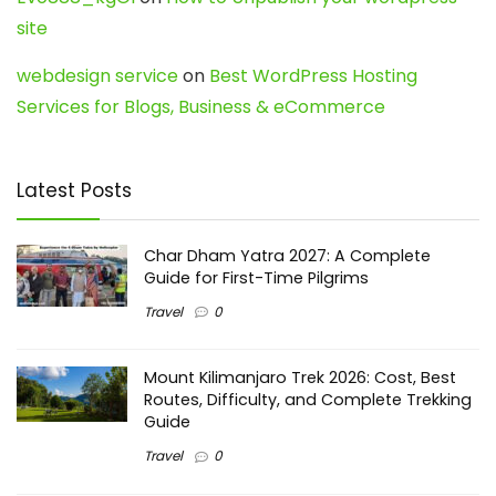
site
webdesign service
on
Best WordPress Hosting
Services for Blogs, Business & eCommerce
Latest Posts
Char Dham Yatra 2027: A Complete
Guide for First-Time Pilgrims
Travel
0
Mount Kilimanjaro Trek 2026: Cost, Best
Routes, Difficulty, and Complete Trekking
Guide
Travel
0