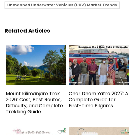
Unmanned Underwater Vehicles (UUV) Market Trends
Related Articles
Mount Kilimanjaro Trek
Char Dham Yatra 2027: A
2026: Cost, Best Routes,
Complete Guide for
Difficulty, and Complete
First-Time Pilgrims
Trekking Guide