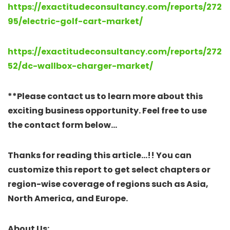
https://exactitudeconsultancy.com/reports/272
95/electric-golf-cart-market/
https://exactitudeconsultancy.com/reports/272
52/dc-wallbox-charger-market/
**Please contact us to learn more about this
exciting business opportunity. Feel free to use
the contact form below…
Thanks for reading this article…!! You can
customize this report to get select chapters or
region-wise coverage of regions such as Asia,
North America, and Europe.
About Us: