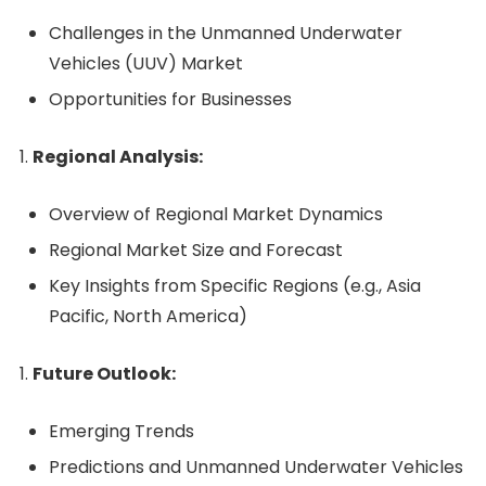
Challenges in the Unmanned Underwater
Vehicles (UUV) Market
Opportunities for Businesses
Regional Analysis:
Overview of Regional Market Dynamics
Regional Market Size and Forecast
Key Insights from Specific Regions (e.g., Asia
Pacific, North America)
Future Outlook:
Emerging Trends
Predictions and Unmanned Underwater Vehicles