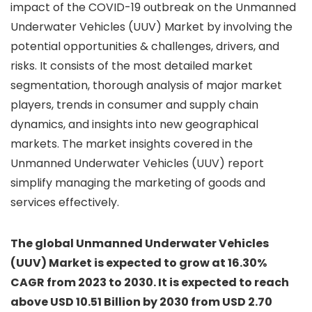
impact of the COVID-19 outbreak on the Unmanned
Underwater Vehicles (UUV) Market by involving the
potential opportunities & challenges, drivers, and
risks. It consists of the most detailed market
segmentation, thorough analysis of major market
players, trends in consumer and supply chain
dynamics, and insights into new geographical
markets. The market insights covered in the
Unmanned Underwater Vehicles (UUV) report
simplify managing the marketing of goods and
services effectively.
The global Unmanned Underwater Vehicles
(UUV) Market is expected to grow at 16.30%
CAGR from 2023 to 2030. It is expected to reach
above USD 10.51 Billion by 2030 from USD 2.70