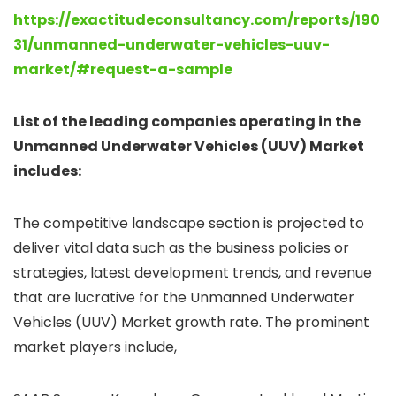
https://exactitudeconsultancy.com/reports/190
31/unmanned-underwater-vehicles-uuv-
market/#request-a-sample
List of the leading companies operating in the
Unmanned Underwater Vehicles (UUV) Market
includes:
The competitive landscape section is projected to
deliver vital data such as the business policies or
strategies, latest development trends, and revenue
that are lucrative for the Unmanned Underwater
Vehicles (UUV) Market growth rate. The prominent
market players include,