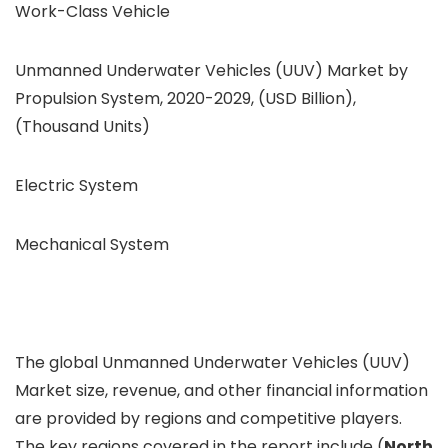
Work-Class Vehicle
Unmanned Underwater Vehicles (UUV) Market by
Propulsion System, 2020-2029, (USD Billion),
(Thousand Units)
Electric System
Mechanical System
The global Unmanned Underwater Vehicles (UUV)
Market size, revenue, and other financial information
are provided by regions and competitive players.
The key regions covered in the report include (
North