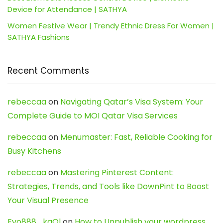
Device for Attendance | SATHYA
Women Festive Wear | Trendy Ethnic Dress For Women |
SATHYA Fashions
Recent Comments
rebeccaa
on
Navigating Qatar’s Visa System: Your
Complete Guide to MOI Qatar Visa Services
rebeccaa
on
Menumaster: Fast, Reliable Cooking for
Busy Kitchens
rebeccaa
on
Mastering Pinterest Content:
Strategies, Trends, and Tools like DownPint to Boost
Your Visual Presence
Evo888_kgOl
on
How to Unpublish your wordpress