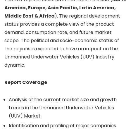
America, Europe, Asia Pacific, Latin America,
Middle East & Africa
). The regional development
status provides a complete view of the product
demand, consumption rate, and future market
scope. The political and socio-economic status of
the regions is expected to have an impact on the
Unmanned Underwater Vehicles (UUV) Industry
dynamic.
Report Coverage
Analysis of the current market size and growth
trends in the Unmanned Underwater Vehicles
(UUV) Market.
Identification and profiling of major companies