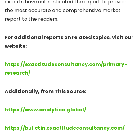
experts have authenticated the report to provide
the most accurate and comprehensive market
report to the readers.
For additional reports on related topics, visit our
website:
https://exactitudeconsultancy.com/primary-
research/
Additionally, from This Source:
https://www.analytica.global/
https://bulletin.exactitudeconsultancy.com/