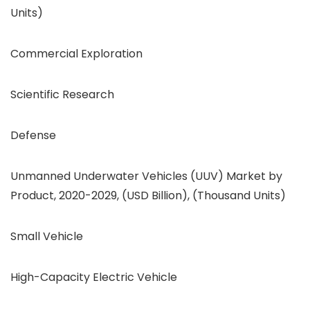
Units)
Commercial Exploration
Scientific Research
Defense
Unmanned Underwater Vehicles (UUV) Market by
Product, 2020-2029, (USD Billion), (Thousand Units)
Small Vehicle
High-Capacity Electric Vehicle