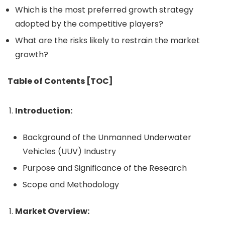
Which is the most preferred growth strategy
adopted by the competitive players?
What are the risks likely to restrain the market
growth?
Table of Contents [TOC]
Introduction:
Background of the Unmanned Underwater
Vehicles (UUV) Industry
Purpose and Significance of the Research
Scope and Methodology
Market Overview: