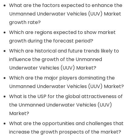
What are the factors expected to enhance the
Unmanned Underwater Vehicles (UUV) Market
growth rate?
Which are regions expected to show market
growth during the forecast period?
Which are historical and future trends likely to
influence the growth of the Unmanned
Underwater Vehicles (UUV) Market?
Which are the major players dominating the
Unmanned Underwater Vehicles (UUV) Market?
What is the USP for the global attractiveness of
the Unmanned Underwater Vehicles (UUV)
Market?
What are the opportunities and challenges that
increase the growth prospects of the market?