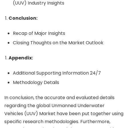
(UUV) Industry Insights
Conclusion:
Recap of Major Insights
Closing Thoughts on the Market Outlook
Appendix:
Additional Supporting Information 24/7
Methodology Details
In conclusion, the accurate and evaluated details
regarding the global Unmanned Underwater
Vehicles (UUV) Market have been put together using
specific research methodologies. Furthermore,