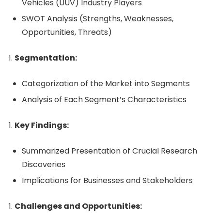
Vehicles (UUV) Industry Players
SWOT Analysis (Strengths, Weaknesses,
Opportunities, Threats)
Segmentation:
Categorization of the Market into Segments
Analysis of Each Segment’s Characteristics
Key Findings:
Summarized Presentation of Crucial Research
Discoveries
Implications for Businesses and Stakeholders
Challenges and Opportunities: