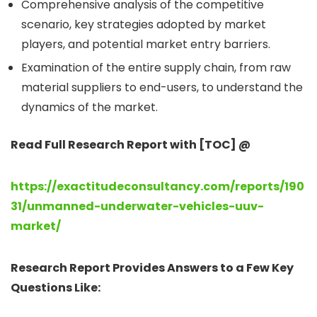
Comprehensive analysis of the competitive
scenario, key strategies adopted by market
players, and potential market entry barriers.
Examination of the entire supply chain, from raw
material suppliers to end-users, to understand the
dynamics of the market.
Read Full Research Report with [TOC] @
https://exactitudeconsultancy.com/reports/190
31/unmanned-underwater-vehicles-uuv-
market/
Research Report Provides Answers to a Few Key
Questions Like: