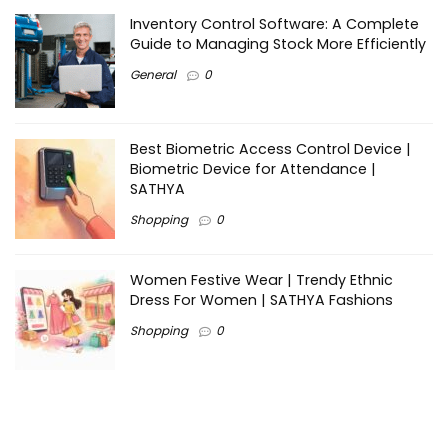
Inventory Control Software: A Complete
Guide to Managing Stock More Efficiently
General
0
Best Biometric Access Control Device |
Biometric Device for Attendance |
SATHYA
Shopping
0
Women Festive Wear | Trendy Ethnic
Dress For Women | SATHYA Fashions
Shopping
0