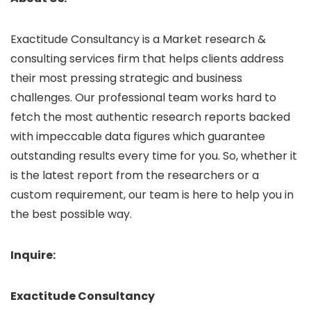
Exactitude Consultancy is a Market research &
consulting services firm that helps clients address
their most pressing strategic and business
challenges. Our professional team works hard to
fetch the most authentic research reports backed
with impeccable data figures which guarantee
outstanding results every time for you. So, whether it
is the latest report from the researchers or a
custom requirement, our team is here to help you in
the best possible way.
Inquire:
Exactitude Consultancy