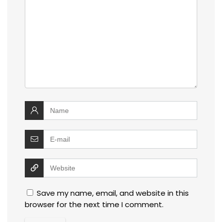
Save my name, email, and website in this
browser for the next time I comment.