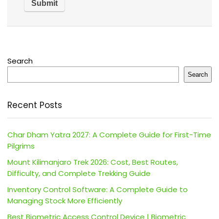
Search
Search
Recent Posts
Char Dham Yatra 2027: A Complete Guide for First-Time
Pilgrims
Mount Kilimanjaro Trek 2026: Cost, Best Routes,
Difficulty, and Complete Trekking Guide
Inventory Control Software: A Complete Guide to
Managing Stock More Efficiently
Best Biometric Access Control Device | Biometric