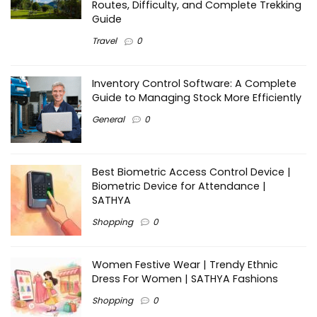
Routes, Difficulty, and Complete Trekking
Guide
Travel
0
Inventory Control Software: A Complete
Guide to Managing Stock More Efficiently
General
0
Best Biometric Access Control Device |
Biometric Device for Attendance |
SATHYA
Shopping
0
Women Festive Wear | Trendy Ethnic
Dress For Women | SATHYA Fashions
Shopping
0