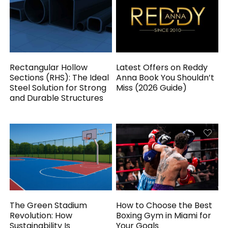
Rectangular Hollow
Latest Offers on Reddy
Sections (RHS): The Ideal
Anna Book You Shouldn’t
Steel Solution for Strong
Miss (2026 Guide)
and Durable Structures
The Green Stadium
How to Choose the Best
Revolution: How
Boxing Gym in Miami for
Sustainability Is
Your Goals