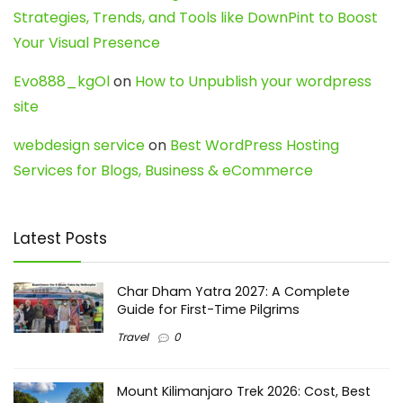
Strategies, Trends, and Tools like DownPint to Boost
Your Visual Presence
Evo888_kgOl
on
How to Unpublish your wordpress
site
webdesign service
on
Best WordPress Hosting
Services for Blogs, Business & eCommerce
Latest Posts
Char Dham Yatra 2027: A Complete
Guide for First-Time Pilgrims
Travel
0
Mount Kilimanjaro Trek 2026: Cost, Best