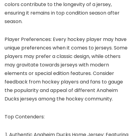
colors contribute to the longevity of a jersey,
ensuring it remains in top condition season after
season.
Player Preferences: Every hockey player may have
unique preferences when it comes to jerseys. Some
players may prefer a classic design, while others
may gravitate towards jerseys with modern
elements or special edition features. Consider
feedback from hockey players and fans to gauge
the popularity and appeal of different Anaheim
Ducks jerseys among the hockey community.
Top Contenders:
Authentic Anaheim Ducks Home Jersey: Featuring