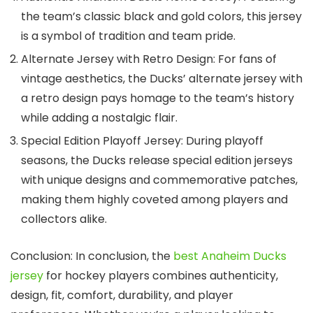
the team’s classic black and gold colors, this jersey
is a symbol of tradition and team pride.
Alternate Jersey with Retro Design: For fans of
vintage aesthetics, the Ducks’ alternate jersey with
a retro design pays homage to the team’s history
while adding a nostalgic flair.
Special Edition Playoff Jersey: During playoff
seasons, the Ducks release special edition jerseys
with unique designs and commemorative patches,
making them highly coveted among players and
collectors alike.
Conclusion: In conclusion, the
best Anaheim Ducks
jersey
for hockey players combines authenticity,
design, fit, comfort, durability, and player