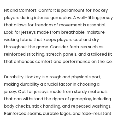
Fit and Comfort: Comfort is paramount for hockey
players during intense gameplay. A well-fitting jersey
that allows for freedom of movement is essential.
Look for jerseys made from breathable, moisture-
wicking fabric that keeps players cool and dry
throughout the game. Consider features such as
reinforced stitching, stretch panels, and a tailored fit
that enhances comfort and performance on the ice.
Durability: Hockey is a rough and physical sport,
making durability a crucial factor in choosing a
jersey. Opt for jerseys made from sturdy materials
that can withstand the rigors of gameplay, including
body checks, stick handling, and repeated washings.
Reinforced seams, durable logos, and fade-resistant