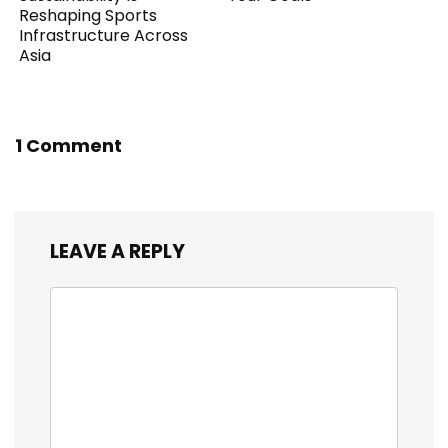
Reshaping Sports
Infrastructure Across
Asia
1 Comment
LEAVE A REPLY