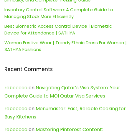
Inventory Control Software: A Complete Guide to
Managing Stock More Efficiently
Best Biometric Access Control Device | Biometric
Device for Attendance | SATHYA
Women Festive Wear | Trendy Ethnic Dress For Women |
SATHYA Fashions
Recent Comments
rebeccaa
on
Navigating Qatar’s Visa System: Your
Complete Guide to MOI Qatar Visa Services
rebeccaa
on
Menumaster: Fast, Reliable Cooking for
Busy Kitchens
rebeccaa
on
Mastering Pinterest Content: