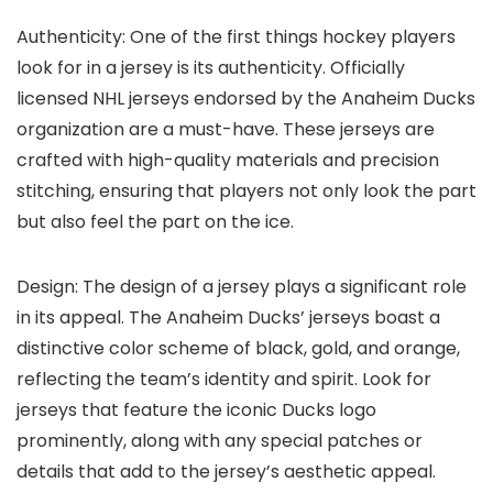
Authenticity: One of the first things hockey players
look for in a jersey is its authenticity. Officially
licensed NHL jerseys endorsed by the Anaheim Ducks
organization are a must-have. These jerseys are
crafted with high-quality materials and precision
stitching, ensuring that players not only look the part
but also feel the part on the ice.
Design: The design of a jersey plays a significant role
in its appeal. The Anaheim Ducks’ jerseys boast a
distinctive color scheme of black, gold, and orange,
reflecting the team’s identity and spirit. Look for
jerseys that feature the iconic Ducks logo
prominently, along with any special patches or
details that add to the jersey’s aesthetic appeal.