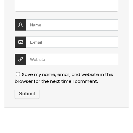
Save my name, email, and website in this
browser for the next time I comment.