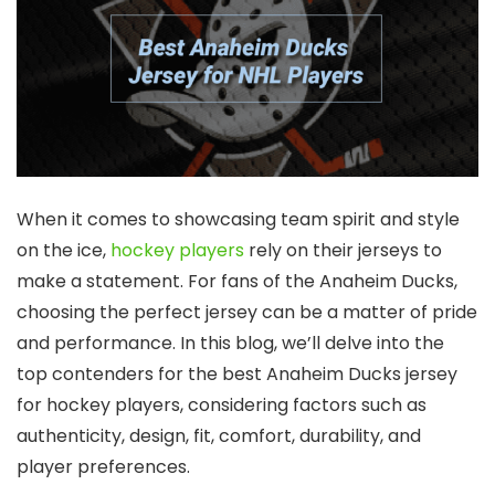
When it comes to showcasing team spirit and style
on the ice,
hockey players
rely on their jerseys to
make a statement. For fans of the Anaheim Ducks,
choosing the perfect jersey can be a matter of pride
and performance. In this blog, we’ll delve into the
top contenders for the best Anaheim Ducks jersey
for hockey players, considering factors such as
authenticity, design, fit, comfort, durability, and
player preferences.