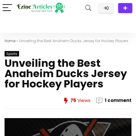
Home
»
Unveiling the Best Anaheim Ducks Jersey for Hockey Players
Sports
Unveiling the Best
Anaheim Ducks Jersey
for Hockey Players
75
Views
1 comment