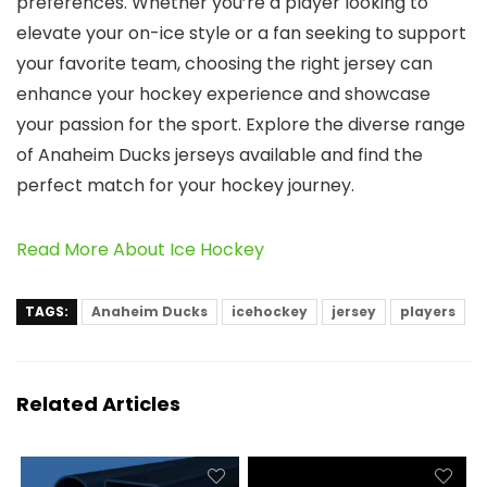
preferences. Whether you’re a player looking to
elevate your on-ice style or a fan seeking to support
your favorite team, choosing the right jersey can
enhance your hockey experience and showcase
your passion for the sport. Explore the diverse range
of Anaheim Ducks jerseys available and find the
perfect match for your hockey journey.
Read More About Ice Hockey
TAGS:
Anaheim Ducks
icehockey
jersey
players
Related Articles