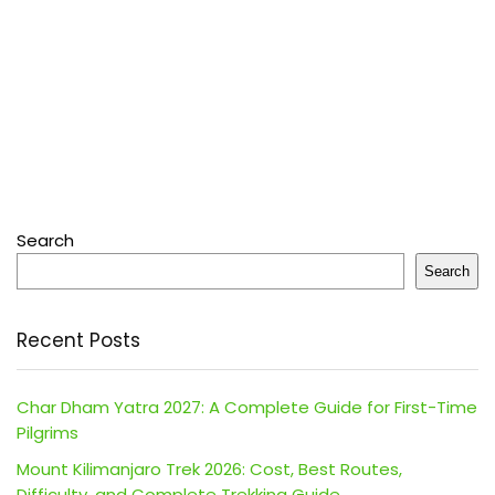
Search
Search
Recent Posts
Char Dham Yatra 2027: A Complete Guide for First-Time
Pilgrims
Mount Kilimanjaro Trek 2026: Cost, Best Routes,
Difficulty, and Complete Trekking Guide