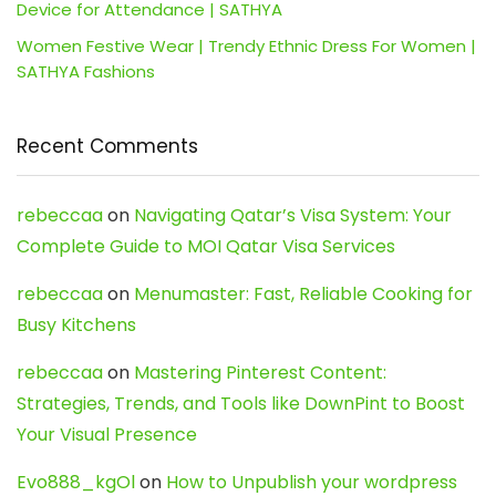
Device for Attendance | SATHYA
Women Festive Wear | Trendy Ethnic Dress For Women |
SATHYA Fashions
Recent Comments
rebeccaa
on
Navigating Qatar’s Visa System: Your
Complete Guide to MOI Qatar Visa Services
rebeccaa
on
Menumaster: Fast, Reliable Cooking for
Busy Kitchens
rebeccaa
on
Mastering Pinterest Content:
Strategies, Trends, and Tools like DownPint to Boost
Your Visual Presence
Evo888_kgOl
on
How to Unpublish your wordpress