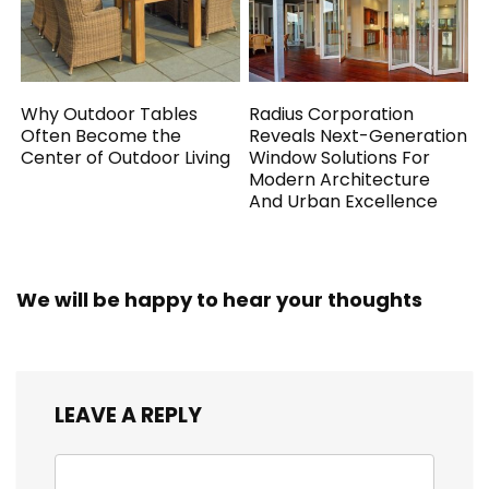
Why Outdoor Tables
Radius Corporation
Often Become the
Reveals Next-Generation
Center of Outdoor Living
Window Solutions For
Modern Architecture
And Urban Excellence
We will be happy to hear your thoughts
LEAVE A REPLY