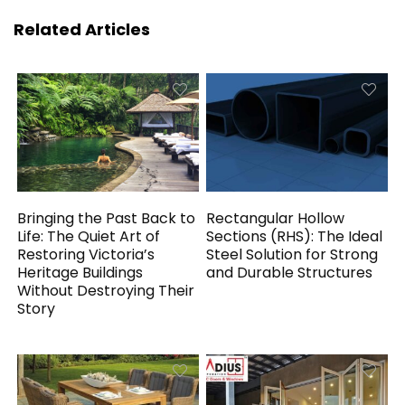
Related Articles
Bringing the Past Back to
Rectangular Hollow
Life: The Quiet Art of
Sections (RHS): The Ideal
Restoring Victoria’s
Steel Solution for Strong
Heritage Buildings
and Durable Structures
Without Destroying Their
Story