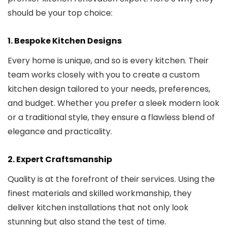
should be your top choice:
1.
Bespoke Kitchen Designs
Every home is unique, and so is every kitchen. Their
team works closely with you to create a custom
kitchen design tailored to your needs, preferences,
and budget. Whether you prefer a sleek modern look
or a traditional style, they ensure a flawless blend of
elegance and practicality.
2.
Expert Craftsmanship
Quality is at the forefront of their services. Using the
finest materials and skilled workmanship, they
deliver kitchen installations that not only look
stunning but also stand the test of time.