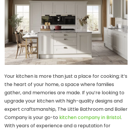
Your kitchen is more than just a place for cooking; it’s
the heart of your home, a space where families
gather, and memories are made. If you’re looking to
upgrade your kitchen with high-quality designs and
expert craftsmanship, The Little Bathroom and Boiler
Company is your go-to
kitchen company in Bristol
.
With years of experience and a reputation for