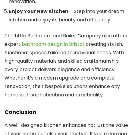
renovation.
Enjoy Your New Kitchen
– Step into your dream
kitchen and enjoy its beauty and efficiency.
The Little Bathroom and Boiler Company also offers
expert
bathroom design in Bristol
, creating stylish,
functional spaces tailored to individual needs. With
high-quality materials and skilled craftsmanship,
every project delivers elegance and efficiency.
Whether it’s a modern upgrade or a complete
renovation, their bespoke solutions enhance any
home with sophistication and practicality.
Conclusion
A well-designed kitchen enhances not just the value
of your home but also your lifestyle. If you’re looking