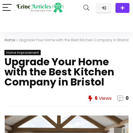
Home
»
Upgrade Your Home with the Best Kitchen Company in Bristol
Home Improvement
Upgrade Your Home
with the Best Kitchen
Company in Bristol
6
Views
0