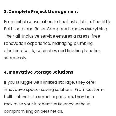
3.
Complete Project Management
From initial consultation to final installation, The Little
Bathroom and Boiler Company handles everything.
Their all-inclusive service ensures a stress-free
renovation experience, managing plumbing,
electrical work, cabinetry, and finishing touches
seamlessly.
4.
Innovative Storage Solutions
If you struggle with limited storage, they offer
innovative space-saving solutions. From custom-
built cabinets to smart organizers, they help
maximize your kitchen’s efficiency without
compromising on aesthetics.