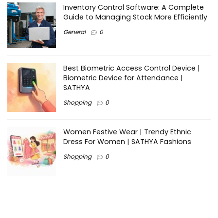
Inventory Control Software: A Complete
Guide to Managing Stock More Efficiently
General
0
Best Biometric Access Control Device |
Biometric Device for Attendance |
SATHYA
Shopping
0
Women Festive Wear | Trendy Ethnic
Dress For Women | SATHYA Fashions
Shopping
0