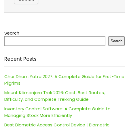
Search
Search
Recent Posts
Char Dham Yatra 2027: A Complete Guide for First-Time
Pilgrims
Mount Kilimanjaro Trek 2026: Cost, Best Routes,
Difficulty, and Complete Trekking Guide
Inventory Control Software: A Complete Guide to
Managing Stock More Efficiently
Best Biometric Access Control Device | Biometric