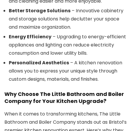
and cleaning easier and more enjoyable.
Better Storage Solutions
– Innovative cabinetry
and storage solutions help declutter your space
and maximize organization.
Energy Efficiency
– Upgrading to energy-efficient
appliances and lighting can reduce electricity
consumption and lower utility bills.
Personalized Aesthetics
– A kitchen renovation
allows you to express your unique style through
custom designs, materials, and finishes.
Why Choose
The Little Bathroom and Boiler
Company
for Your Kitchen Upgrade?
When it comes to transforming kitchens, The Little
Bathroom and Boiler Company stands out as Bristol’s
premier kitchen renovation expert. Here’s why they