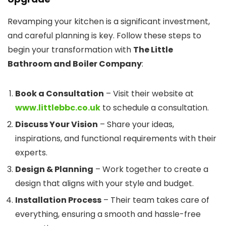
Revamping your kitchen is a significant investment,
and careful planning is key. Follow these steps to
begin your transformation with
The Little
Bathroom and Boiler Company
:
Book a Consultation
– Visit their website at
www.littlebbc.co.uk
to schedule a consultation.
Discuss Your Vision
– Share your ideas,
inspirations, and functional requirements with their
experts.
Design & Planning
– Work together to create a
design that aligns with your style and budget.
Installation Process
– Their team takes care of
everything, ensuring a smooth and hassle-free