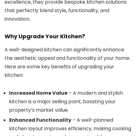
excellence, they provide bespoke kitchen solutions
that perfectly blend style, functionality, and
innovation.
Why Upgrade Your Kitchen?
A well-designed kitchen can significantly enhance
the aesthetic appeal and functionality of your home.
Here are some key benefits of upgrading your
kitchen:
Increased Home Value
– A modern and stylish
kitchen is a major selling point, boosting your
property’s market value.
Enhanced Functionality
– A well-planned
kitchen layout improves efficiency, making cooking