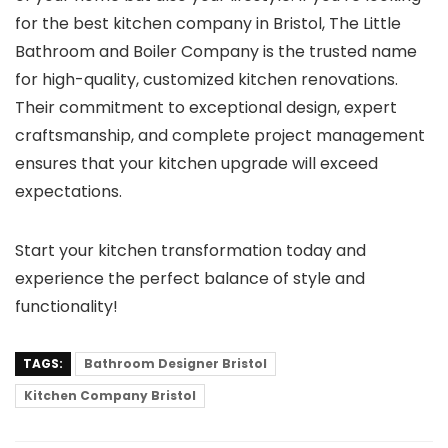
for the best kitchen company in Bristol, The Little
Bathroom and Boiler Company is the trusted name
for high-quality, customized kitchen renovations.
Their commitment to exceptional design, expert
craftsmanship, and complete project management
ensures that your kitchen upgrade will exceed
expectations.
Start your kitchen transformation today and
experience the perfect balance of style and
functionality!
TAGS:
Bathroom Designer Bristol
Kitchen Company Bristol