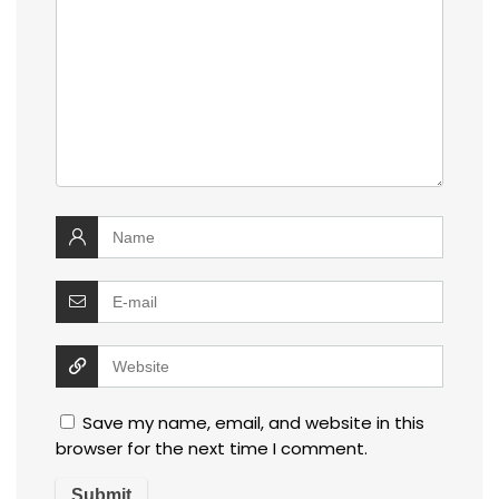
Save my name, email, and website in this
browser for the next time I comment.