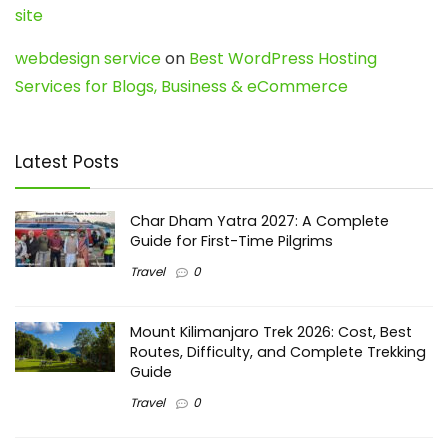
site
webdesign service
on
Best WordPress Hosting
Services for Blogs, Business & eCommerce
Latest Posts
Char Dham Yatra 2027: A Complete
Guide for First-Time Pilgrims
Travel
0
Mount Kilimanjaro Trek 2026: Cost, Best
Routes, Difficulty, and Complete Trekking
Guide
Travel
0