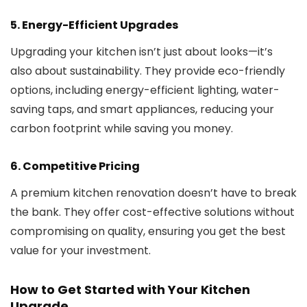
5.
Energy-Efficient Upgrades
Upgrading your kitchen isn’t just about looks—it’s
also about sustainability. They provide eco-friendly
options, including energy-efficient lighting, water-
saving taps, and smart appliances, reducing your
carbon footprint while saving you money.
6.
Competitive Pricing
A premium kitchen renovation doesn’t have to break
the bank. They offer cost-effective solutions without
compromising on quality, ensuring you get the best
value for your investment.
How to Get Started with Your Kitchen
Upgrade