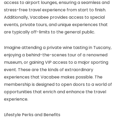
access to airport lounges, ensuring a seamless and
stress-free travel experience from start to finish.
Additionally, Vacabee provides access to special
events, private tours, and unique experiences that
are typically off-limits to the general public.
Imagine attending a private wine tasting in Tuscany,
enjoying a behind-the-scenes tour of a renowned
museum, or gaining VIP access to a major sporting
event. These are the kinds of extraordinary
experiences that Vacabee makes possible. The
membership is designed to open doors to a world of
opportunities that enrich and enhance the travel
experience.
Lifestyle Perks and Benefits