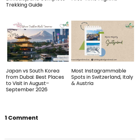
Trekking Guide
Japan vs South Korea
Most Instagrammable
from Dubai: Best Places
Spots in Switzerland, Italy
to Visit in August–
& Austria
September 2026
1 Comment