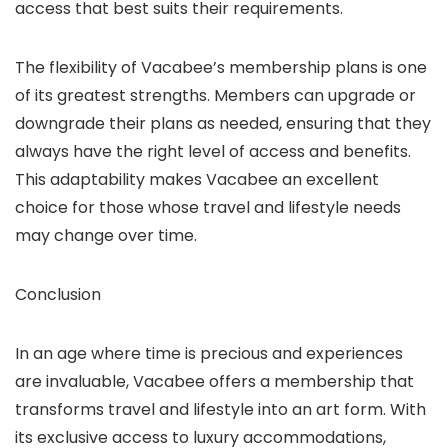
access that best suits their requirements.
The flexibility of Vacabee’s membership plans is one
of its greatest strengths. Members can upgrade or
downgrade their plans as needed, ensuring that they
always have the right level of access and benefits.
This adaptability makes Vacabee an excellent
choice for those whose travel and lifestyle needs
may change over time.
Conclusion
In an age where time is precious and experiences
are invaluable, Vacabee offers a membership that
transforms travel and lifestyle into an art form. With
its exclusive access to luxury accommodations,