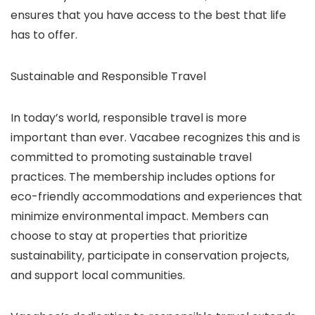
ensures that you have access to the best that life
has to offer.
Sustainable and Responsible Travel
In today’s world, responsible travel is more
important than ever. Vacabee recognizes this and is
committed to promoting sustainable travel
practices. The membership includes options for
eco-friendly accommodations and experiences that
minimize environmental impact. Members can
choose to stay at properties that prioritize
sustainability, participate in conservation projects,
and support local communities.