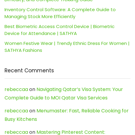
Inventory Control Software: A Complete Guide to
Managing Stock More Efficiently
Best Biometric Access Control Device | Biometric
Device for Attendance | SATHYA
Women Festive Wear | Trendy Ethnic Dress For Women |
SATHYA Fashions
Recent Comments
rebeccaa
on
Navigating Qatar’s Visa System: Your
Complete Guide to MOI Qatar Visa Services
rebeccaa
on
Menumaster: Fast, Reliable Cooking for
Busy Kitchens
rebeccaa
on
Mastering Pinterest Content: