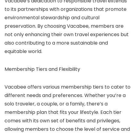
Vacabee’s dedication to responsible travel extends
to its partnerships with organizations that promote
environmental stewardship and cultural
preservation. By choosing Vacabee, members are
not only enhancing their own travel experiences but
also contributing to a more sustainable and
equitable world.
Membership Tiers and Flexibility
Vacabee offers various membership tiers to cater to
different needs and preferences. Whether you’re a
solo traveler, a couple, or a family, there’s a
membership plan that fits your lifestyle. Each tier
comes with its own set of benefits and privileges,
allowing members to choose the level of service and