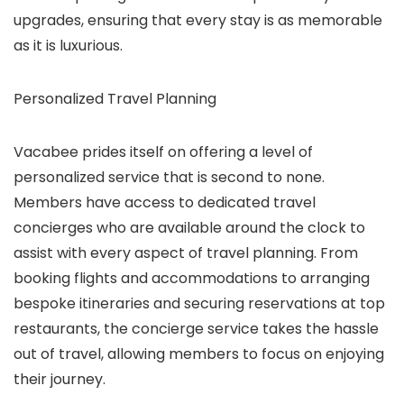
upgrades, ensuring that every stay is as memorable
as it is luxurious.
Personalized Travel Planning
Vacabee prides itself on offering a level of
personalized service that is second to none.
Members have access to dedicated travel
concierges who are available around the clock to
assist with every aspect of travel planning. From
booking flights and accommodations to arranging
bespoke itineraries and securing reservations at top
restaurants, the concierge service takes the hassle
out of travel, allowing members to focus on enjoying
their journey.