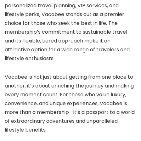
personalized travel planning, VIP services, and
lifestyle perks, Vacabee stands out as a premier
choice for those who seek the best in life. The
membership’s commitment to sustainable travel
and its flexible, tiered approach make it an
attractive option for a wide range of travelers and
lifestyle enthusiasts.
Vacabee is not just about getting from one place to
another; it’s about enriching the journey and making
every moment count. For those who value luxury,
convenience, and unique experiences, Vacabee is
more than a membership—it’s a passport to a world
of extraordinary adventures and unparalleled
lifestyle benefits.