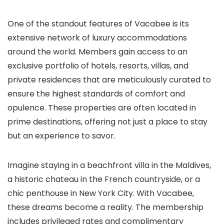
One of the standout features of Vacabee is its
extensive network of luxury accommodations
around the world. Members gain access to an
exclusive portfolio of hotels, resorts, villas, and
private residences that are meticulously curated to
ensure the highest standards of comfort and
opulence. These properties are often located in
prime destinations, offering not just a place to stay
but an experience to savor.
Imagine staying in a beachfront villa in the Maldives,
a historic chateau in the French countryside, or a
chic penthouse in New York City. With Vacabee,
these dreams become a reality. The membership
includes privileged rates and complimentary