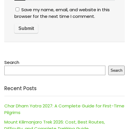
Save my name, email, and website in this
browser for the next time I comment.
Search
Search
Recent Posts
Char Dham Yatra 2027: A Complete Guide for First-Time
Pilgrims
Mount Kilimanjaro Trek 2026: Cost, Best Routes,
Difficulty, and Complete Trekking Guide