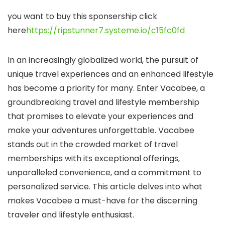
you want to buy this sponsership click
here
https://ripstunner7.systeme.io/c15fc0fd
In an increasingly globalized world, the pursuit of
unique travel experiences and an enhanced lifestyle
has become a priority for many. Enter Vacabee, a
groundbreaking travel and lifestyle membership
that promises to elevate your experiences and
make your adventures unforgettable. Vacabee
stands out in the crowded market of travel
memberships with its exceptional offerings,
unparalleled convenience, and a commitment to
personalized service. This article delves into what
makes Vacabee a must-have for the discerning
traveler and lifestyle enthusiast.