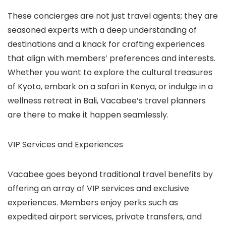
These concierges are not just travel agents; they are
seasoned experts with a deep understanding of
destinations and a knack for crafting experiences
that align with members’ preferences and interests.
Whether you want to explore the cultural treasures
of Kyoto, embark on a safari in Kenya, or indulge in a
wellness retreat in Bali, Vacabee’s travel planners
are there to make it happen seamlessly.
VIP Services and Experiences
Vacabee goes beyond traditional travel benefits by
offering an array of VIP services and exclusive
experiences. Members enjoy perks such as
expedited airport services, private transfers, and