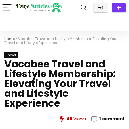
Home
»
Vacabee Travel and Lifestyle Membership: Elevating Your
Travel and Lifestyle Experience
Travel
Vacabee Travel and
Lifestyle Membership:
Elevating Your Travel
and Lifestyle
Experience
45
Views
1 comment