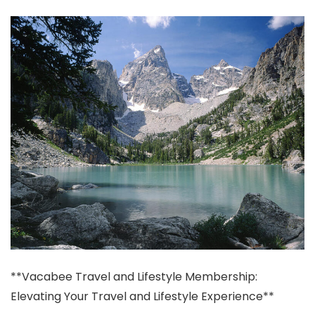
**Vacabee Travel and Lifestyle Membership:
Elevating Your Travel and Lifestyle Experience**