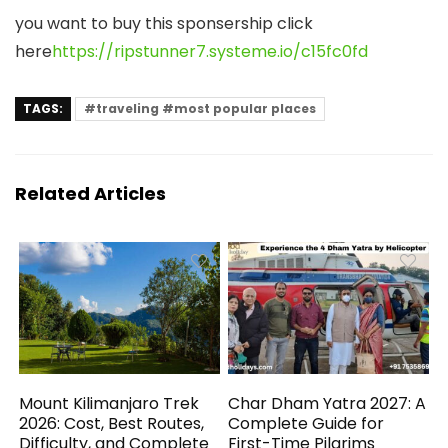
you want to buy this sponsership click
here
https://ripstunner7.systeme.io/c15fc0fd
TAGS:
#traveling #most popular places
Related Articles
Mount Kilimanjaro Trek
Char Dham Yatra 2027: A
2026: Cost, Best Routes,
Complete Guide for
Difficulty, and Complete
First-Time Pilgrims