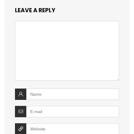
LEAVE A REPLY