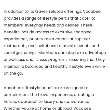
In addition to its travel-related offerings, Vacabee
provides a range of lifestyle perks that cater to
members’ everyday needs and desires. These
benefits include access to exclusive shopping
experiences, priority reservations at top-tier
restaurants, and invitations to private events and
social gatherings. Members can also take advantage
of wellness and fitness programs, ensuring that they
maintain a balanced and healthy lifestyle even while
on the go.
Vacabee’s lifestyle benefits are designed to
complement the travel experience, creating a
holistic approach to luxury and convenience.
Whether you’re at home or abroad, Vacabee