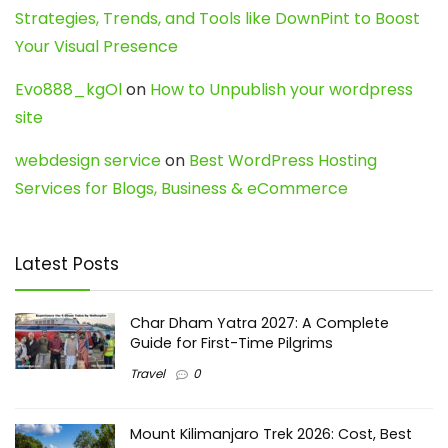
Strategies, Trends, and Tools like DownPint to Boost
Your Visual Presence
Evo888_kgOl
on
How to Unpublish your wordpress
site
webdesign service
on
Best WordPress Hosting
Services for Blogs, Business & eCommerce
Latest Posts
Char Dham Yatra 2027: A Complete
Guide for First-Time Pilgrims
Travel
0
Mount Kilimanjaro Trek 2026: Cost, Best