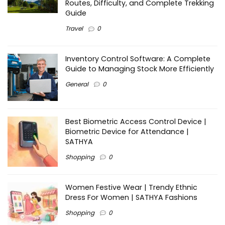
Routes, Difficulty, and Complete Trekking
Guide
Travel
0
Inventory Control Software: A Complete
Guide to Managing Stock More Efficiently
General
0
Best Biometric Access Control Device |
Biometric Device for Attendance |
SATHYA
Shopping
0
Women Festive Wear | Trendy Ethnic
Dress For Women | SATHYA Fashions
Shopping
0