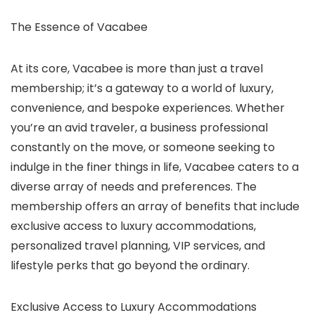
The Essence of Vacabee
At its core, Vacabee is more than just a travel
membership; it’s a gateway to a world of luxury,
convenience, and bespoke experiences. Whether
you’re an avid traveler, a business professional
constantly on the move, or someone seeking to
indulge in the finer things in life, Vacabee caters to a
diverse array of needs and preferences. The
membership offers an array of benefits that include
exclusive access to luxury accommodations,
personalized travel planning, VIP services, and
lifestyle perks that go beyond the ordinary.
Exclusive Access to Luxury Accommodations