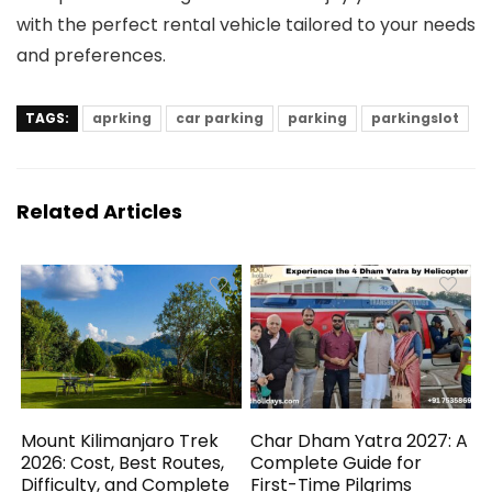
with the perfect rental vehicle tailored to your needs
and preferences.
TAGS:
aprking
car parking
parking
parkingslot
Related Articles
Mount Kilimanjaro Trek
Char Dham Yatra 2027: A
2026: Cost, Best Routes,
Complete Guide for
Difficulty, and Complete
First-Time Pilgrims