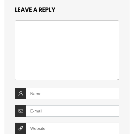
LEAVE A REPLY