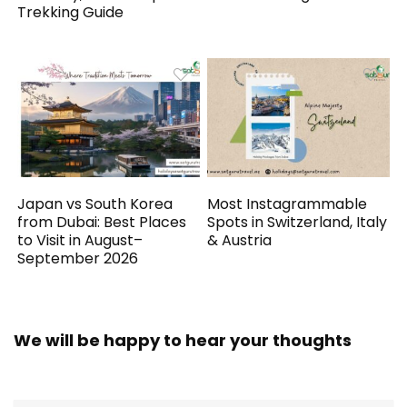
Trekking Guide
Japan vs South Korea
Most Instagrammable
from Dubai: Best Places
Spots in Switzerland, Italy
to Visit in August–
& Austria
September 2026
We will be happy to hear your thoughts