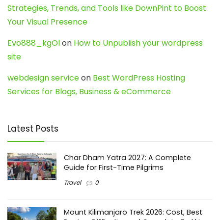
Strategies, Trends, and Tools like DownPint to Boost
Your Visual Presence
Evo888_kgOl
on
How to Unpublish your wordpress
site
webdesign service
on
Best WordPress Hosting
Services for Blogs, Business & eCommerce
Latest Posts
Char Dham Yatra 2027: A Complete
Guide for First-Time Pilgrims
Travel
0
Mount Kilimanjaro Trek 2026: Cost, Best