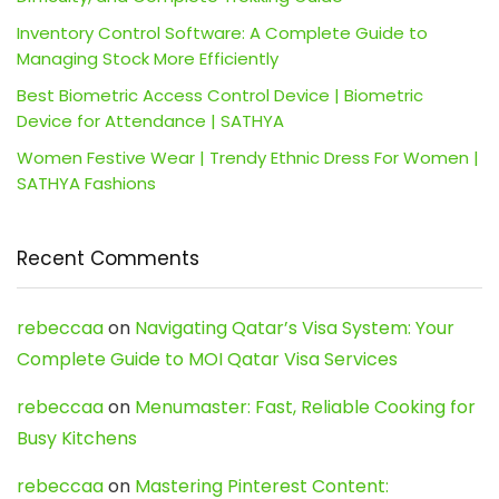
Inventory Control Software: A Complete Guide to
Managing Stock More Efficiently
Best Biometric Access Control Device | Biometric
Device for Attendance | SATHYA
Women Festive Wear | Trendy Ethnic Dress For Women |
SATHYA Fashions
Recent Comments
rebeccaa
on
Navigating Qatar’s Visa System: Your
Complete Guide to MOI Qatar Visa Services
rebeccaa
on
Menumaster: Fast, Reliable Cooking for
Busy Kitchens
rebeccaa
on
Mastering Pinterest Content: