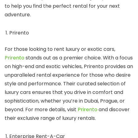
to help you find the perfect rental for your next
adventure.
Prirento
For those looking to rent luxury or exotic cars,
Prirento
stands out as a premier choice. With a focus
on high-end and exotic vehicles, Prirento provides an
unparalleled rental experience for those who desire
style and performance. Their curated selection of
luxury cars ensures that you drive in comfort and
sophistication, whether you’re in Dubai, Prague, or
beyond. For more details, visit
Prirento
and discover
their exclusive range of luxury rentals.
Enterprise Rent-A-Car