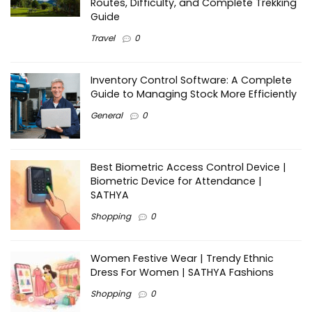
Routes, Difficulty, and Complete Trekking
Guide
Travel
0
Inventory Control Software: A Complete
Guide to Managing Stock More Efficiently
General
0
Best Biometric Access Control Device |
Biometric Device for Attendance |
SATHYA
Shopping
0
Women Festive Wear | Trendy Ethnic
Dress For Women | SATHYA Fashions
Shopping
0