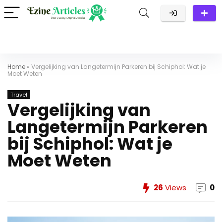
Home
»
Vergelijking van Langetermijn Parkeren bij Schiphol: Wat je
Moet Weten
Travel
Vergelijking van
Langetermijn Parkeren
bij Schiphol: Wat je
Moet Weten
26
Views
0