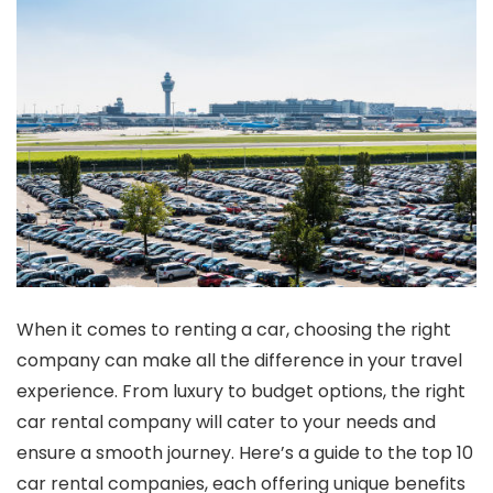
When it comes to renting a car, choosing the right
company can make all the difference in your travel
experience. From luxury to budget options, the right
car rental company will cater to your needs and
ensure a smooth journey. Here’s a guide to the top 10
car rental companies, each offering unique benefits