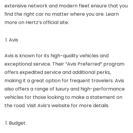
extensive network and modern fleet ensure that you
find the right car no matter where you are. Learn
more on Hertz’s official site.
Avis
Avis is known for its high-quality vehicles and
exceptional service. Their “Avis Preferred” program
offers expedited service and additional perks,
making it a great option for frequent travelers. Avis
also offers a range of luxury and high-performance
vehicles for those looking to make a statement on
the road. Visit Avis’s website for more details.
Budget