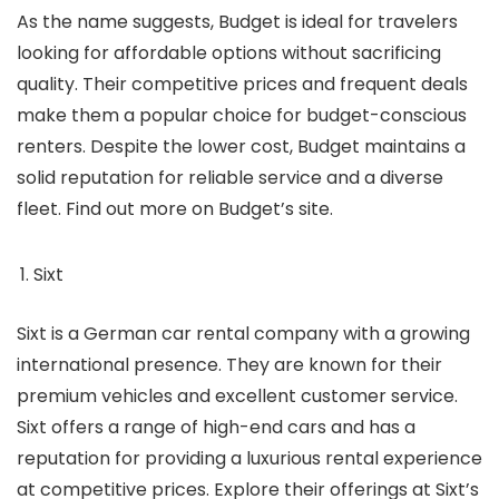
As the name suggests, Budget is ideal for travelers
looking for affordable options without sacrificing
quality. Their competitive prices and frequent deals
make them a popular choice for budget-conscious
renters. Despite the lower cost, Budget maintains a
solid reputation for reliable service and a diverse
fleet. Find out more on Budget’s site.
Sixt
Sixt is a German car rental company with a growing
international presence. They are known for their
premium vehicles and excellent customer service.
Sixt offers a range of high-end cars and has a
reputation for providing a luxurious rental experience
at competitive prices. Explore their offerings at Sixt’s