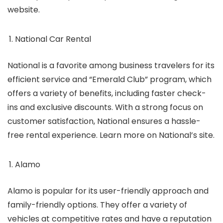
website.
National Car Rental
National is a favorite among business travelers for its
efficient service and “Emerald Club” program, which
offers a variety of benefits, including faster check-
ins and exclusive discounts. With a strong focus on
customer satisfaction, National ensures a hassle-
free rental experience. Learn more on National’s site.
Alamo
Alamo is popular for its user-friendly approach and
family-friendly options. They offer a variety of
vehicles at competitive rates and have a reputation