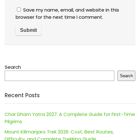
Save my name, email, and website in this
browser for the next time I comment.
Search
Search
Recent Posts
Char Dham Yatra 2027: A Complete Guide for First-Time
Pilgrims
Mount Kilimanjaro Trek 2026: Cost, Best Routes,
Difficulty, and Complete Trekking Guide