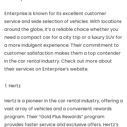
Enterprise is known for its excellent customer
service and wide selection of vehicles. With locations
around the globe, it’s a reliable choice whether you
need a compact car for a city trip or a luxury SUV for
a more indulgent experience. Their commitment to
customer satisfaction makes them a top contender
in the car rental industry. Check out more about
their services on Enterprise’s website.
Hertz
Hertz is a pioneer in the car rental industry, offering a
vast array of vehicles and a convenient rewards
program. Their “Gold Plus Rewards” program
provides faster service and exclusive offers. Hertz’s