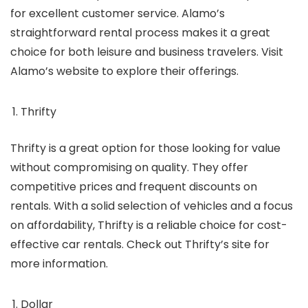
for excellent customer service. Alamo’s
straightforward rental process makes it a great
choice for both leisure and business travelers. Visit
Alamo’s website to explore their offerings.
Thrifty
Thrifty is a great option for those looking for value
without compromising on quality. They offer
competitive prices and frequent discounts on
rentals. With a solid selection of vehicles and a focus
on affordability, Thrifty is a reliable choice for cost-
effective car rentals. Check out Thrifty’s site for
more information.
Dollar