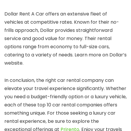
Dollar Rent A Car offers an extensive fleet of
vehicles at competitive rates. Known for their no-
frills approach, Dollar provides straightforward
service and good value for money. Their rental
options range from economy to full-size cars,
catering to a variety of needs. Learn more on Dollar’s
website.
In conclusion, the right car rental company can
elevate your travel experience significantly. Whether
you need a budget-friendly option or a luxury vehicle,
each of these top 10 car rental companies offers
something unique. For those seeking a luxury car
rental experience, be sure to explore the
exceptional offerings at
Prirento
. Enjoy your travels